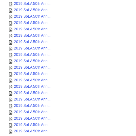
2019 SoLA 50th Ann...
2019 SoLA 50th Ann...
2019 SoLA 50th Ann...
2019 SoLA 50th Ann...
2019 SoLA 50th Ann...
2019 SoLA 50th Ann...
2019 SoLA 50th Ann...
2019 SoLA 50th Ann...
2019 SoLA 50th Ann...
2019 SoLA 50th Ann...
2019 SoLA 50th Ann...
2019 SoLA 50th Ann...
2019 SoLA 50th Ann...
2019 SoLA 50th Ann...
2019 SoLA 50th Ann...
2019 SoLA 50th Ann...
2019 SoLA 50th Ann...
2019 SoLA 50th Ann...
2019 SoLA 50th Ann...
2019 SoLA 50th Ann...
2019 SoLA 50th Ann...