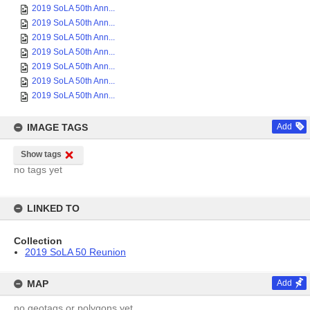
2019 SoLA 50th Ann...
2019 SoLA 50th Ann...
2019 SoLA 50th Ann...
2019 SoLA 50th Ann...
2019 SoLA 50th Ann...
2019 SoLA 50th Ann...
2019 SoLA 50th Ann...
IMAGE TAGS
Add
Show tags
no tags yet
LINKED TO
Collection
2019 SoLA 50 Reunion
MAP
Add
no geotags or polygons yet