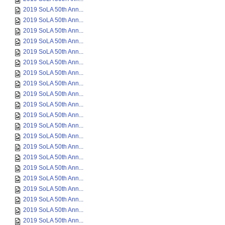
2019 SoLA 50th Ann...
2019 SoLA 50th Ann...
2019 SoLA 50th Ann...
2019 SoLA 50th Ann...
2019 SoLA 50th Ann...
2019 SoLA 50th Ann...
2019 SoLA 50th Ann...
2019 SoLA 50th Ann...
2019 SoLA 50th Ann...
2019 SoLA 50th Ann...
2019 SoLA 50th Ann...
2019 SoLA 50th Ann...
2019 SoLA 50th Ann...
2019 SoLA 50th Ann...
2019 SoLA 50th Ann...
2019 SoLA 50th Ann...
2019 SoLA 50th Ann...
2019 SoLA 50th Ann...
2019 SoLA 50th Ann...
2019 SoLA 50th Ann...
2019 SoLA 50th Ann...