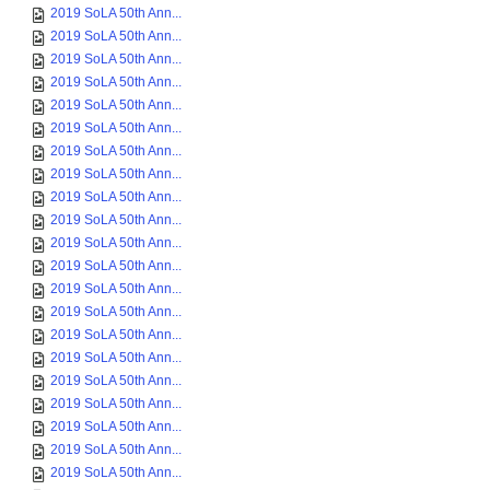
2019 SoLA 50th Ann...
2019 SoLA 50th Ann...
2019 SoLA 50th Ann...
2019 SoLA 50th Ann...
2019 SoLA 50th Ann...
2019 SoLA 50th Ann...
2019 SoLA 50th Ann...
2019 SoLA 50th Ann...
2019 SoLA 50th Ann...
2019 SoLA 50th Ann...
2019 SoLA 50th Ann...
2019 SoLA 50th Ann...
2019 SoLA 50th Ann...
2019 SoLA 50th Ann...
2019 SoLA 50th Ann...
2019 SoLA 50th Ann...
2019 SoLA 50th Ann...
2019 SoLA 50th Ann...
2019 SoLA 50th Ann...
2019 SoLA 50th Ann...
2019 SoLA 50th Ann...