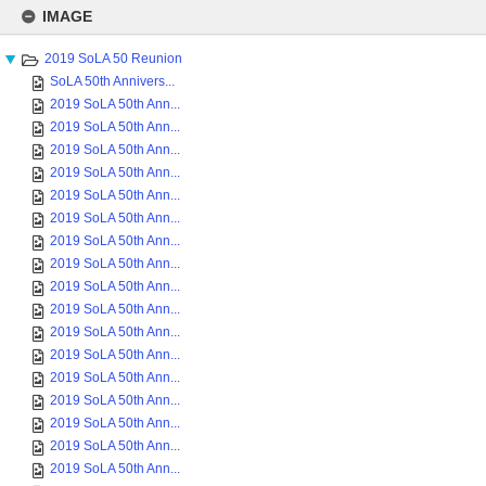
Skip
to
IMAGE
content
2019 SoLA 50 Reunion
SoLA 50th Annivers...
2019 SoLA 50th Ann...
2019 SoLA 50th Ann...
2019 SoLA 50th Ann...
2019 SoLA 50th Ann...
2019 SoLA 50th Ann...
2019 SoLA 50th Ann...
2019 SoLA 50th Ann...
2019 SoLA 50th Ann...
2019 SoLA 50th Ann...
2019 SoLA 50th Ann...
2019 SoLA 50th Ann...
2019 SoLA 50th Ann...
2019 SoLA 50th Ann...
2019 SoLA 50th Ann...
2019 SoLA 50th Ann...
2019 SoLA 50th Ann...
2019 SoLA 50th Ann...