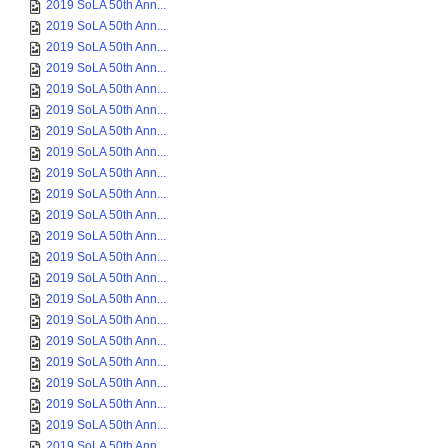
2019 SoLA 50th Ann...
2019 SoLA 50th Ann...
2019 SoLA 50th Ann...
2019 SoLA 50th Ann...
2019 SoLA 50th Ann...
2019 SoLA 50th Ann...
2019 SoLA 50th Ann...
2019 SoLA 50th Ann...
2019 SoLA 50th Ann...
2019 SoLA 50th Ann...
2019 SoLA 50th Ann...
2019 SoLA 50th Ann...
2019 SoLA 50th Ann...
2019 SoLA 50th Ann...
2019 SoLA 50th Ann...
2019 SoLA 50th Ann...
2019 SoLA 50th Ann...
2019 SoLA 50th Ann...
2019 SoLA 50th Ann...
2019 SoLA 50th Ann...
2019 SoLA 50th Ann...
2019 SoLA 50th Ann...