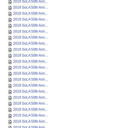
2019 SoLA 50th Ann...
2019 SoLA 50th Ann...
2019 SoLA 50th Ann...
2019 SoLA 50th Ann...
2019 SoLA 50th Ann...
2019 SoLA 50th Ann...
2019 SoLA 50th Ann...
2019 SoLA 50th Ann...
2019 SoLA 50th Ann...
2019 SoLA 50th Ann...
2019 SoLA 50th Ann...
2019 SoLA 50th Ann...
2019 SoLA 50th Ann...
2019 SoLA 50th Ann...
2019 SoLA 50th Ann...
2019 SoLA 50th Ann...
2019 SoLA 50th Ann...
2019 SoLA 50th Ann...
2019 SoLA 50th Ann...
2019 SoLA 50th Ann...
2019 SoLA 50th Ann...
2019 SoLA 50th Ann...