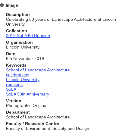
Image
Description
Celebrating 50 years of Landscape Atchitecture at Lincoln
University.
Collection
2019 SoLA 50 Reunion
Organisation
Lincoln University
Date
6th November 2019
Keywords
School of Landscape Architecture
celebrations
Lincoln University
reunions
SoLA
SoLA 50th Anniversary
Version
Photographic Original
Department
School of Landscape Architecture
Faculty / Research Centre
Faculty of Environment, Society and Design