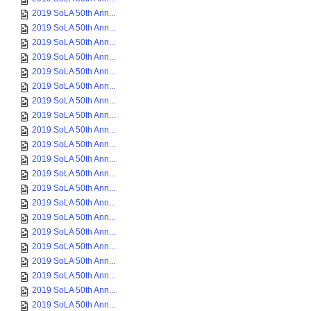
2019 SoLA 50th Ann...
2019 SoLA 50th Ann...
2019 SoLA 50th Ann...
2019 SoLA 50th Ann...
2019 SoLA 50th Ann...
2019 SoLA 50th Ann...
2019 SoLA 50th Ann...
2019 SoLA 50th Ann...
2019 SoLA 50th Ann...
2019 SoLA 50th Ann...
2019 SoLA 50th Ann...
2019 SoLA 50th Ann...
2019 SoLA 50th Ann...
2019 SoLA 50th Ann...
2019 SoLA 50th Ann...
2019 SoLA 50th Ann...
2019 SoLA 50th Ann...
2019 SoLA 50th Ann...
2019 SoLA 50th Ann...
2019 SoLA 50th Ann...
2019 SoLA 50th Ann...