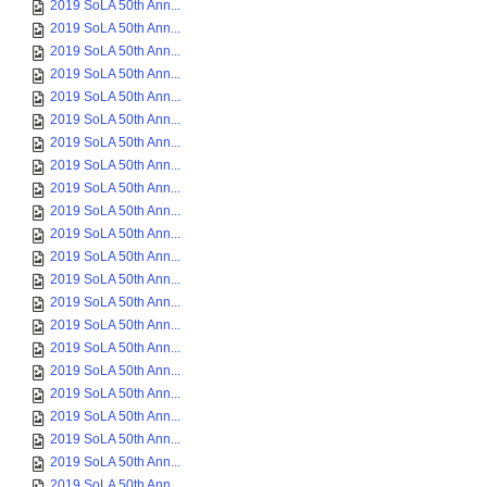
2019 SoLA 50th Ann...
2019 SoLA 50th Ann...
2019 SoLA 50th Ann...
2019 SoLA 50th Ann...
2019 SoLA 50th Ann...
2019 SoLA 50th Ann...
2019 SoLA 50th Ann...
2019 SoLA 50th Ann...
2019 SoLA 50th Ann...
2019 SoLA 50th Ann...
2019 SoLA 50th Ann...
2019 SoLA 50th Ann...
2019 SoLA 50th Ann...
2019 SoLA 50th Ann...
2019 SoLA 50th Ann...
2019 SoLA 50th Ann...
2019 SoLA 50th Ann...
2019 SoLA 50th Ann...
2019 SoLA 50th Ann...
2019 SoLA 50th Ann...
2019 SoLA 50th Ann...
2019 SoLA 50th Ann...