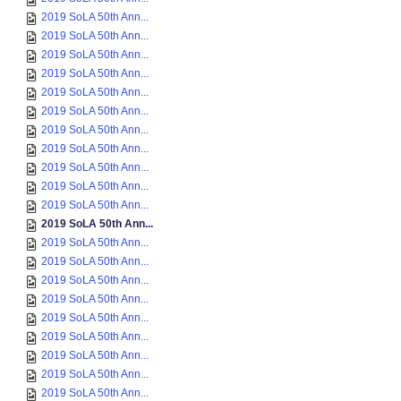
2019 SoLA 50th Ann...
2019 SoLA 50th Ann...
2019 SoLA 50th Ann...
2019 SoLA 50th Ann...
2019 SoLA 50th Ann...
2019 SoLA 50th Ann...
2019 SoLA 50th Ann...
2019 SoLA 50th Ann...
2019 SoLA 50th Ann...
2019 SoLA 50th Ann...
2019 SoLA 50th Ann...
2019 SoLA 50th Ann...
2019 SoLA 50th Ann...
2019 SoLA 50th Ann...
2019 SoLA 50th Ann...
2019 SoLA 50th Ann...
2019 SoLA 50th Ann...
2019 SoLA 50th Ann...
2019 SoLA 50th Ann...
2019 SoLA 50th Ann...
2019 SoLA 50th Ann...