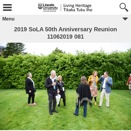
Menu
2019 SoLA 50th Anniversary Reunion
11062019 081