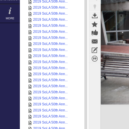
2019 SoLA 50th Ann...
2019 SoLA 50th Ann...
2019 SoLA 50th Ann...
MORE
2019 SoLA 50th Ann...
2019 SoLA 50th Ann...
2019 SoLA 50th Ann...
2019 SoLA 50th Ann...
2019 SoLA 50th Ann...
2019 SoLA 50th Ann...
2019 SoLA 50th Ann...
2019 SoLA 50th Ann...
2019 SoLA 50th Ann...
2019 SoLA 50th Ann...
2019 SoLA 50th Ann...
2019 SoLA 50th Ann...
2019 SoLA 50th Ann...
2019 SoLA 50th Ann...
2019 SoLA 50th Ann...
2019 SoLA 50th Ann...
2019 SoLA 50th Ann...
2019 SoLA 50th Ann...
2019 SoLA 50th Ann...