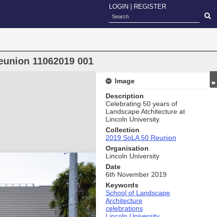
LOGIN
|
REGISTER
eunion 11062019 001
Image
Description
Celebrating 50 years of
Landscape Atchitecture at
Lincoln University.
Collection
2019 SoLA 50 Reunion
Organisation
Lincoln University
Date
6th November 2019
Keywords
School of Landscape
Architecture
celebrations
Lincoln University