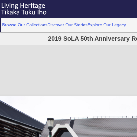
Browse Our Collections
Discover Our Stories
Explore Our Legacy
2019 SoLA 50th Anniversary R