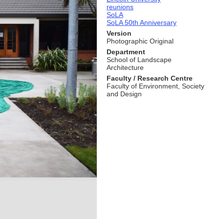
reunions
SoLA
SoLA 50th Anniversary
Version
Photographic Original
Department
School of Landscape
Architecture
Faculty / Research Centre
Faculty of Environment, Society
and Design