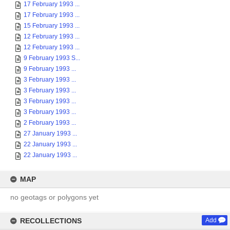
17 February 1993 ...
17 February 1993 ...
15 February 1993 ...
12 February 1993 ...
12 February 1993 ...
9 February 1993 S...
9 February 1993 ...
3 February 1993 ...
3 February 1993 ...
3 February 1993 ...
3 February 1993 ...
2 February 1993 ...
27 January 1993 ...
22 January 1993 ...
22 January 1993 ...
MAP
no geotags or polygons yet
RECOLLECTIONS
Add