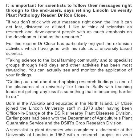
It is important for scientists to follow their messages right
through to the end-users, says retiring Lincoln University
Plant Pathology Reader, Dr Ron Close.
"If you don't stick with your message right down the line it can
get lost, distorted or diluted. I like to think of scientists as
research and development people with as much emphasis on
the development end as the research."
For this reason Dr Close has particularly enjoyed the extension
activities which have gone with his role as a university-based
scientist.
"Taking science to the local farming community and to specialist
groups through field days and other activities has been most
rewarding. You can actually see and monitor the application of
your findings.
"Getting out and about and applying research findings is one of
the pleasures of a university like Lincoln. Sadly with teaching
loads not getting any less it's something that is becoming harder
to do."
Born in the Waikato and educated in the North Island, Dr Close
joined the Lincoln University staff in 1973 after having been
Officer-in-Charge of the DSIR's nearby Plant Diseases Division.
Earlier posts had been with the Department of Agriculture's Plant
Quarantine Service and the DSIR's Crop Research Division.
A specialist in plant diseases who completed a doctorate at the
University of London in 1962 with a research project on virus