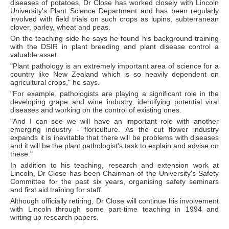
diseases of potatoes, Dr Close has worked closely with Lincoln
University's Plant Science Department and has been regularly
involved with field trials on such crops as lupins, subterranean
clover, barley, wheat and peas.
On the teaching side he says he found his background training
with the DSIR in plant breeding and plant disease control a
valuable asset.
"Plant pathology is an extremely important area of science for a
country like New Zealand which is so heavily dependent on
agricultural crops," he says.
"For example, pathologists are playing a significant role in the
developing grape and wine industry, identifying potential viral
diseases and working on the control of existing ones.
"And I can see we will have an important role with another
emerging industry - floriculture. As the cut flower industry
expands it is inevitable that there will be problems with diseases
and it will be the plant pathologist's task to explain and advise on
these."
In addition to his teaching, research and extension work at
Lincoln, Dr Close has been Chairman of the University's Safety
Committee for the past six years, organising safety seminars
and first aid training for staff.
Although officially retiring, Dr Close will continue his involvement
with Lincoln through some part-time teaching in 1994 and
writing up research papers.