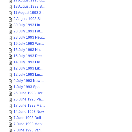
27 August 1993 O...
18 August 1993 B...
11 August 1993 S...
2 August 1993 St...
30 July 1993 Lin...
23 July 1993 Fat...
23 July 1993 New...
19 July 1993 Win...
16 July 1993 Haz...
15 July 1993 Rec...
14 July 1993 Fie...
12 July 1993 Lik...
12 July 1993 Lin...
9 July 1993 New ...
1 July 1993 Spec...
25 June 1993 Hor...
25 June 1993 Pa...
17 June 1993 Maj...
14 June 1993 New...
7 June 1993 Doll...
7 June 1993 Mark...
7 June 1993 Vari...