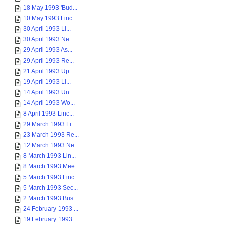
18 May 1993 'Bud...
10 May 1993 Linc...
30 April 1993 Li...
30 April 1993 Ne...
29 April 1993 As...
29 April 1993 Re...
21 April 1993 Up...
19 April 1993 Li...
14 April 1993 Un...
14 April 1993 Wo...
8 April 1993 Linc...
29 March 1993 Li...
23 March 1993 Re...
12 March 1993 Ne...
8 March 1993 Lin...
8 March 1993 Mee...
5 March 1993 Linc...
5 March 1993 Sec...
2 March 1993 Bus...
24 February 1993 ...
19 February 1993 ...