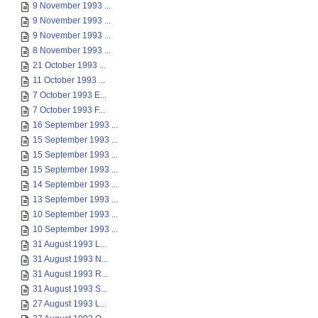
9 November 1993 ...
9 November 1993 ...
9 November 1993 ...
8 November 1993 ...
21 October 1993 ...
11 October 1993 ...
7 October 1993 E...
7 October 1993 F...
16 September 1993 ...
15 September 1993 ...
15 September 1993 ...
15 September 1993 ...
14 September 1993 ...
13 September 1993 ...
10 September 1993 ...
10 September 1993 ...
31 August 1993 L...
31 August 1993 N...
31 August 1993 R...
31 August 1993 S...
27 August 1993 L...