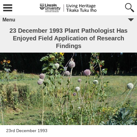
Menu
23 December 1993 Plant Pathologist Has
Enjoyed Field Application of Research
Findings
23rd December 1993