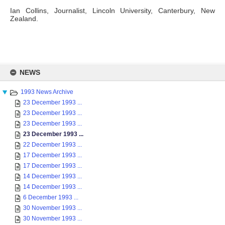
Ian Collins, Journalist, Lincoln University, Canterbury, New
Zealand.
Skip
to
NEWS
content
1993 News Archive
23 December 1993 ...
23 December 1993 ...
23 December 1993 ...
23 December 1993 ...
22 December 1993 ...
17 December 1993 ...
17 December 1993 ...
14 December 1993 ...
14 December 1993 ...
6 December 1993 ...
30 November 1993 ...
30 November 1993 ...