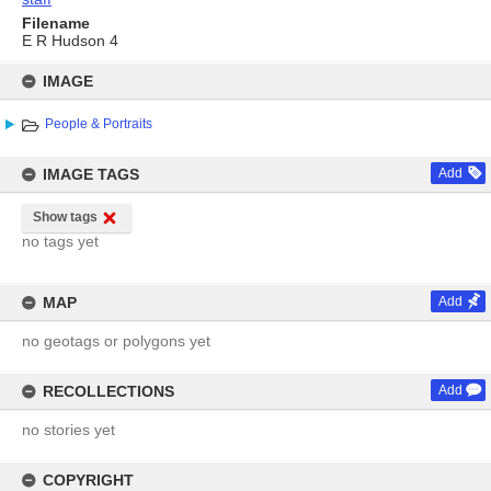
Filename
E R Hudson 4
Skip
to
IMAGE
content
People & Portraits
IMAGE TAGS
Add
Show tags
no tags yet
MAP
Add
no geotags or polygons yet
RECOLLECTIONS
Add
no stories yet
COPYRIGHT