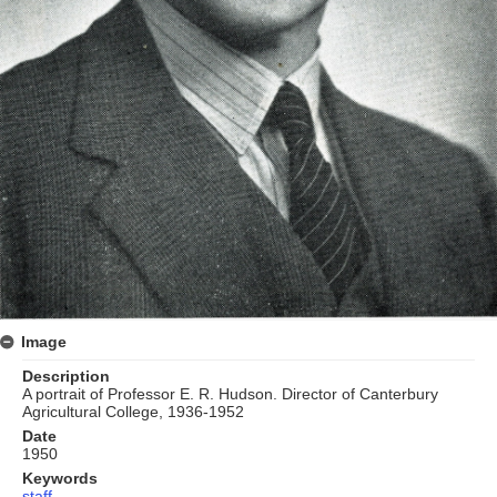
Image
Description
A portrait of Professor E. R. Hudson. Director of Canterbury
Agricultural College, 1936-1952
Date
1950
Keywords
staff