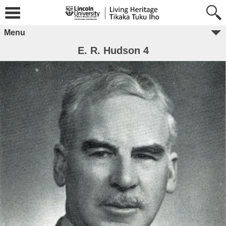
Menu
E. R. Hudson 4