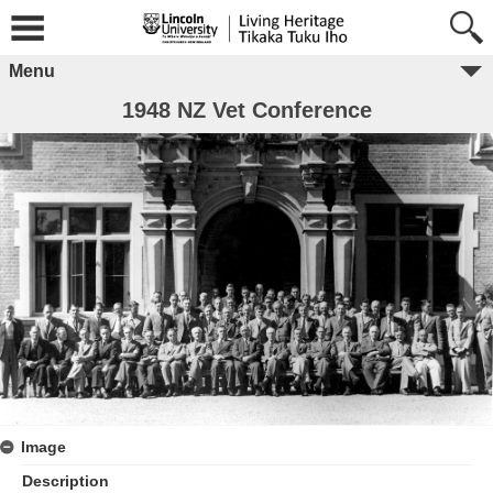
Menu
1948 NZ Vet Conference
Image
Description