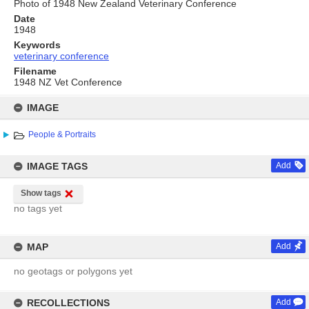
Photo of 1948 New Zealand Veterinary Conference
Date
1948
Keywords
veterinary conference
Filename
1948 NZ Vet Conference
Skip
to
IMAGE
content
People & Portraits
IMAGE TAGS
Add
Show tags
no tags yet
MAP
Add
no geotags or polygons yet
RECOLLECTIONS
Add