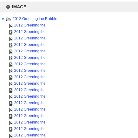
Skip
to
IMAGE
content
2012 Greening the Rubble...
2012 Greening the ...
2012 Greening the ...
2012 Greening the ...
2012 Greening the ...
2012 Greening the ...
2012 Greening the ...
2012 Greening the ...
2012 Greening the ...
2012 Greening the ...
2012 Greening the ...
2012 Greening the ...
2012 Greening the ...
2012 Greening the ...
2012 Greening the ...
2012 Greening the ...
2012 Greening the ...
2012 Greening the ...
2012 Greening the ...