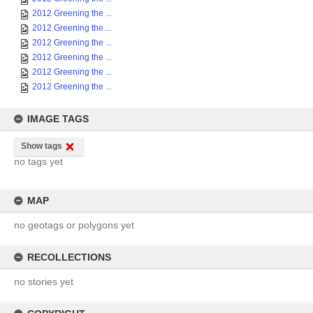
2012 Greening the ...
2012 Greening the ...
2012 Greening the ...
2012 Greening the ...
2012 Greening the ...
2012 Greening the ...
IMAGE TAGS
Show tags
no tags yet
MAP
no geotags or polygons yet
RECOLLECTIONS
no stories yet