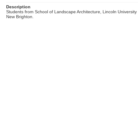
Description
Students from School of Landscape Architecture, Lincoln University
New Brighton.