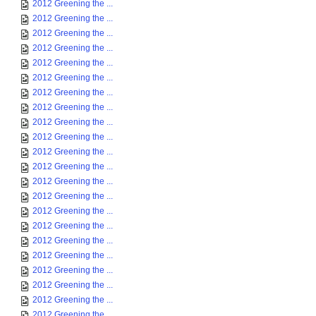
2012 Greening the ...
2012 Greening the ...
2012 Greening the ...
2012 Greening the ...
2012 Greening the ...
2012 Greening the ...
2012 Greening the ...
2012 Greening the ...
2012 Greening the ...
2012 Greening the ...
2012 Greening the ...
2012 Greening the ...
2012 Greening the ...
2012 Greening the ...
2012 Greening the ...
2012 Greening the ...
2012 Greening the ...
2012 Greening the ...
2012 Greening the ...
2012 Greening the ...
2012 Greening the ...
2012 Greening the ...