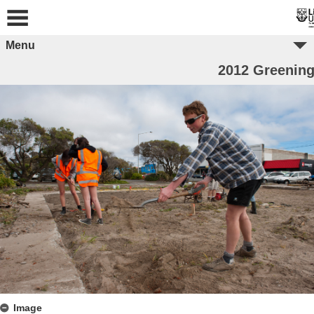
Menu
2012 Greening
Image