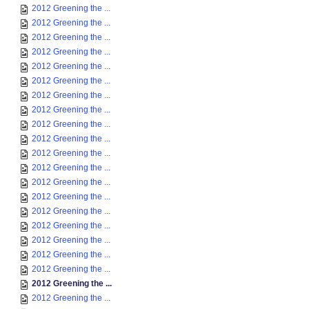
2012 Greening the ...
2012 Greening the ...
2012 Greening the ...
2012 Greening the ...
2012 Greening the ...
2012 Greening the ...
2012 Greening the ...
2012 Greening the ...
2012 Greening the ...
2012 Greening the ...
2012 Greening the ...
2012 Greening the ...
2012 Greening the ...
2012 Greening the ...
2012 Greening the ...
2012 Greening the ...
2012 Greening the ...
2012 Greening the ...
2012 Greening the ...
2012 Greening the ...
2012 Greening the ...