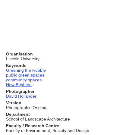
Organisation
Lincoln University
Keywords
Greening the Rubble
public green spaces
community spaces
New Brighton
Photographer
David Hollander
Version
Photographic Original
Department
School of Landscape Architecture
Faculty / Research Centre
Faculty of Environment, Society and Design