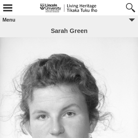
Menu
Sarah Green