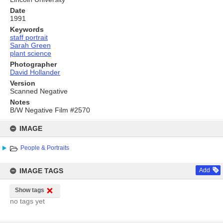
Date
1991
Keywords
staff portrait
Sarah Green
plant science
Photographer
David Hollander
Version
Scanned Negative
Notes
B/W Negative Film #2570
Skip
to
IMAGE
content
People & Portraits
IMAGE TAGS
Add
Show tags
no tags yet