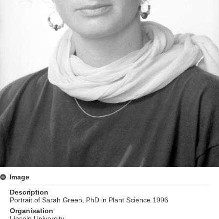
Image
Description
Portrait of Sarah Green, PhD in Plant Science 1996
Organisation
Lincoln University