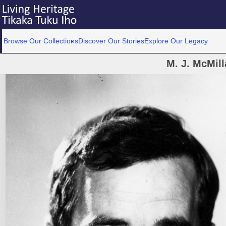
Browse Our Collections
Discover Our Stories
Explore Our Legacy
M. J. McMill