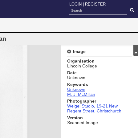
LOGIN
|
REGISTER
an
Image
Organisation
Lincoln College
Date
Unknown
Keywords
Unknown
M. J. McMillan
Photographer
Weigel Studio, 19-21 New
Regent Street, Christchurch
Version
Scanned Image