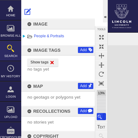
Skip
to
content
HOME
IMAGE
TOOLS
BROWSE ALL
People & Portraits
Expand/collapse
IMAGE TAGS
Add
SEARCH
Show tags
no tags yet
MY HISTORY
MAP
Add
13%
no geotags or polygons yet
LOGIN
RECOLLECTIONS
Add
UPLOAD
no stories yet
COPYRIGHT
CROWDSOURCE