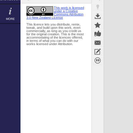
This work is licensed
under a Creative
Commons Attribution
3.0 New Zealand License
MORE
This licence lets you distribute, remix,
tweak, and build upon this work, even
commercially, as long as you credit us
for the original creation. This is the most
accommodating of the licences offered,
in terms of what you can do with our
works licensed under Attribution.