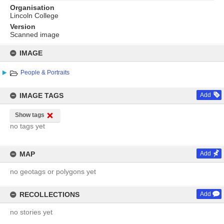
Organisation
Lincoln College
Version
Scanned image
Skip
to
IMAGE
content
People & Portraits
IMAGE TAGS
Add
Show tags
no tags yet
MAP
Add
no geotags or polygons yet
RECOLLECTIONS
Add
no stories yet