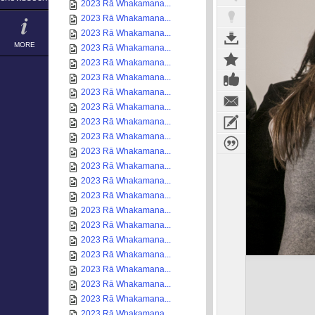
2023 Rā Whakamana...
2023 Rā Whakamana...
2023 Rā Whakamana...
MORE
2023 Rā Whakamana...
2023 Rā Whakamana...
2023 Rā Whakamana...
2023 Rā Whakamana...
2023 Rā Whakamana...
2023 Rā Whakamana...
2023 Rā Whakamana...
2023 Rā Whakamana...
2023 Rā Whakamana...
2023 Rā Whakamana...
2023 Rā Whakamana...
2023 Rā Whakamana...
2023 Rā Whakamana...
2023 Rā Whakamana...
2023 Rā Whakamana...
2023 Rā Whakamana...
2023 Rā Whakamana...
2023 Rā Whakamana...
2023 Rā Whakamana...