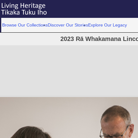
Browse Our Collections
Discover Our Stories
Explore Our Legacy
2023 Rā Whakamana Linco