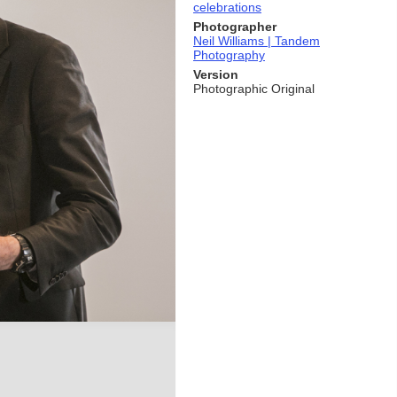
celebrations
Photographer
Neil Williams | Tandem
Photography
Version
Photographic Original