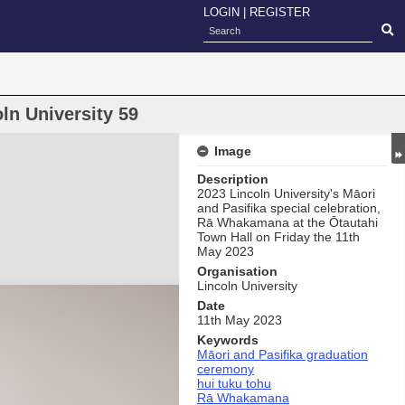
LOGIN
|
REGISTER
ln University 59
Image
Description
2023 Lincoln University's Māori
and Pasifika special celebration,
Rā Whakamana at the Ōtautahi
Town Hall on Friday the 11th
May 2023
Organisation
Lincoln University
Date
11th May 2023
Keywords
Māori and Pasifika graduation
ceremony
hui tuku tohu
Rā Whakamana