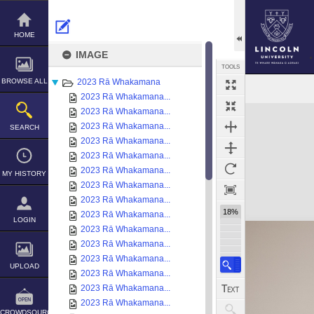
Skip
to
content
HOME
IMAGE
TOOLS
BROWSE ALL
2023 Rā Whakamana
2023 Rā Whakamana...
Expand/collapse
2023 Rā Whakamana...
2023 Rā Whakamana...
SEARCH
2023 Rā Whakamana...
2023 Rā Whakamana...
2023 Rā Whakamana...
MY HISTORY
2023 Rā Whakamana...
2023 Rā Whakamana...
18%
2023 Rā Whakamana...
LOGIN
2023 Rā Whakamana...
2023 Rā Whakamana...
2023 Rā Whakamana...
UPLOAD
2023 Rā Whakamana...
2023 Rā Whakamana...
2023 Rā Whakamana...
CROWDSOURCE