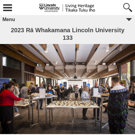
Menu
2023 Rā Whakamana Lincoln University
133