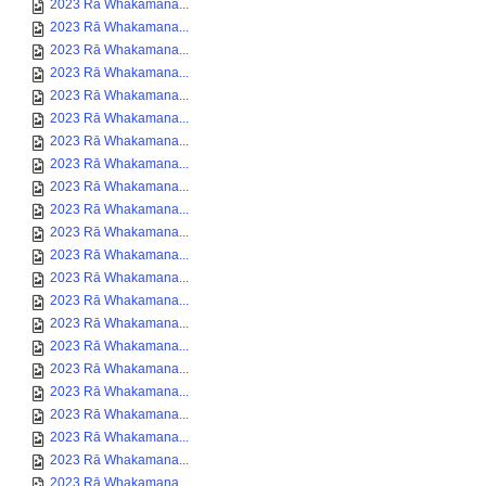
2023 Rā Whakamana...
2023 Rā Whakamana...
2023 Rā Whakamana...
2023 Rā Whakamana...
2023 Rā Whakamana...
2023 Rā Whakamana...
2023 Rā Whakamana...
2023 Rā Whakamana...
2023 Rā Whakamana...
2023 Rā Whakamana...
2023 Rā Whakamana...
2023 Rā Whakamana...
2023 Rā Whakamana...
2023 Rā Whakamana...
2023 Rā Whakamana...
2023 Rā Whakamana...
2023 Rā Whakamana...
2023 Rā Whakamana...
2023 Rā Whakamana...
2023 Rā Whakamana...
2023 Rā Whakamana...
2023 Rā Whakamana...