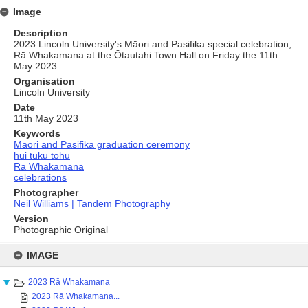
Image
Description
2023 Lincoln University's Māori and Pasifika special celebration,
Rā Whakamana at the Ōtautahi Town Hall on Friday the 11th
May 2023
Organisation
Lincoln University
Date
11th May 2023
Keywords
Māori and Pasifika graduation ceremony
hui tuku tohu
Rā Whakamana
celebrations
Photographer
Neil Williams | Tandem Photography
Version
Photographic Original
Skip
to
IMAGE
content
2023 Rā Whakamana
2023 Rā Whakamana...