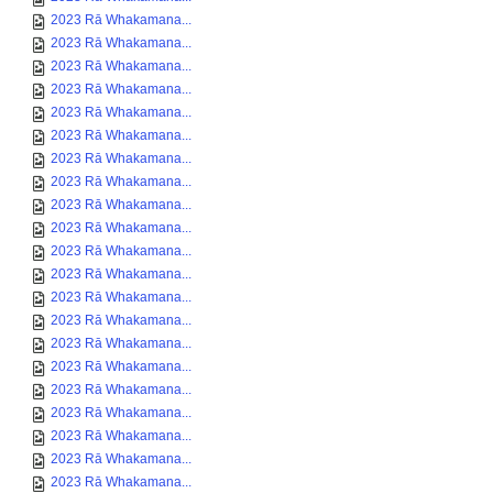
2023 Rā Whakamana...
2023 Rā Whakamana...
2023 Rā Whakamana...
2023 Rā Whakamana...
2023 Rā Whakamana...
2023 Rā Whakamana...
2023 Rā Whakamana...
2023 Rā Whakamana...
2023 Rā Whakamana...
2023 Rā Whakamana...
2023 Rā Whakamana...
2023 Rā Whakamana...
2023 Rā Whakamana...
2023 Rā Whakamana...
2023 Rā Whakamana...
2023 Rā Whakamana...
2023 Rā Whakamana...
2023 Rā Whakamana...
2023 Rā Whakamana...
2023 Rā Whakamana...
2023 Rā Whakamana...