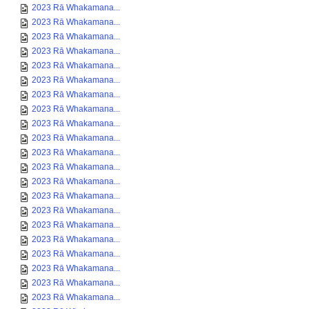
2023 Rā Whakamana...
2023 Rā Whakamana...
2023 Rā Whakamana...
2023 Rā Whakamana...
2023 Rā Whakamana...
2023 Rā Whakamana...
2023 Rā Whakamana...
2023 Rā Whakamana...
2023 Rā Whakamana...
2023 Rā Whakamana...
2023 Rā Whakamana...
2023 Rā Whakamana...
2023 Rā Whakamana...
2023 Rā Whakamana...
2023 Rā Whakamana...
2023 Rā Whakamana...
2023 Rā Whakamana...
2023 Rā Whakamana...
2023 Rā Whakamana...
2023 Rā Whakamana...
2023 Rā Whakamana...