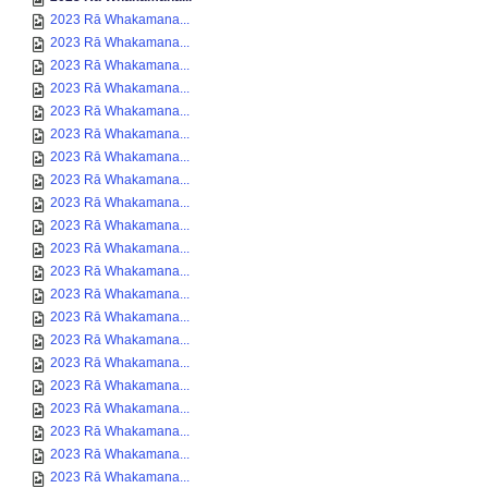
2023 Rā Whakamana...
2023 Rā Whakamana...
2023 Rā Whakamana...
2023 Rā Whakamana...
2023 Rā Whakamana...
2023 Rā Whakamana...
2023 Rā Whakamana...
2023 Rā Whakamana...
2023 Rā Whakamana...
2023 Rā Whakamana...
2023 Rā Whakamana...
2023 Rā Whakamana...
2023 Rā Whakamana...
2023 Rā Whakamana...
2023 Rā Whakamana...
2023 Rā Whakamana...
2023 Rā Whakamana...
2023 Rā Whakamana...
2023 Rā Whakamana...
2023 Rā Whakamana...
2023 Rā Whakamana...