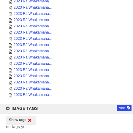
2023 Rā Whakamana...
2023 Rā Whakamana...
2023 Rā Whakamana...
2023 Rā Whakamana...
2023 Rā Whakamana...
2023 Rā Whakamana...
2023 Rā Whakamana...
2023 Rā Whakamana...
2023 Rā Whakamana...
2023 Rā Whakamana...
2023 Rā Whakamana...
2023 Rā Whakamana...
2023 Rā Whakamana...
2023 Rā Whakamana...
2023 Rā Whakamana...
2023 Rā Whakamana...
IMAGE TAGS
Add
Show tags
no tags yet