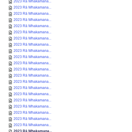
2023 Rā Whakamana...
2023 Rā Whakamana...
2023 Rā Whakamana...
2023 Rā Whakamana...
2023 Rā Whakamana...
2023 Rā Whakamana...
2023 Rā Whakamana...
2023 Rā Whakamana...
2023 Rā Whakamana...
2023 Rā Whakamana...
2023 Rā Whakamana...
2023 Rā Whakamana...
2023 Rā Whakamana...
2023 Rā Whakamana...
2023 Rā Whakamana...
2023 Rā Whakamana...
2023 Rā Whakamana...
2023 Rā Whakamana...
2023 Rā Whakamana...
2023 Rā Whakamana...
2023 Rā Whakamana...
2023 Rā Whakamana...