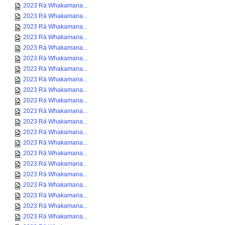
2023 Rā Whakamana...
2023 Rā Whakamana...
2023 Rā Whakamana...
2023 Rā Whakamana...
2023 Rā Whakamana...
2023 Rā Whakamana...
2023 Rā Whakamana...
2023 Rā Whakamana...
2023 Rā Whakamana...
2023 Rā Whakamana...
2023 Rā Whakamana...
2023 Rā Whakamana...
2023 Rā Whakamana...
2023 Rā Whakamana...
2023 Rā Whakamana...
2023 Rā Whakamana...
2023 Rā Whakamana...
2023 Rā Whakamana...
2023 Rā Whakamana...
2023 Rā Whakamana...
2023 Rā Whakamana...