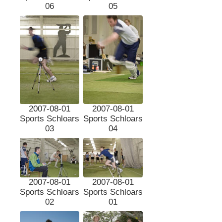
06
05
2007-08-01
2007-08-01
Sports Schloars
Sports Schloars
03
04
2007-08-01
2007-08-01
Sports Schloars
Sports Schloars
02
01