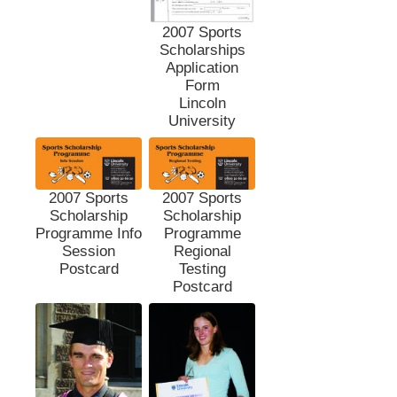
2007 Sports
Scholarships
Application
Form
Lincoln
University
2007 Sports
2007 Sports
Scholarship
Scholarship
Programme Info
Programme
Session
Regional
Postcard
Testing
Postcard