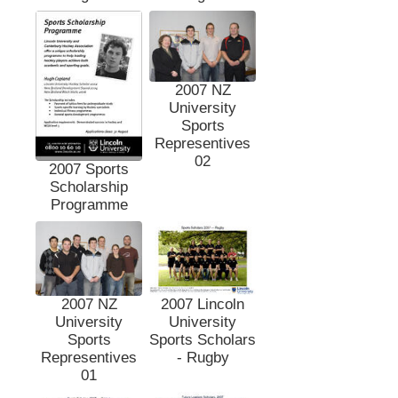
2007 NZ
University
Sports
Representives
02
2007 Sports
Scholarship
Programme
2007 NZ
2007 Lincoln
University
University
Sports
Sports Scholars
Representives
- Rugby
01