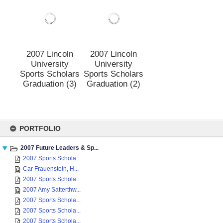
Sports Scholars
Sports Scholars
Graduation (5)
Graduation (4)
2007 Lincoln
2007 Lincoln
University
University
Sports Scholars
Sports Scholars
Graduation (3)
Graduation (2)
Skip
to
PORTFOLIO
content
2007 Future Leaders & Sp...
2007 Sports Schola...
Car Frauenstein, H...
2007 Sports Schola...