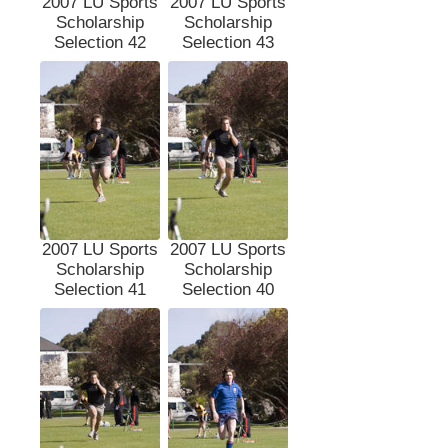
2007 LU Sports
2007 LU Sports
Scholarship
Scholarship
Selection 42
Selection 43
2007 LU Sports
2007 LU Sports
Scholarship
Scholarship
Selection 41
Selection 40