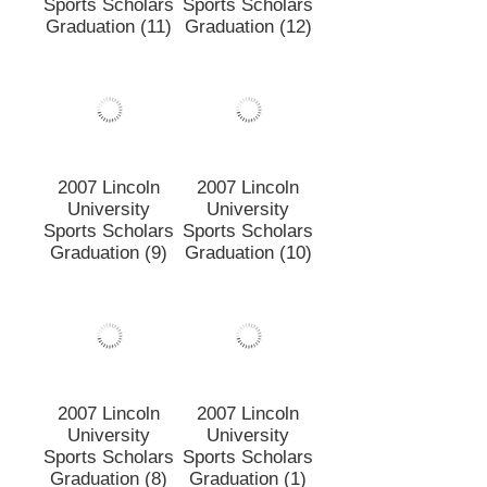
2007 Lincoln
2007 Lincoln
University
University
Sports Scholars
Sports Scholars
Graduation (11)
Graduation (12)
2007 Lincoln
2007 Lincoln
University
University
Sports Scholars
Sports Scholars
Graduation (9)
Graduation (10)