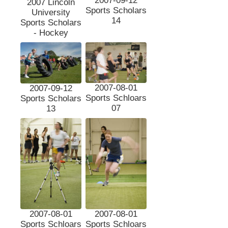
2007-09-12
2007 Lincoln
Sports Scholars
University
14
Sports Scholars
- Hockey
2007-08-01
2007-09-12
Sports Schloars
Sports Scholars
07
13
2007-08-01
2007-08-01
Sports Schloars
Sports Schloars