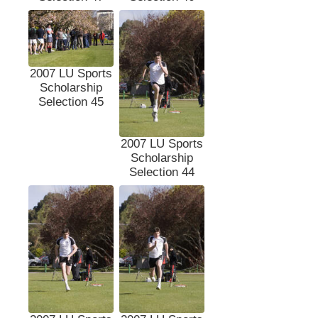
2007 LU Sports
Scholarship
Selection 45
2007 LU Sports
Scholarship
Selection 44