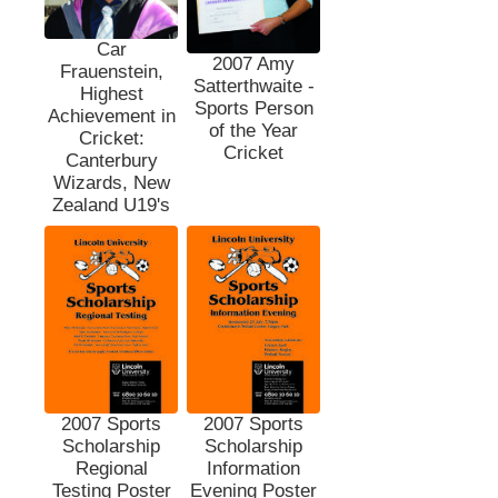
Car
2007 Amy
Frauenstein,
Satterthwaite -
Highest
Sports Person
Achievement in
of the Year
Cricket:
Cricket
Canterbury
Wizards, New
Zealand U19's
2007 Sports
2007 Sports
Scholarship
Scholarship
Regional
Information
Testing Poster
Evening Poster