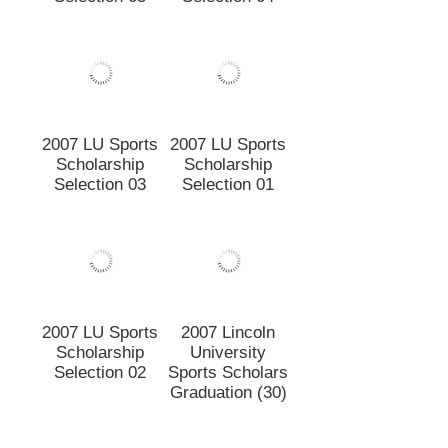
Selection 05
Selection 04
2007 LU Sports
Scholarship
Selection 01
2007 LU Sports
Scholarship
Selection 03
2007 LU Sports
2007 Lincoln
Scholarship
University
Selection 02
Sports Scholars