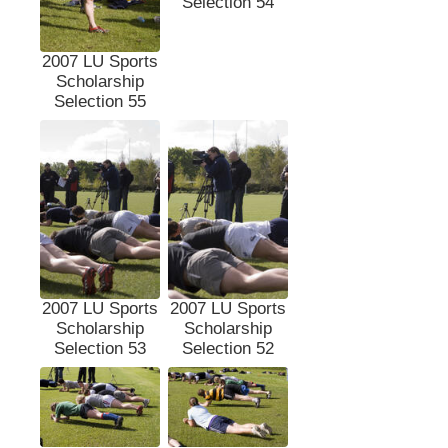
Selection 54
2007 LU Sports
Scholarship
Selection 55
2007 LU Sports
2007 LU Sports
Scholarship
Scholarship
Selection 53
Selection 52