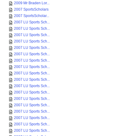
2007-08-01 Sports ...
2007-08-01 Sports ...
2007-08-01 Sports ...
2007-08-01 Sports ...
2009 Mr Braden Lor...
2007 SportsScholars
2007 SportsScholar...
2007 LU Sports Sch...
2007 LU Sports Sch...
2007 LU Sports Sch...
2007 LU Sports Sch...
2007 LU Sports Sch...
2007 LU Sports Sch...
2007 LU Sports Sch...
2007 LU Sports Sch...
2007 LU Sports Sch...
2007 LU Sports Sch...
2007 LU Sports Sch...
2007 LU Sports Sch...
2007 LU Sports Sch...
2007 LU Sports Sch...
2007 LU Sports Sch...