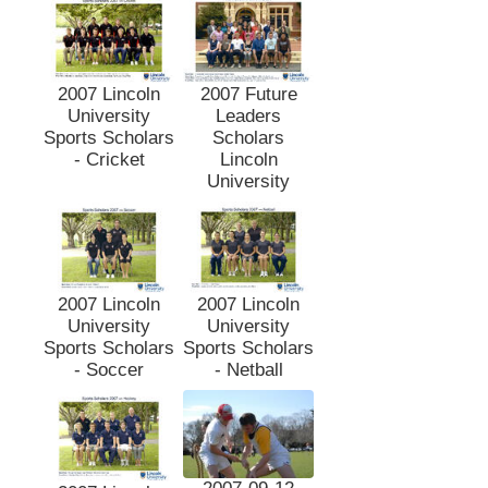
2007 Lincoln
2007 Future
University
Leaders
Sports Scholars
Scholars
- Cricket
Lincoln
University
2007 Lincoln
2007 Lincoln
University
University
Sports Scholars
Sports Scholars
- Soccer
- Netball