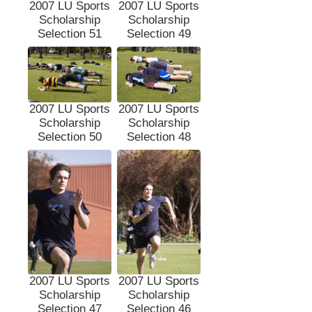
2007 LU Sports
2007 LU Sports
Scholarship
Scholarship
Selection 51
Selection 49
2007 LU Sports
2007 LU Sports
Scholarship
Scholarship
Selection 50
Selection 48
2007 LU Sports
2007 LU Sports
Scholarship
Scholarship
Selection 47
Selection 46