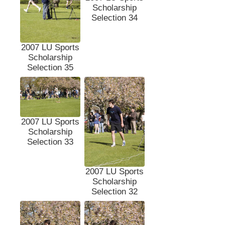
Scholarship
Selection 34
2007 LU Sports
Scholarship
Selection 35
2007 LU Sports
Scholarship
Selection 33
2007 LU Sports
Scholarship
Selection 32