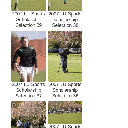
2007 LU Sports
2007 LU Sports
Scholarship
Scholarship
Selection 39
Selection 38
2007 LU Sports
2007 LU Sports
Scholarship
Scholarship
Selection 37
Selection 36
2007 LU Sports