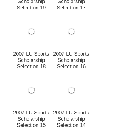
2007 LU Sports
2007 LU Sports
Scholarship
Scholarship
Selection 19
Selection 17
2007 LU Sports
2007 LU Sports
Scholarship
Scholarship
Selection 18
Selection 16
2007 LU Sports
2007 LU Sports
Scholarship
Scholarship
Selection 15
Selection 14