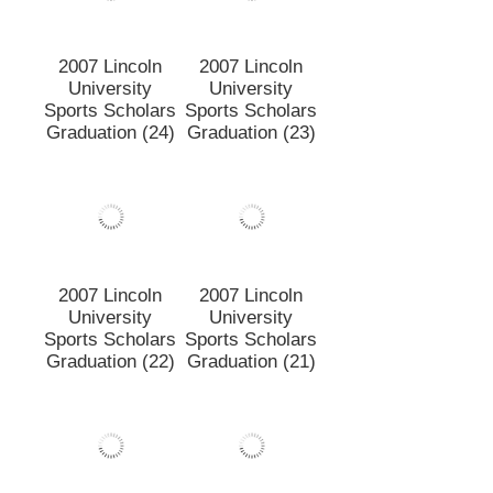
2007 Lincoln
2007 Lincoln
University
University
Sports Scholars
Sports Scholars
Graduation (24)
Graduation (23)
2007 Lincoln
2007 Lincoln
University
University
Sports Scholars
Sports Scholars
Graduation (22)
Graduation (21)