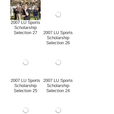
2007 LU Sports
Scholarship
Selection 27
2007 LU Sports
Scholarship
Selection 26
2007 LU Sports
2007 LU Sports