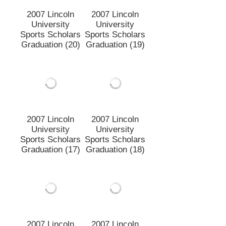
2007 Lincoln
2007 Lincoln
University
University
Sports Scholars
Sports Scholars
Graduation (20)
Graduation (19)
2007 Lincoln
2007 Lincoln
University
University
Sports Scholars
Sports Scholars
Graduation (17)
Graduation (18)