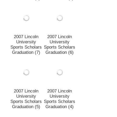
2007 Lincoln
2007 Lincoln
University
University
Sports Scholars
Sports Scholars
Graduation (8)
Graduation (1)
2007 Lincoln
2007 Lincoln
University
University
Sports Scholars
Sports Scholars
Graduation (7)
Graduation (6)
2007 Lincoln
2007 Lincoln
University
University