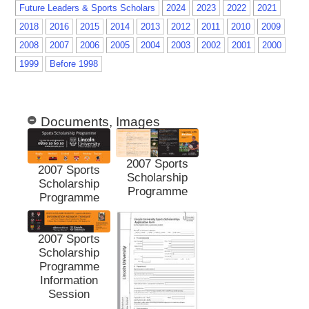
Future Leaders & Sports Scholars
2024
2023
2022
2021
2018
2016
2015
2014
2013
2012
2011
2010
2009
2008
2007
2006
2005
2004
2003
2002
2001
2000
1999
Before 1998
Documents, Images
2007 Sports
2007 Sports
Scholarship
Scholarship
Programme
Programme
2007 Sports
Scholarship
Programme
Information
Session