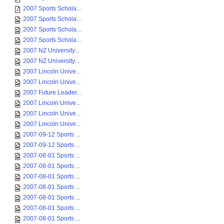
2007 Amy Satterthw...
2007 Sports Schola...
2007 Sports Schola...
2007 Sports Schola...
2007 Sports Schola...
2007 Sports Schola...
2007 Sports Schola...
2007 Sports Schola...
2007 NZ University...
2007 NZ University...
2007 Lincoln Unive...
2007 Lincoln Unive...
2007 Future Leader...
2007 Lincoln Unive...
2007 Lincoln Unive...
2007 Lincoln Unive...
2007-09-12 Sports ...
2007-09-12 Sports ...
2007-08-01 Sports ...
2007-08-01 Sports ...
2007-08-01 Sports ...