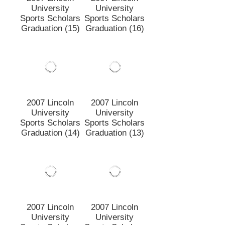
2007 Lincoln
2007 Lincoln
University
University
Sports Scholars
Sports Scholars
Graduation (15)
Graduation (16)
2007 Lincoln
2007 Lincoln
University
University
Sports Scholars
Sports Scholars
Graduation (14)
Graduation (13)