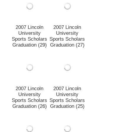
Graduation (30)
2007 Lincoln
2007 Lincoln
University
University
Sports Scholars
Sports Scholars
Graduation (29)
Graduation (27)
2007 Lincoln
2007 Lincoln
University
University
Sports Scholars
Sports Scholars
Graduation (26)
Graduation (25)