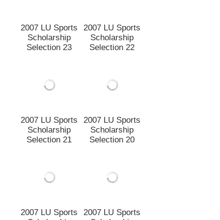
Scholarship
Scholarship
Selection 25
Selection 24
2007 LU Sports
2007 LU Sports
Scholarship
Scholarship
Selection 23
Selection 22
2007 LU Sports
Scholarship
Selection 21
2007 LU Sports
Scholarship
Selection 20