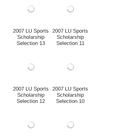
2007 LU Sports
2007 LU Sports
Scholarship
Scholarship
Selection 13
Selection 11
2007 LU Sports
Scholarship
Selection 10
2007 LU Sports
Scholarship