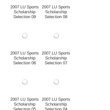
Selection 12
2007 LU Sports
2007 LU Sports
Scholarship
Scholarship
Selection 09
Selection 08
2007 LU Sports
2007 LU Sports
Scholarship
Scholarship
Selection 06
Selection 07
2007 LU Sports
2007 LU Sports
Scholarship
Scholarship