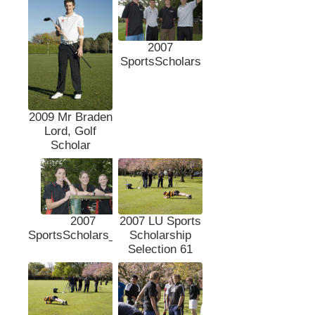
2007
SportsScholars
2009 Mr Braden
Lord, Golf
Scholar
2007
2007 LU Sports
SportsScholars_DSc
Scholarship
Selection 61