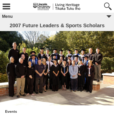
Menu
2007 Future Leaders & Sports Scholars
Events