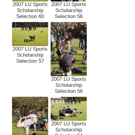
2007 LU Sports
2007 LU Sports
Scholarship
Scholarship
Selection 60
Selection 58
2007 LU Sports
Scholarship
Selection 57
2007 LU Sports
Scholarship
Selection 56
2007 LU Sports
Scholarship