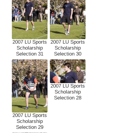
2007 LU Sports
2007 LU Sports
Scholarship
Scholarship
Selection 31
Selection 30
2007 LU Sports
Scholarship
Selection 28
2007 LU Sports
Scholarship
Selection 29