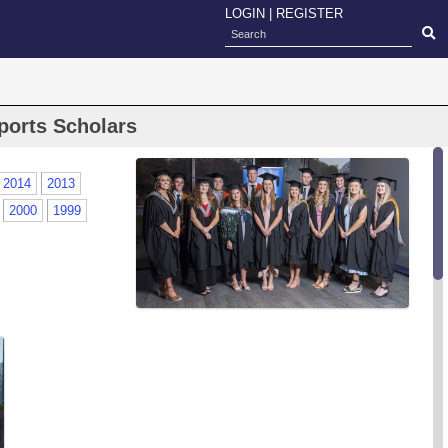
LOGIN
|
REGISTER
ports Scholars
2014
2013
2000
1999