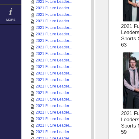
2021 Future Leader...
2021 Future Leader...
2021 Future Leader...
MORE
2021 Future Leader...
2021 Fu
2021 Future Leader...
Leader
2021 Future Leader...
Sports 
2021 Future Leader...
63
2021 Future Leader...
2021 Future Leader...
2021 Future Leader...
2021 Future Leader...
2021 Future Leader...
2021 Future Leader...
2021 Future Leader...
2021 Future Leader...
2021 Future Leader...
2021 Future Leader...
2021 Future Leader...
2021 Fu
Leader
2021 Future Leader...
Sports 
2021 Future Leader...
59
2021 Future Leader...
2021 Future Leader...