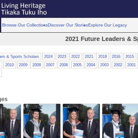
Browse Our Collections
Discover Our Stories
Explore Our Legacy
2021 Future Leaders & S
ers & Sports Scholars
2024
2023
2022
2021
2018
2016
2015
1
2010
2009
2008
2007
2006
2005
2004
2003
2002
2001
ges