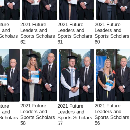
ture
2021 Future
2021 Future
2021 Future
s and
Leaders and
Leaders and
Leaders and
Scholars
Sports Scholars
Sports Scholars
Sports Scholars
62
61
60
2021 Future
2021 Future
ture
2021 Future
Leaders and
Leaders and
s and
Leaders and
Sports Scholars
Sports Scholars
Scholars
Sports Scholars
58
56
57