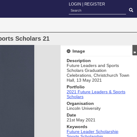
LOGIN
|
REGISTER
ports Scholars 21
Image
Description
Future Leaders and Sports
Scholars Graduation
Celebrations, Christchurch Town
Hall, 13 May 2021
Portfolio
2021 Future Leaders & Sports
Scholars
Organisation
Lincoln University
Date
21st May 2021
Keywords
Future Leader Scholarship
Sports Scholarship