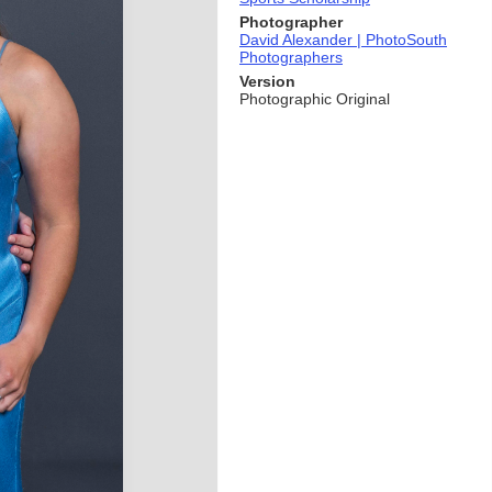
Photographer
David Alexander | PhotoSouth
Photographers
Version
Photographic Original