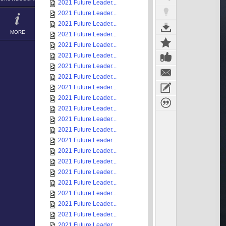
2021 Future Leader...
2021 Future Leader...
2021 Future Leader...
MORE
2021 Future Leader...
2021 Future Leader...
2021 Future Leader...
2021 Future Leader...
2021 Future Leader...
2021 Future Leader...
2021 Future Leader...
2021 Future Leader...
2021 Future Leader...
2021 Future Leader...
2021 Future Leader...
2021 Future Leader...
2021 Future Leader...
2021 Future Leader...
2021 Future Leader...
2021 Future Leader...
2021 Future Leader...
2021 Future Leader...
2021 Future Leader...