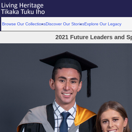
Browse Our Collections
Discover Our Stories
Explore Our Legacy
2021 Future Leaders and S