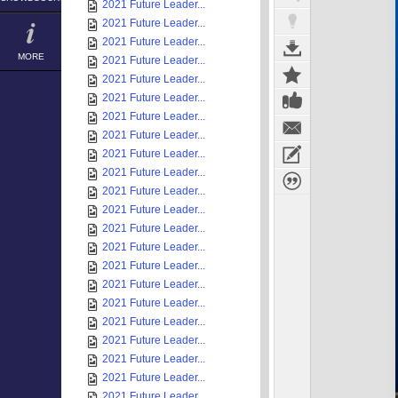
2021 Future Leader...
2021 Future Leader...
2021 Future Leader...
MORE
2021 Future Leader...
2021 Future Leader...
2021 Future Leader...
2021 Future Leader...
2021 Future Leader...
2021 Future Leader...
2021 Future Leader...
2021 Future Leader...
2021 Future Leader...
2021 Future Leader...
2021 Future Leader...
2021 Future Leader...
2021 Future Leader...
2021 Future Leader...
2021 Future Leader...
2021 Future Leader...
2021 Future Leader...
2021 Future Leader...
2021 Future Leader...