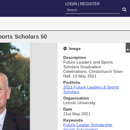
LOGIN
|
REGISTER
ports Scholars 50
Image
Description
Future Leaders and Sports
Scholars Graduation
Celebrations, Christchurch Town
Hall, 13 May 2021
Portfolio
2021 Future Leaders & Sports
Scholars
Organisation
Lincoln University
Date
21st May 2021
Keywords
Future Leader Scholarship
Sports Scholarship