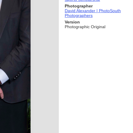
Photographer
David Alexander | PhotoSouth
Photographers
Version
Photographic Original