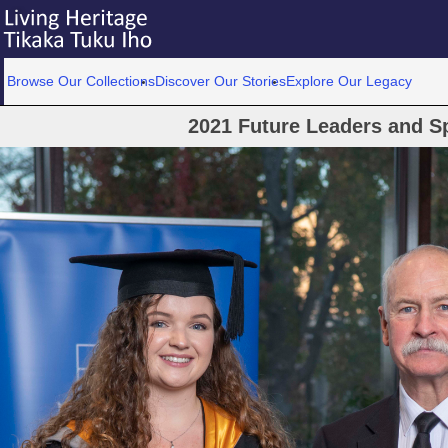
Browse Our Collections
Discover Our Stories
Explore Our Legacy
2021 Future Leaders and S