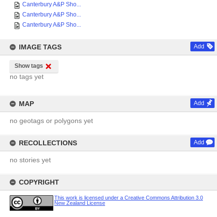
Canterbury A&P Sho...
Canterbury A&P Sho...
Canterbury A&P Sho...
IMAGE TAGS
Add
Show tags
no tags yet
MAP
Add
no geotags or polygons yet
RECOLLECTIONS
Add
no stories yet
COPYRIGHT
This work is licensed under a Creative Commons Attribution 3.0
New Zealand License