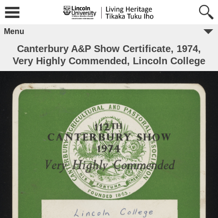
Menu
Canterbury A&P Show Certificate, 1974,
Very Highly Commended, Lincoln College