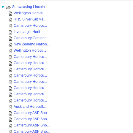
Showcasing Lincoln
Wellington Horticu...
RHS Silver Gilt Me...
Canterbury Horticu...
Invercargill Horti...
Canterbury Centenn...
New Zealand Nation...
Wellington Horticu...
Canterbury Horticu...
Canterbury Horticu...
Canterbury Horticu...
Canterbury Horticu...
Canterbury Horticu...
Canterbury Horticu...
Canterbury Horticu...
Canterbury Horticu...
Auckland Horticult...
Canterbury A&P Sho...
Canterbury A&P Sho...
Canterbury A&P Sho...
Canterbury A&P Sho...