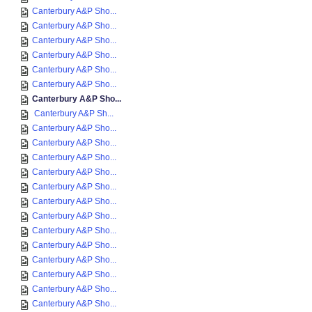
Canterbury A&P Sho...
Canterbury A&P Sho...
Canterbury A&P Sho...
Canterbury A&P Sho...
Canterbury A&P Sho...
Canterbury A&P Sho...
Canterbury A&P Sho...
Canterbury A&P Sh...
Canterbury A&P Sho...
Canterbury A&P Sho...
Canterbury A&P Sho...
Canterbury A&P Sho...
Canterbury A&P Sho...
Canterbury A&P Sho...
Canterbury A&P Sho...
Canterbury A&P Sho...
Canterbury A&P Sho...
Canterbury A&P Sho...
Canterbury A&P Sho...
Canterbury A&P Sho...
Canterbury A&P Sho...