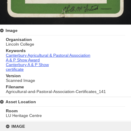
Image
Organisation
Lincoln College
Keywords
Canterbury Agricultural & Pastoral Association
A & P Show Award
Canterbury A & P Show
certificate
Version
Scanned Image
Filename
Agricultural-and-Pastoral-Association-Certificates_141
Asset Location
Room
LU Heritage Centre
Skip
to
IMAGE
content