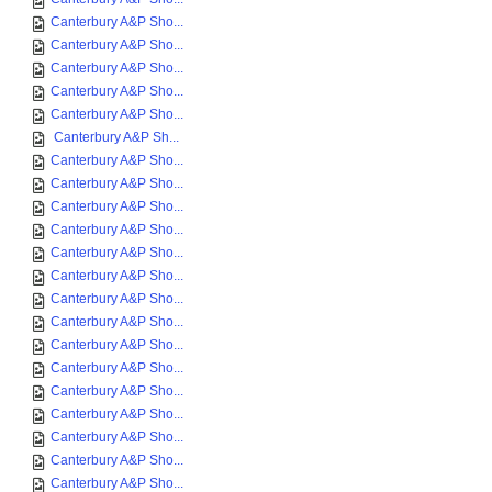
Canterbury A&P Sho...
Canterbury A&P Sho...
Canterbury A&P Sho...
Canterbury A&P Sho...
Canterbury A&P Sho...
Canterbury A&P Sh...
Canterbury A&P Sho...
Canterbury A&P Sho...
Canterbury A&P Sho...
Canterbury A&P Sho...
Canterbury A&P Sho...
Canterbury A&P Sho...
Canterbury A&P Sho...
Canterbury A&P Sho...
Canterbury A&P Sho...
Canterbury A&P Sho...
Canterbury A&P Sho...
Canterbury A&P Sho...
Canterbury A&P Sho...
Canterbury A&P Sho...
Canterbury A&P Sho...