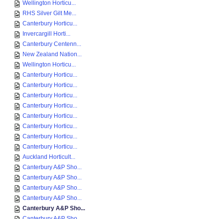
Wellington Horticu...
RHS Silver Gilt Me...
Canterbury Horticu...
Invercargill Horti...
Canterbury Centenn...
New Zealand Nation...
Wellington Horticu...
Canterbury Horticu...
Canterbury Horticu...
Canterbury Horticu...
Canterbury Horticu...
Canterbury Horticu...
Canterbury Horticu...
Canterbury Horticu...
Canterbury Horticu...
Auckland Horticult...
Canterbury A&P Sho...
Canterbury A&P Sho...
Canterbury A&P Sho...
Canterbury A&P Sho...
Canterbury A&P Sho...
Canterbury A&P Sho...