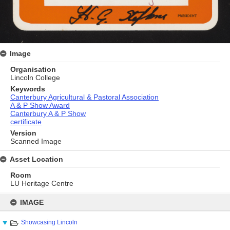
Image
Organisation
Lincoln College
Keywords
Canterbury Agricultural & Pastoral Association
A & P Show Award
Canterbury A & P Show
certificate
Version
Scanned Image
Asset Location
Room
LU Heritage Centre
Skip
to
IMAGE
content
Showcasing Lincoln