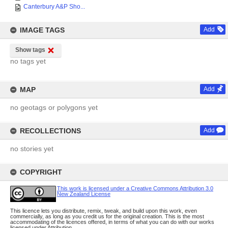
Canterbury A&P Sho...
IMAGE TAGS
Add
Show tags
no tags yet
MAP
Add
no geotags or polygons yet
RECOLLECTIONS
Add
no stories yet
COPYRIGHT
This work is licensed under a Creative Commons Attribution 3.0
New Zealand License
This licence lets you distribute, remix, tweak, and build upon this work, even
commercially, as long as you credit us for the original creation. This is the most
accommodating of the licences offered, in terms of what you can do with our works
licensed under Attribution.