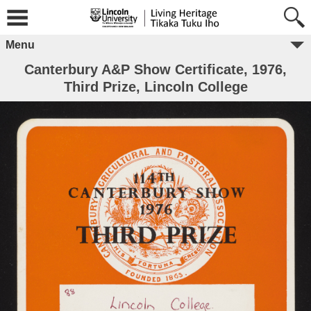
Menu
Canterbury A&P Show Certificate, 1976,
Third Prize, Lincoln College