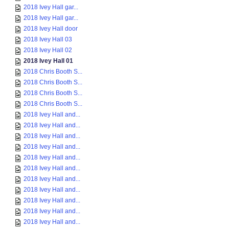
2018 Ivey Hall gar...
2018 Ivey Hall gar...
2018 Ivey Hall door
2018 Ivey Hall 03
2018 Ivey Hall 02
2018 Ivey Hall 01
2018 Chris Booth S...
2018 Chris Booth S...
2018 Chris Booth S...
2018 Chris Booth S...
2018 Ivey Hall and...
2018 Ivey Hall and...
2018 Ivey Hall and...
2018 Ivey Hall and...
2018 Ivey Hall and...
2018 Ivey Hall and...
2018 Ivey Hall and...
2018 Ivey Hall and...
2018 Ivey Hall and...
2018 Ivey Hall and...
2018 Ivey Hall and...