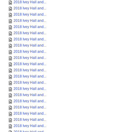
2018 Ivey Hall and...
2018 Ivey Hall and...
2018 Ivey Hall and...
2018 Ivey Hall and...
2018 Ivey Hall and...
2018 Ivey Hall and...
2018 Ivey Hall and...
2018 Ivey Hall and...
2018 Ivey Hall and...
2018 Ivey Hall and...
2018 Ivey Hall and...
2018 Ivey Hall and...
2018 Ivey Hall and...
2018 Ivey Hall and...
2018 Ivey Hall and...
2018 Ivey Hall and...
2018 Ivey Hall and...
2018 Ivey Hall and...
2018 Ivey Hall and...
2018 Ivey Hall and...
2018 Ivey Hall and...