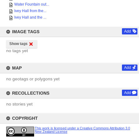
Water Fountain out...
Ivey Hall from the...
Ivey Hall and the ...
IMAGE TAGS
Add
Show tags
no tags yet
MAP
Add
no geotags or polygons yet
RECOLLECTIONS
Add
no stories yet
COPYRIGHT
This work is licensed under a Creative Commons Attribution 3.0
New Zealand License