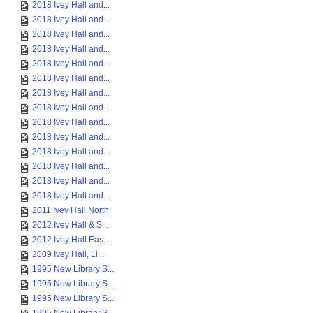
2018 Ivey Hall and...
2018 Ivey Hall and...
2018 Ivey Hall and...
2018 Ivey Hall and...
2018 Ivey Hall and...
2018 Ivey Hall and...
2018 Ivey Hall and...
2018 Ivey Hall and...
2018 Ivey Hall and...
2018 Ivey Hall and...
2018 Ivey Hall and...
2018 Ivey Hall and...
2018 Ivey Hall and...
2018 Ivey Hall and...
2011 Ivey Hall North
2012 Ivey Hall & S...
2012 Ivey Hall Eas...
2009 Ivey Hall, Li...
1995 New Library S...
1995 New Library S...
1995 New Library S...