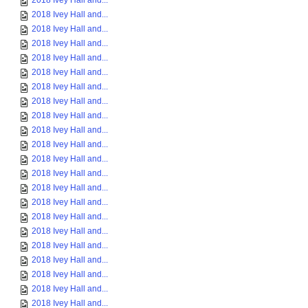
2018 Ivey Hall and...
2018 Ivey Hall and...
2018 Ivey Hall and...
2018 Ivey Hall and...
2018 Ivey Hall and...
2018 Ivey Hall and...
2018 Ivey Hall and...
2018 Ivey Hall and...
2018 Ivey Hall and...
2018 Ivey Hall and...
2018 Ivey Hall and...
2018 Ivey Hall and...
2018 Ivey Hall and...
2018 Ivey Hall and...
2018 Ivey Hall and...
2018 Ivey Hall and...
2018 Ivey Hall and...
2018 Ivey Hall and...
2018 Ivey Hall and...
2018 Ivey Hall and...
2018 Ivey Hall and...
2018 Ivey Hall and...