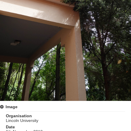
Image
Organisation
Lincoln University
Date