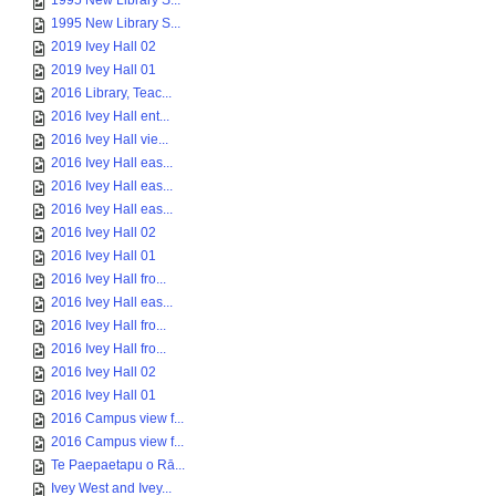
1995 New Library S...
1995 New Library S...
2019 Ivey Hall 02
2019 Ivey Hall 01
2016 Library, Teac...
2016 Ivey Hall ent...
2016 Ivey Hall vie...
2016 Ivey Hall eas...
2016 Ivey Hall eas...
2016 Ivey Hall eas...
2016 Ivey Hall 02
2016 Ivey Hall 01
2016 Ivey Hall fro...
2016 Ivey Hall eas...
2016 Ivey Hall fro...
2016 Ivey Hall fro...
2016 Ivey Hall 02
2016 Ivey Hall 01
2016 Campus view f...
2016 Campus view f...
Te Paepaetapu o Rā...
Ivey West and Ivey...