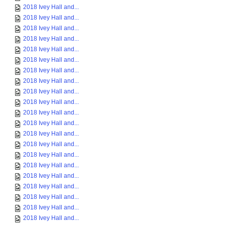
2018 Ivey Hall and...
2018 Ivey Hall and...
2018 Ivey Hall and...
2018 Ivey Hall and...
2018 Ivey Hall and...
2018 Ivey Hall and...
2018 Ivey Hall and...
2018 Ivey Hall and...
2018 Ivey Hall and...
2018 Ivey Hall and...
2018 Ivey Hall and...
2018 Ivey Hall and...
2018 Ivey Hall and...
2018 Ivey Hall and...
2018 Ivey Hall and...
2018 Ivey Hall and...
2018 Ivey Hall and...
2018 Ivey Hall and...
2018 Ivey Hall and...
2018 Ivey Hall and...
2018 Ivey Hall and...