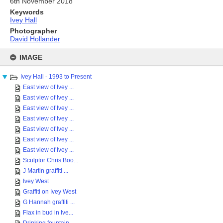
6th November 2018
Keywords
Ivey Hall
Photographer
David Hollander
Skip
to
IMAGE
content
Ivey Hall - 1993 to Present
East view of Ivey ...
East view of Ivey ...
East view of Ivey ...
East view of Ivey ...
East view of Ivey ...
East view of Ivey ...
East view of Ivey ...
Sculptor Chris Boo...
J Martin graffiti ...
Ivey West
Graffiti on Ivey West
G Hannah graffiti ...
Flax in bud in Ive...