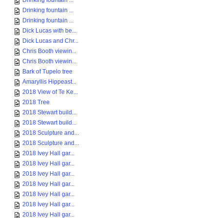
Drinking fountain ...
Drinking fountain ...
Drinking fountain ...
Dick Lucas with be...
Dick Lucas and Chr...
Chris Booth viewin...
Chris Booth viewin...
Bark of Tupelo tree
Amaryllis Hippeast...
2018 View of Te Ke...
2018 Tree
2018 Stewart build...
2018 Stewart build...
2018 Sculpture and...
2018 Sculpture and...
2018 Ivey Hall gar...
2018 Ivey Hall gar...
2018 Ivey Hall gar...
2018 Ivey Hall gar...
2018 Ivey Hall gar...
2018 Ivey Hall gar...
2018 Ivey Hall gar...