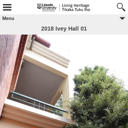
Menu
2018 Ivey Hall 01