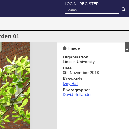
LOGIN
|
REGISTER
rden 01
Image
Organisation
Lincoln University
Date
6th November 2018
Keywords
Ivey Hall
Photographer
David Hollander