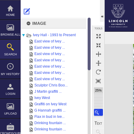
Skip
to
content
HOME
IMAGE
TOOLS
BROWSE ALL
Ivey Hall - 1993 to Present
East view of Ivey ...
Expand/collapse
East view of Ivey ...
East view of Ivey ...
SEARCH
East view of Ivey ...
East view of Ivey ...
East view of Ivey ...
MY HISTORY
East view of Ivey ...
Sculptor Chris Boo...
25%
J Martin graffiti ...
LOGIN
Ivey West
Graffiti on Ivey West
G Hannah graffiti ...
UPLOAD
Flax in bud in Ive...
Drinking fountain ...
Drinking fountain ...
CROWDSOURCE