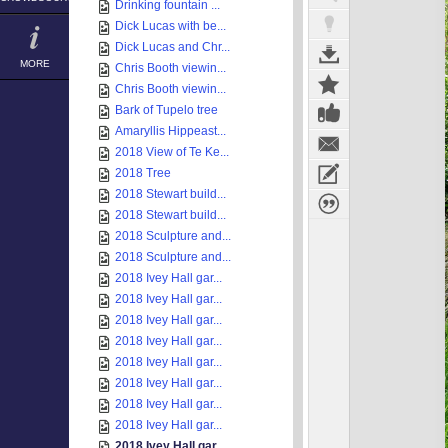
Drinking fountain ...
Dick Lucas with be...
Dick Lucas and Chr...
MORE
Chris Booth viewin...
Chris Booth viewin...
Bark of Tupelo tree
Amaryllis Hippeast...
2018 View of Te Ke...
2018 Tree
2018 Stewart build...
2018 Stewart build...
2018 Sculpture and...
2018 Sculpture and...
2018 Ivey Hall gar...
2018 Ivey Hall gar...
2018 Ivey Hall gar...
2018 Ivey Hall gar...
2018 Ivey Hall gar...
2018 Ivey Hall gar...
2018 Ivey Hall gar...
2018 Ivey Hall gar...
2018 Ivey Hall gar...