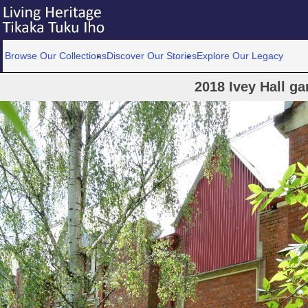
Browse Our Collections
Discover Our Stories
Explore Our Legacy
2018 Ivey Hall ga