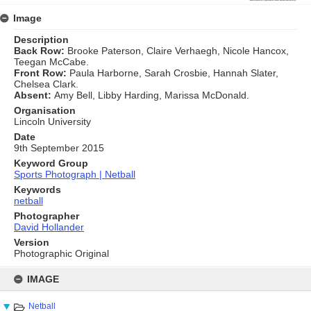
Image
Description
Back Row:
Brooke Paterson, Claire Verhaegh, Nicole Hancox,
Teegan McCabe.
Front Row:
Paula Harborne, Sarah Crosbie, Hannah Slater,
Chelsea Clark.
Absent:
Amy Bell, Libby Harding, Marissa McDonald.
Organisation
Lincoln University
Date
9th September 2015
Keyword Group
Sports Photograph | Netball
Keywords
netball
Photographer
David Hollander
Version
Photographic Original
Skip
to
IMAGE
content
Netball