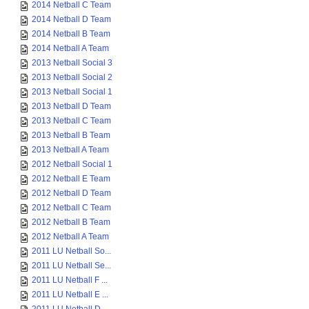
2014 Netball C Team
2014 Netball D Team
2014 Netball B Team
2014 Netball A Team
2013 Netball Social 3
2013 Netball Social 2
2013 Netball Social 1
2013 Netball D Team
2013 Netball C Team
2013 Netball B Team
2013 Netball A Team
2012 Netball Social 1
2012 Netball E Team
2012 Netball D Team
2012 Netball C Team
2012 Netball B Team
2012 Netball A Team
2011 LU Netball So...
2011 LU Netball Se...
2011 LU Netball F ...
2011 LU Netball E ...