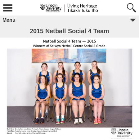
Menu
2015 Netball Social 4 Team