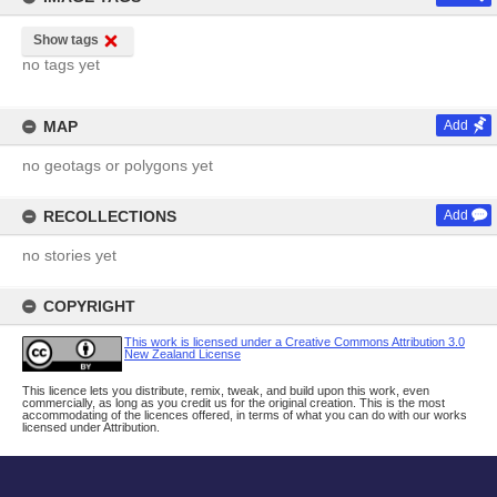
Show tags
no tags yet
MAP
Add
no geotags or polygons yet
RECOLLECTIONS
Add
no stories yet
COPYRIGHT
This work is licensed under a Creative Commons Attribution 3.0
New Zealand License
This licence lets you distribute, remix, tweak, and build upon this work, even
commercially, as long as you credit us for the original creation. This is the most
accommodating of the licences offered, in terms of what you can do with our works
licensed under Attribution.