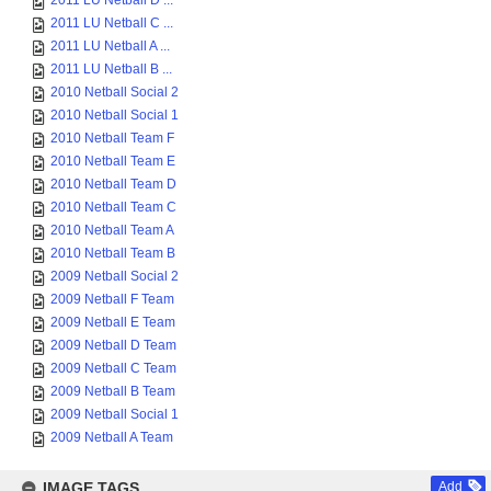
2011 LU Netball D ...
2011 LU Netball C ...
2011 LU Netball A ...
2011 LU Netball B ...
2010 Netball Social 2
2010 Netball Social 1
2010 Netball Team F
2010 Netball Team E
2010 Netball Team D
2010 Netball Team C
2010 Netball Team A
2010 Netball Team B
2009 Netball Social 2
2009 Netball F Team
2009 Netball E Team
2009 Netball D Team
2009 Netball C Team
2009 Netball B Team
2009 Netball Social 1
2009 Netball A Team
IMAGE TAGS
Add