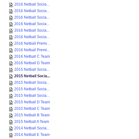
2016 Netball Socia...
2016 Netball Socia...
2016 Netball Socia...
2016 Netball Socia...
2016 Netball Socia...
2016 Netball Socia...
2016 Netball Premi...
2016 Netball Premi...
2016 Netball C Team
2016 Netball D Team
2015 Netball Socia...
2015 Netball Socia...
2015 Netball Socia...
2015 Netball Socia...
2015 Netball Socia...
2015 Netball D Team
2015 Netball C Team
2015 Netball B Team
2015 Netball A Team
2014 Netball Socia...
2014 Netball E Team