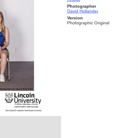
Photographer
David Hollander
Version
Photographic Original