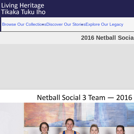
Browse Our Collections
Discover Our Stories
Explore Our Legacy
2016 Netball Socia