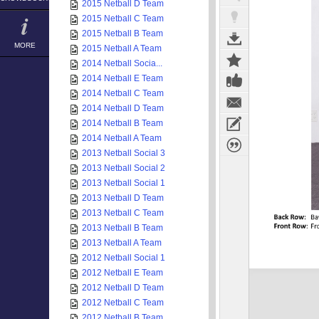
2015 Netball D Team
2015 Netball C Team
2015 Netball B Team
MORE
2015 Netball A Team
2014 Netball Socia...
2014 Netball E Team
2014 Netball C Team
2014 Netball D Team
2014 Netball B Team
2014 Netball A Team
2013 Netball Social 3
2013 Netball Social 2
2013 Netball Social 1
2013 Netball D Team
2013 Netball C Team
2013 Netball B Team
2013 Netball A Team
2012 Netball Social 1
2012 Netball E Team
2012 Netball D Team
2012 Netball C Team
2012 Netball B Team