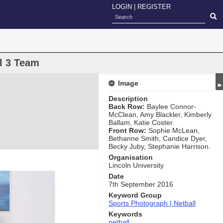
LOGIN
|
REGISTER
l 3 Team
Image
Description
Back Row:
Baylee Connor-
McClean, Amy Blackler, Kimberly
Ballam, Katie Coster.
Front Row:
Sophie McLean,
Bethanne Smith, Candice Dyer,
Becky Juby, Stephanie Harrison.
Organisation
Lincoln University
Date
7th September 2016
Keyword Group
Sports Photograph | Netball
Keywords
netball