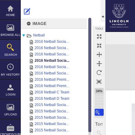
Skip
to
content
HOME
IMAGE
TOOLS
BROWSE ALL
Netball
2016 Netball Socia...
Expand/collapse
2016 Netball Socia...
2016 Netball Socia...
SEARCH
2016 Netball Socia...
2016 Netball Socia...
2016 Netball Socia...
MY HISTORY
2016 Netball Premi...
2016 Netball Premi...
34%
2016 Netball C Team
LOGIN
2016 Netball D Team
2015 Netball Socia...
2015 Netball Socia...
UPLOAD
2015 Netball Socia...
2015 Netball Socia...
2015 Netball Socia...
CROWDSOURCE