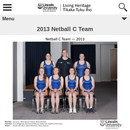
Menu
2013 Netball C Team