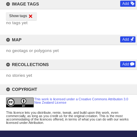
IMAGE TAGS
Add
Show tags
no tags yet
MAP
Add
no geotags or polygons yet
RECOLLECTIONS
Add
no stories yet
COPYRIGHT
This work is licensed under a Creative Commons Attribution 3.0
New Zealand License
This licence lets you distribute, remix, tweak, and build upon this work, even
commercially, as long as you credit us for the original creation. This is the most
accommodating of the licences offered, in terms of what you can do with our works
licensed under Attribution.