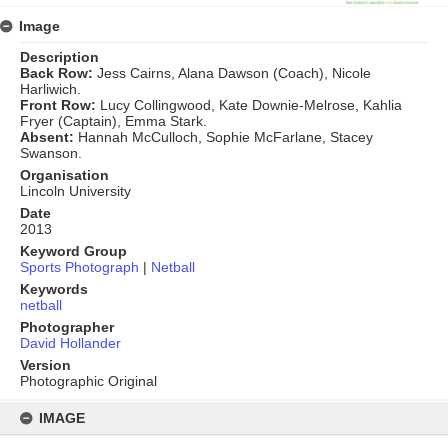
Image
Description
Back Row:
Jess Cairns, Alana Dawson (Coach), Nicole
Harliwich.
Front Row:
Lucy Collingwood, Kate Downie-Melrose, Kahlia
Fryer (Captain), Emma Stark.
Absent:
Hannah McCulloch, Sophie McFarlane, Stacey
Swanson.
Organisation
Lincoln University
Date
2013
Keyword Group
Sports Photograph
|
Netball
Keywords
netball
Photographer
David Hollander
Version
Photographic Original
Skip
to
IMAGE
content