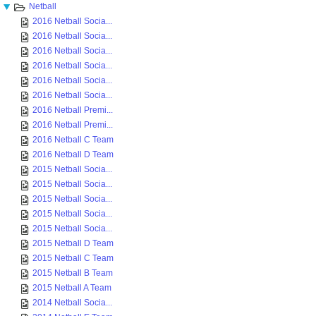
Netball
2016 Netball Socia...
2016 Netball Socia...
2016 Netball Socia...
2016 Netball Socia...
2016 Netball Socia...
2016 Netball Socia...
2016 Netball Premi...
2016 Netball Premi...
2016 Netball C Team
2016 Netball D Team
2015 Netball Socia...
2015 Netball Socia...
2015 Netball Socia...
2015 Netball Socia...
2015 Netball Socia...
2015 Netball D Team
2015 Netball C Team
2015 Netball B Team
2015 Netball A Team
2014 Netball Socia...