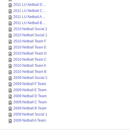
2011 LU Netball D ...
2011 LU Netball C ...
2011 LU Netball A ...
2011 LU Netball B ...
2010 Netball Social 2
2010 Netball Social 1
2010 Netball Team F
2010 Netball Team E
2010 Netball Team D
2010 Netball Team C
2010 Netball Team A
2010 Netball Team B
2009 Netball Social 2
2009 Netball F Team
2009 Netball E Team
2009 Netball D Team
2009 Netball C Team
2009 Netball B Team
2009 Netball Social 1
2009 Netball A Team