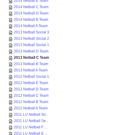
2014 Netball E Team
2014 Netball C Team
2014 Netball D Team
2014 Netball B Team
2014 Netball A Team
2013 Netball Social 3
2013 Netball Social 2
2013 Netball Social 1
2013 Netball D Team
2013 Netball C Team
2013 Netball B Team
2013 Netball A Team
2012 Netball Social 1
2012 Netball E Team
2012 Netball D Team
2012 Netball C Team
2012 Netball B Team
2012 Netball A Team
2011 LU Netball So...
2011 LU Netball Se...
2011 LU Netball F ...
2011 LU Netball E ...