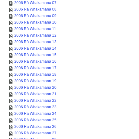
2006 Rā Whakamana 07
2006 Rā Whakamana 08
2006 Rā Whakamana 09
2006 Rā Whakamana 10
2006 Rā Whakamana 11
2006 Rā Whakamana 12
2006 Rā Whakamana 13
2006 Rā Whakamana 14
2006 Rā Whakamana 15
2006 Rā Whakamana 16
2006 Rā Whakamana 17
2006 Rā Whakamana 18
2006 Rā Whakamana 19
2006 Rā Whakamana 20
2006 Rā Whakamana 21
2006 Rā Whakamana 22
2006 Rā Whakamana 23
2006 Rā Whakamana 24
2006 Rā Whakamana 25
2006 Rā Whakamana 26
2006 Rā Whakamana 27