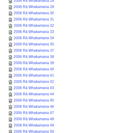
2006 Rā Whakamana 28
2006 Rā Whakamana 29
2006 Rā Whakamana 30
2006 Rā Whakamana 31
2006 Rā Whakamana 32
2006 Rā Whakamana 33
2006 Rā Whakamana 34
2006 Rā Whakamana 35
2006 Rā Whakamana 37
2006 Rā Whakamana 38
2006 Rā Whakamana 39
2006 Rā Whakamana 40
2006 Rā Whakamana 41
2006 Rā Whakamana 42
2006 Rā Whakamana 43
2006 Rā Whakamana 44
2006 Rā Whakamana 45
2006 Rā Whakamana 46
2006 Rā Whakamana 47
2006 Rā Whakamana 48
2006 Rā Whakamana 49
2006 Rā Whakamana 50