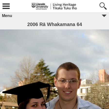
Menu
2006 Rā Whakamana 64