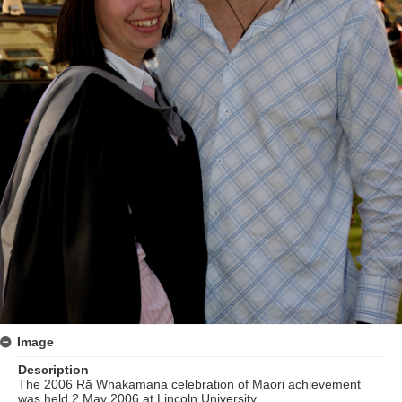
Image
Description
The 2006 Rā Whakamana celebration of Maori achievement
was held 2 May 2006 at Lincoln University.