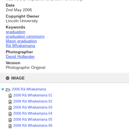
Date
2nd May 2006
Copyright Owner
Lincoln University
Keywords
graduation
graduation ceremony
Maori graduation
Rā Whakamana
Photographer
David Hollander
Version
Photographic Original
Skip
to
IMAGE
content
2006 Rā Whakamana
2006 Rā Whakamana 01
2006 Rā Whakamana 02
2006 Rā Whakamana 03
2006 Rā Whakamana 04
2006 Rā Whakamana 05
2006 Rā Whakamana 06