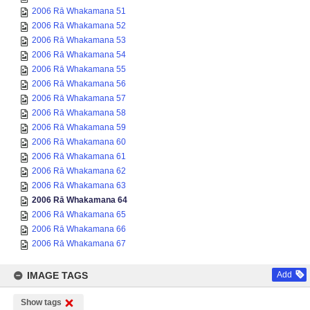
2006 Rā Whakamana 51
2006 Rā Whakamana 52
2006 Rā Whakamana 53
2006 Rā Whakamana 54
2006 Rā Whakamana 55
2006 Rā Whakamana 56
2006 Rā Whakamana 57
2006 Rā Whakamana 58
2006 Rā Whakamana 59
2006 Rā Whakamana 60
2006 Rā Whakamana 61
2006 Rā Whakamana 62
2006 Rā Whakamana 63
2006 Rā Whakamana 64
2006 Rā Whakamana 65
2006 Rā Whakamana 66
2006 Rā Whakamana 67
IMAGE TAGS
Add
Show tags