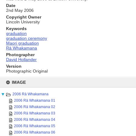
Date
2nd May 2006
Copyright Owner
Lincoln University
Keywords
graduation
graduation ceremony
Maori graduation
Rā Whakamana
Photographer
David Hollander
Version
Photographic Original
Skip
to
IMAGE
content
2006 Rā Whakamana
2006 Rā Whakamana 01
2006 Rā Whakamana 02
2006 Rā Whakamana 03
2006 Rā Whakamana 04
2006 Rā Whakamana 05
2006 Rā Whakamana 06