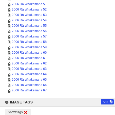
2006 Rā Whakamana 51
2006 Rā Whakamana 52
2006 Rā Whakamana 53
2006 Rā Whakamana 54
2006 Rā Whakamana 55
2006 Rā Whakamana 56
2006 Rā Whakamana 57
2006 Rā Whakamana 58
2006 Rā Whakamana 59
2006 Rā Whakamana 60
2006 Rā Whakamana 61
2006 Rā Whakamana 62
2006 Rā Whakamana 63
2006 Rā Whakamana 64
2006 Rā Whakamana 65
2006 Rā Whakamana 66
2006 Rā Whakamana 67
IMAGE TAGS
Add
Show tags