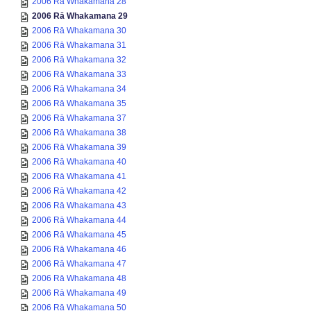
2006 Rā Whakamana 28
2006 Rā Whakamana 29
2006 Rā Whakamana 30
2006 Rā Whakamana 31
2006 Rā Whakamana 32
2006 Rā Whakamana 33
2006 Rā Whakamana 34
2006 Rā Whakamana 35
2006 Rā Whakamana 37
2006 Rā Whakamana 38
2006 Rā Whakamana 39
2006 Rā Whakamana 40
2006 Rā Whakamana 41
2006 Rā Whakamana 42
2006 Rā Whakamana 43
2006 Rā Whakamana 44
2006 Rā Whakamana 45
2006 Rā Whakamana 46
2006 Rā Whakamana 47
2006 Rā Whakamana 48
2006 Rā Whakamana 49
2006 Rā Whakamana 50