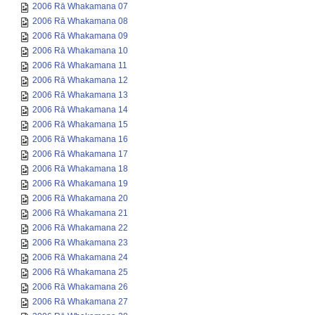
2006 Rā Whakamana 07
2006 Rā Whakamana 08
2006 Rā Whakamana 09
2006 Rā Whakamana 10
2006 Rā Whakamana 11
2006 Rā Whakamana 12
2006 Rā Whakamana 13
2006 Rā Whakamana 14
2006 Rā Whakamana 15
2006 Rā Whakamana 16
2006 Rā Whakamana 17
2006 Rā Whakamana 18
2006 Rā Whakamana 19
2006 Rā Whakamana 20
2006 Rā Whakamana 21
2006 Rā Whakamana 22
2006 Rā Whakamana 23
2006 Rā Whakamana 24
2006 Rā Whakamana 25
2006 Rā Whakamana 26
2006 Rā Whakamana 27