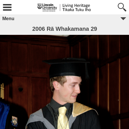
Menu
2006 Rā Whakamana 29