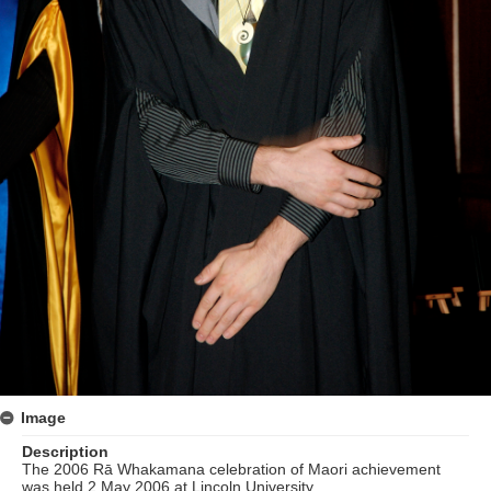
Image
Description
The 2006 Rā Whakamana celebration of Maori achievement
was held 2 May 2006 at Lincoln University.