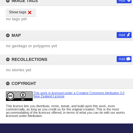
IMAGE TAGS
Add
Show tags
no tags yet
MAP
Add
no geotags or polygons yet
RECOLLECTIONS
Add
no stories yet
COPYRIGHT
This work is licensed under a Creative Commons Attribution 3.0
New Zealand License
This licence lets you distribute, remix, tweak, and build upon this work, even
commercially, as long as you credit us for the original creation. This is the most
accommodating of the licences offered, in terms of what you can do with our works
licensed under Attribution.