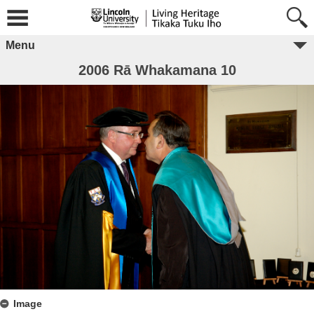
Menu
2006 Rā Whakamana 10
Image