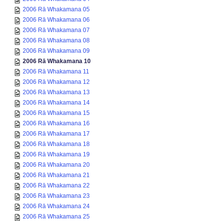
2006 Rā Whakamana 05
2006 Rā Whakamana 06
2006 Rā Whakamana 07
2006 Rā Whakamana 08
2006 Rā Whakamana 09
2006 Rā Whakamana 10
2006 Rā Whakamana 11
2006 Rā Whakamana 12
2006 Rā Whakamana 13
2006 Rā Whakamana 14
2006 Rā Whakamana 15
2006 Rā Whakamana 16
2006 Rā Whakamana 17
2006 Rā Whakamana 18
2006 Rā Whakamana 19
2006 Rā Whakamana 20
2006 Rā Whakamana 21
2006 Rā Whakamana 22
2006 Rā Whakamana 23
2006 Rā Whakamana 24
2006 Rā Whakamana 25