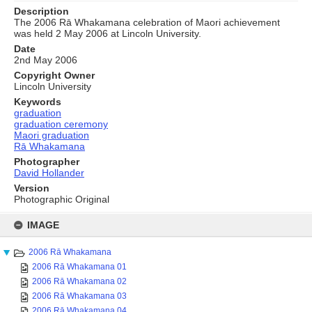
Description
The 2006 Rā Whakamana celebration of Maori achievement
was held 2 May 2006 at Lincoln University.
Date
2nd May 2006
Copyright Owner
Lincoln University
Keywords
graduation
graduation ceremony
Maori graduation
Rā Whakamana
Photographer
David Hollander
Version
Photographic Original
Skip
to
IMAGE
content
2006 Rā Whakamana
2006 Rā Whakamana 01
2006 Rā Whakamana 02
2006 Rā Whakamana 03
2006 Rā Whakamana 04