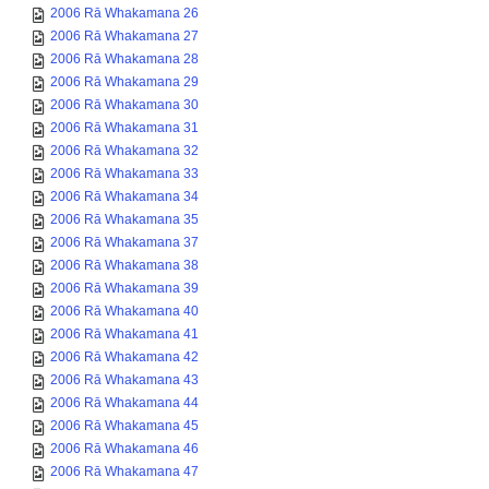
2006 Rā Whakamana 26
2006 Rā Whakamana 27
2006 Rā Whakamana 28
2006 Rā Whakamana 29
2006 Rā Whakamana 30
2006 Rā Whakamana 31
2006 Rā Whakamana 32
2006 Rā Whakamana 33
2006 Rā Whakamana 34
2006 Rā Whakamana 35
2006 Rā Whakamana 37
2006 Rā Whakamana 38
2006 Rā Whakamana 39
2006 Rā Whakamana 40
2006 Rā Whakamana 41
2006 Rā Whakamana 42
2006 Rā Whakamana 43
2006 Rā Whakamana 44
2006 Rā Whakamana 45
2006 Rā Whakamana 46
2006 Rā Whakamana 47