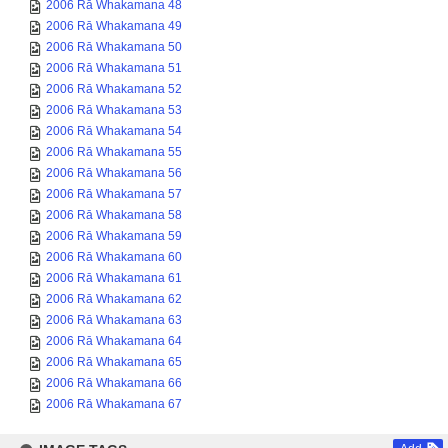
2006 Rā Whakamana 48
2006 Rā Whakamana 49
2006 Rā Whakamana 50
2006 Rā Whakamana 51
2006 Rā Whakamana 52
2006 Rā Whakamana 53
2006 Rā Whakamana 54
2006 Rā Whakamana 55
2006 Rā Whakamana 56
2006 Rā Whakamana 57
2006 Rā Whakamana 58
2006 Rā Whakamana 59
2006 Rā Whakamana 60
2006 Rā Whakamana 61
2006 Rā Whakamana 62
2006 Rā Whakamana 63
2006 Rā Whakamana 64
2006 Rā Whakamana 65
2006 Rā Whakamana 66
2006 Rā Whakamana 67