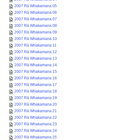
2007 Rā Whakamana 05
2007 Rā Whakamana 06
2007 Rā Whakamana 07
2007 Rā Whakamana 08
2007 Rā Whakamana 09
2007 Rā Whakamana 10
2007 Rā Whakamana 11
2007 Rā Whakamana 12
2007 Rā Whakamana 13
2007 Rā Whakamana 14
2007 Rā Whakamana 15
2007 Rā Whakamana 16
2007 Rā Whakamana 17
2007 Rā Whakamana 18
2007 Rā Whakamana 19
2007 Rā Whakamana 20
2007 Rā Whakamana 21
2007 Rā Whakamana 22
2007 Rā Whakamana 23
2007 Rā Whakamana 24
2007 Rā Whakamana 25