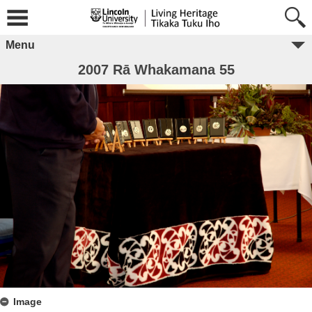
Menu
2007 Rā Whakamana 55
Image