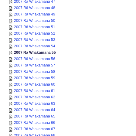
2007 Rā Whakamana 47
2007 Rā Whakamana 48
2007 Rā Whakamana 49
2007 Rā Whakamana 50
2007 Rā Whakamana 51
2007 Rā Whakamana 52
2007 Rā Whakamana 53
2007 Rā Whakamana 54
2007 Rā Whakamana 55
2007 Rā Whakamana 56
2007 Rā Whakamana 57
2007 Rā Whakamana 58
2007 Rā Whakamana 59
2007 Rā Whakamana 60
2007 Rā Whakamana 61
2007 Rā Whakamana 62
2007 Rā Whakamana 63
2007 Rā Whakamana 64
2007 Rā Whakamana 65
2007 Rā Whakamana 66
2007 Rā Whakamana 67
2007 Rā Whakamana 68