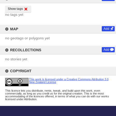
Show tags
no tags yet
MAP
Add
no geotags or polygons yet
RECOLLECTIONS
Add
no stories yet
COPYRIGHT
This work is licensed under a Creative Commons Attribution 3.0
New Zealand License
This licence lets you distribute, remix, tweak, and build upon this work, even
commercially, as long as you credit us for the original creation. This is the most
accommodating of the licences offered, in terms of what you can do with our works
licensed under Attribution.