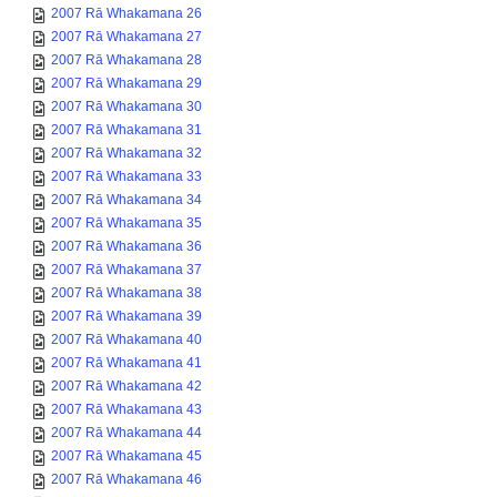
2007 Rā Whakamana 26
2007 Rā Whakamana 27
2007 Rā Whakamana 28
2007 Rā Whakamana 29
2007 Rā Whakamana 30
2007 Rā Whakamana 31
2007 Rā Whakamana 32
2007 Rā Whakamana 33
2007 Rā Whakamana 34
2007 Rā Whakamana 35
2007 Rā Whakamana 36
2007 Rā Whakamana 37
2007 Rā Whakamana 38
2007 Rā Whakamana 39
2007 Rā Whakamana 40
2007 Rā Whakamana 41
2007 Rā Whakamana 42
2007 Rā Whakamana 43
2007 Rā Whakamana 44
2007 Rā Whakamana 45
2007 Rā Whakamana 46