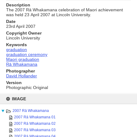
Description
The 2007 Rā Whakamana celebration of Maori achievement
was held 23 April 2007 at Lincoln University.
Date
23rd April 2007
Copyright Owner
Lincoln University
Keywords
graduation
graduation ceremony
Maori graduation
Rā Whakamana
Photographer
David Hollander
Version
Photographic Original
Skip
to
IMAGE
content
2007 Rā Whakamana
2007 Rā Whakamana 01
2007 Rā Whakamana 02
2007 Rā Whakamana 03
2007 Rā Whakamana 04