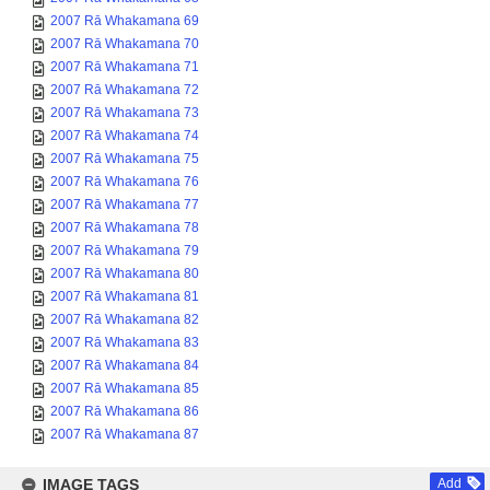
2007 Rā Whakamana 69
2007 Rā Whakamana 70
2007 Rā Whakamana 71
2007 Rā Whakamana 72
2007 Rā Whakamana 73
2007 Rā Whakamana 74
2007 Rā Whakamana 75
2007 Rā Whakamana 76
2007 Rā Whakamana 77
2007 Rā Whakamana 78
2007 Rā Whakamana 79
2007 Rā Whakamana 80
2007 Rā Whakamana 81
2007 Rā Whakamana 82
2007 Rā Whakamana 83
2007 Rā Whakamana 84
2007 Rā Whakamana 85
2007 Rā Whakamana 86
2007 Rā Whakamana 87
IMAGE TAGS
Add