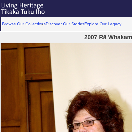
Browse Our Collections
Discover Our Stories
Explore Our Legacy
2007 Rā Whakam