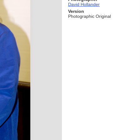
David Hollander
Version
Photographic Original