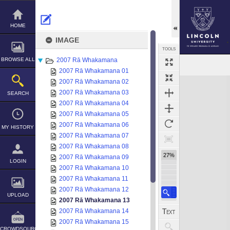
Skip
to
content
HOME
IMAGE
TOOLS
BROWSE ALL
2007 Rā Whakamana
2007 Rā Whakamana 01
Expand/collapse
2007 Rā Whakamana 02
2007 Rā Whakamana 03
SEARCH
2007 Rā Whakamana 04
2007 Rā Whakamana 05
2007 Rā Whakamana 06
MY HISTORY
2007 Rā Whakamana 07
2007 Rā Whakamana 08
27%
2007 Rā Whakamana 09
LOGIN
2007 Rā Whakamana 10
2007 Rā Whakamana 11
2007 Rā Whakamana 12
UPLOAD
2007 Rā Whakamana 13
2007 Rā Whakamana 14
2007 Rā Whakamana 15
CROWDSOURCE