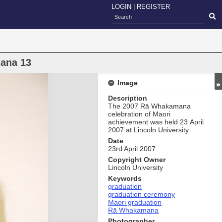
LOGIN
|
REGISTER
ana 13
Image
Description
The 2007 Rā Whakamana
celebration of Maori
achievement was held 23 April
2007 at Lincoln University.
Date
23rd April 2007
Copyright Owner
Lincoln University
Keywords
graduation
graduation ceremony
Maori graduation
Rā Whakamana
Photographer