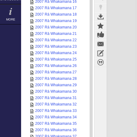
2007 Rā Whakamana 16
2007 Rā Whakamana 17
2007 Rā Whakamana 18
MORE
2007 Rā Whakamana 19
2007 Rā Whakamana 20
2007 Rā Whakamana 21
2007 Rā Whakamana 22
2007 Rā Whakamana 23
2007 Rā Whakamana 24
2007 Rā Whakamana 25
2007 Rā Whakamana 26
2007 Rā Whakamana 27
2007 Rā Whakamana 28
2007 Rā Whakamana 29
2007 Rā Whakamana 30
2007 Rā Whakamana 31
2007 Rā Whakamana 32
2007 Rā Whakamana 33
2007 Rā Whakamana 34
2007 Rā Whakamana 35
2007 Rā Whakamana 36
2007 Rā Whakamana 37