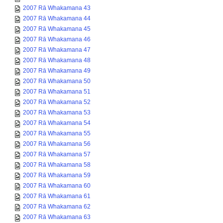
2007 Rā Whakamana 43
2007 Rā Whakamana 44
2007 Rā Whakamana 45
2007 Rā Whakamana 46
2007 Rā Whakamana 47
2007 Rā Whakamana 48
2007 Rā Whakamana 49
2007 Rā Whakamana 50
2007 Rā Whakamana 51
2007 Rā Whakamana 52
2007 Rā Whakamana 53
2007 Rā Whakamana 54
2007 Rā Whakamana 55
2007 Rā Whakamana 56
2007 Rā Whakamana 57
2007 Rā Whakamana 58
2007 Rā Whakamana 59
2007 Rā Whakamana 60
2007 Rā Whakamana 61
2007 Rā Whakamana 62
2007 Rā Whakamana 63