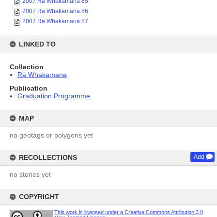
2007 Rā Whakamana 85
2007 Rā Whakamana 86
2007 Rā Whakamana 87
LINKED TO
Collection
Rā Whakamana
Publication
Graduation Programme
MAP
no geotags or polygons yet
RECOLLECTIONS
Add
no stories yet
COPYRIGHT
This work is licensed under a Creative Commons Attribution 3.0