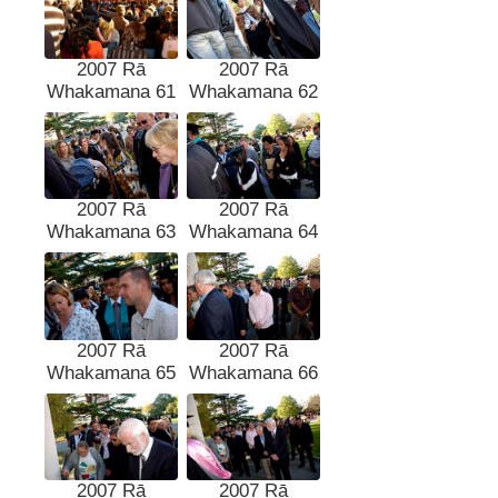
2007 Rā
2007 Rā
Whakamana 61
Whakamana 62
2007 Rā
2007 Rā
Whakamana 63
Whakamana 64
2007 Rā
2007 Rā
Whakamana 65
Whakamana 66
2007 Rā
2007 Rā