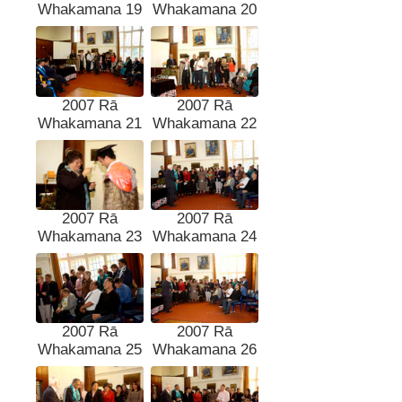
Whakamana 19
Whakamana 20
2007 Rā
2007 Rā
Whakamana 21
Whakamana 22
2007 Rā
2007 Rā
Whakamana 23
Whakamana 24
2007 Rā
2007 Rā
Whakamana 25
Whakamana 26