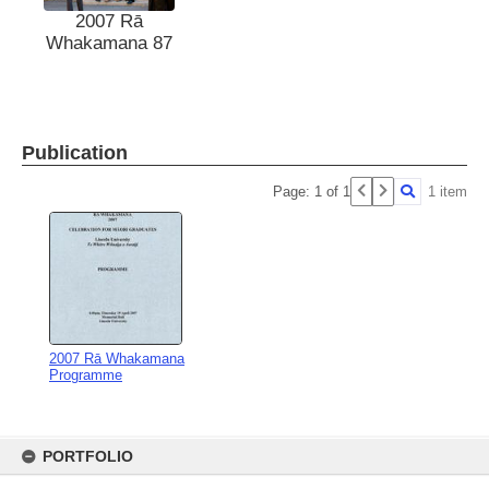
2007 Rā
Whakamana 87
Publication
Page: 1 of 1
1 item
2007 Rā Whakamana
Programme
Skip
to
PORTFOLIO
content