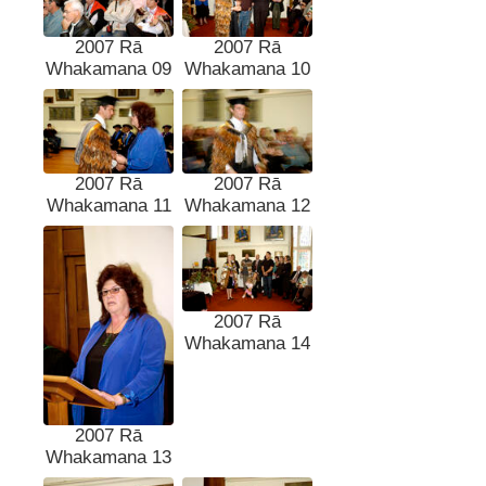
2007 Rā
2007 Rā
Whakamana 09
Whakamana 10
2007 Rā
2007 Rā
Whakamana 11
Whakamana 12
2007 Rā
Whakamana 14
2007 Rā
Whakamana 13