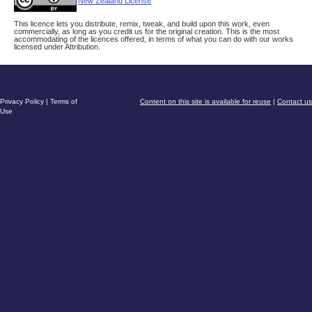
New Zealand License
This licence lets you distribute, remix, tweak, and build upon this work, even
commercially, as long as you credit us for the original creation. This is the most
accommodating of the licences offered, in terms of what you can do with our works
licensed under Attribution.
Privacy Policy
|
Terms of
Content on this site is available for reuse
|
Contact us
Use