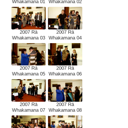
Whakamana 01
Whakamana 02
2007 Rā
2007 Rā
Whakamana 03
Whakamana 04
2007 Rā
2007 Rā
Whakamana 05
Whakamana 06
2007 Rā
2007 Rā
Whakamana 07
Whakamana 08