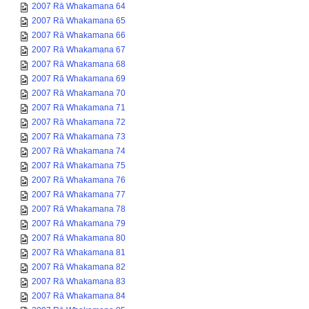
2007 Rā Whakamana 64
2007 Rā Whakamana 65
2007 Rā Whakamana 66
2007 Rā Whakamana 67
2007 Rā Whakamana 68
2007 Rā Whakamana 69
2007 Rā Whakamana 70
2007 Rā Whakamana 71
2007 Rā Whakamana 72
2007 Rā Whakamana 73
2007 Rā Whakamana 74
2007 Rā Whakamana 75
2007 Rā Whakamana 76
2007 Rā Whakamana 77
2007 Rā Whakamana 78
2007 Rā Whakamana 79
2007 Rā Whakamana 80
2007 Rā Whakamana 81
2007 Rā Whakamana 82
2007 Rā Whakamana 83
2007 Rā Whakamana 84