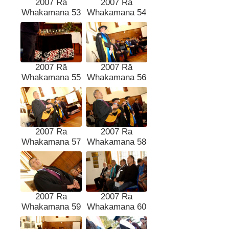
2007 Rā
2007 Rā
Whakamana 53
Whakamana 54
2007 Rā
2007 Rā
Whakamana 55
Whakamana 56
2007 Rā
2007 Rā
Whakamana 57
Whakamana 58
2007 Rā
2007 Rā
Whakamana 59
Whakamana 60