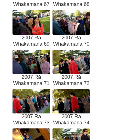
Whakamana 67
Whakamana 68
2007 Rā
2007 Rā
Whakamana 69
Whakamana 70
2007 Rā
2007 Rā
Whakamana 71
Whakamana 72
2007 Rā
2007 Rā
Whakamana 73
Whakamana 74