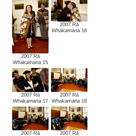
2007 Rā
Whakamana 16
2007 Rā
Whakamana 15
2007 Rā
2007 Rā
Whakamana 17
Whakamana 18
2007 Rā
2007 Rā