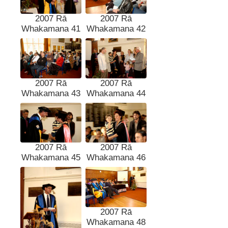
2007 Rā
2007 Rā
Whakamana 41
Whakamana 42
2007 Rā
2007 Rā
Whakamana 43
Whakamana 44
2007 Rā
2007 Rā
Whakamana 45
Whakamana 46
2007 Rā
Whakamana 48