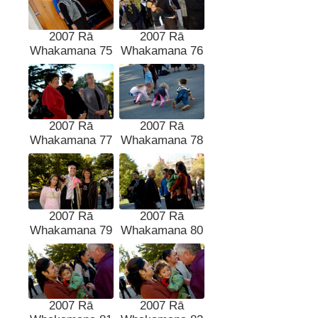
2007 Rā
2007 Rā
Whakamana 75
Whakamana 76
2007 Rā
2007 Rā
Whakamana 77
Whakamana 78
2007 Rā
2007 Rā
Whakamana 79
Whakamana 80
2007 Rā
2007 Rā