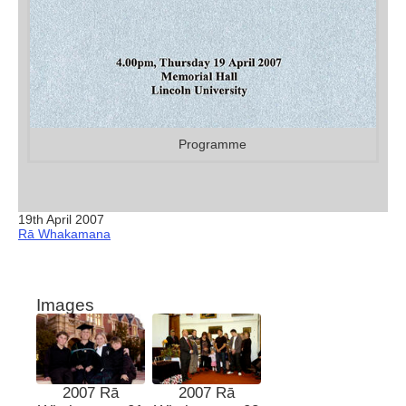
Programme
19th April 2007
Rā Whakamana
Images
2007 Rā
2007 Rā