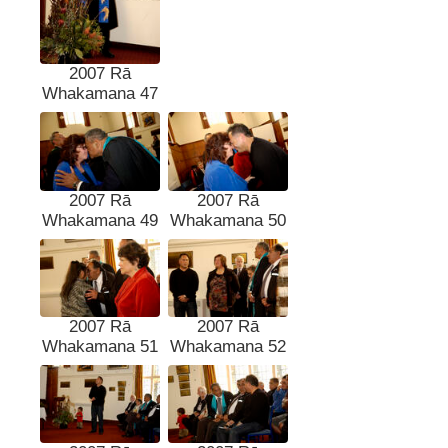
2007 Rā
Whakamana 47
2007 Rā
2007 Rā
Whakamana 49
Whakamana 50
2007 Rā
2007 Rā
Whakamana 51
Whakamana 52