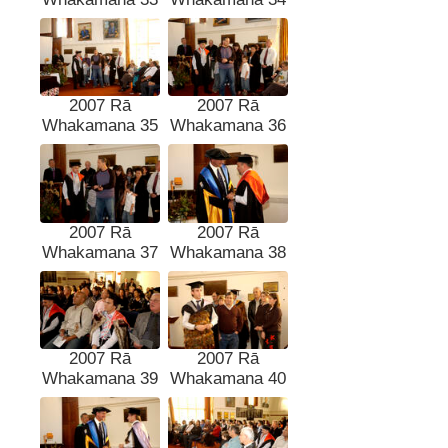
2007 Rā
2007 Rā
Whakamana 35
Whakamana 36
2007 Rā
2007 Rā
Whakamana 37
Whakamana 38
2007 Rā
2007 Rā
Whakamana 39
Whakamana 40