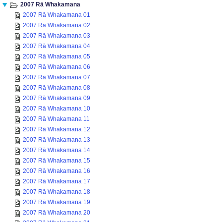
2007 Rā Whakamana
2007 Rā Whakamana 01
2007 Rā Whakamana 02
2007 Rā Whakamana 03
2007 Rā Whakamana 04
2007 Rā Whakamana 05
2007 Rā Whakamana 06
2007 Rā Whakamana 07
2007 Rā Whakamana 08
2007 Rā Whakamana 09
2007 Rā Whakamana 10
2007 Rā Whakamana 11
2007 Rā Whakamana 12
2007 Rā Whakamana 13
2007 Rā Whakamana 14
2007 Rā Whakamana 15
2007 Rā Whakamana 16
2007 Rā Whakamana 17
2007 Rā Whakamana 18
2007 Rā Whakamana 19
2007 Rā Whakamana 20