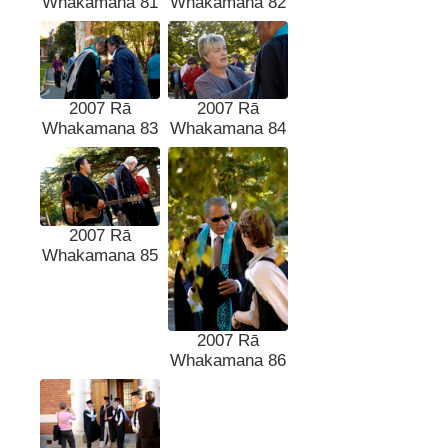
Whakamana 81
Whakamana 82
2007 Rā
2007 Rā
Whakamana 83
Whakamana 84
2007 Rā
Whakamana 85
2007 Rā
Whakamana 86