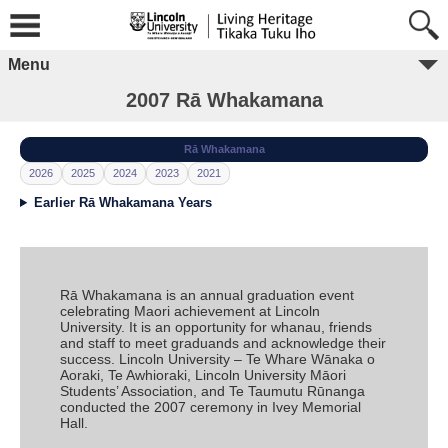
Menu
2007 Rā Whakamana
Rā Whakamana
2026
2025
2024
2023
2021
Earlier Rā Whakamana Years
Rā Whakamana is an annual graduation event
celebrating Maori achievement at Lincoln
University. It is an opportunity for whanau, friends
and staff to meet graduands and acknowledge their
success. Lincoln University – Te Whare Wānaka o
Aoraki, Te Awhioraki, Lincoln University Māori
Students’ Association, and Te Taumutu Rūnanga
conducted the 2007 ceremony in Ivey Memorial
Hall.