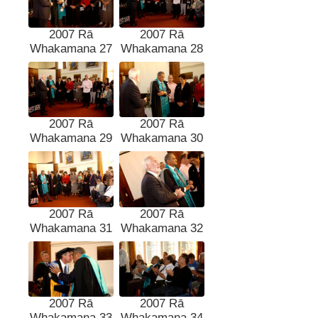
2007 Rā
2007 Rā
Whakamana 27
Whakamana 28
2007 Rā
2007 Rā
Whakamana 29
Whakamana 30
2007 Rā
2007 Rā
Whakamana 31
Whakamana 32
2007 Rā
2007 Rā
Whakamana 33
Whakamana 34