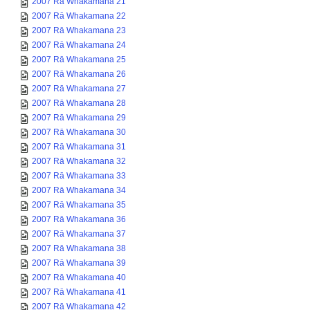
2007 Rā Whakamana 21
2007 Rā Whakamana 22
2007 Rā Whakamana 23
2007 Rā Whakamana 24
2007 Rā Whakamana 25
2007 Rā Whakamana 26
2007 Rā Whakamana 27
2007 Rā Whakamana 28
2007 Rā Whakamana 29
2007 Rā Whakamana 30
2007 Rā Whakamana 31
2007 Rā Whakamana 32
2007 Rā Whakamana 33
2007 Rā Whakamana 34
2007 Rā Whakamana 35
2007 Rā Whakamana 36
2007 Rā Whakamana 37
2007 Rā Whakamana 38
2007 Rā Whakamana 39
2007 Rā Whakamana 40
2007 Rā Whakamana 41
2007 Rā Whakamana 42