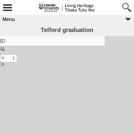
Menu
Telford graduation