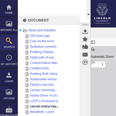
Skip
to
content
HOME
DOCUMENT
TOOLS
BROWSE ALL
News and Activities
100 years ago
Expand/collapse
Care for the envir...
Australian connect...
SEARCH
Profiling Charley ...
Flight path of exp...
Contest Patron War...
MY HISTORY
Certified Nuts
Profiling Ruth Seba
Sustainable veniso...
LOGIN
Family's rare link...
Lincoln University...
Ashley Dene: A Chr...
UPLOAD
LUDF’s increased p...
Lincoln University...
Medallists’ Lunch
CROWDSOURCE