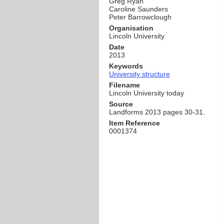
Greg Ryan
Caroline Saunders
Peter Barrowclough
Organisation
Lincoln University
Date
2013
Keywords
University structure
Filename
Lincoln University today
Source
Landforms 2013 pages 30-31.
Item Reference
0001374