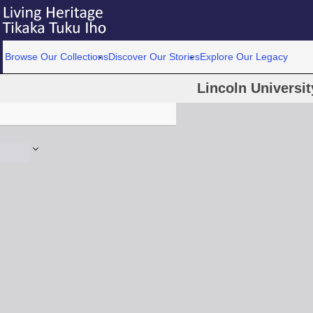
Browse Our Collections
Discover Our Stories
Explore Our Legacy
Lincoln Universit