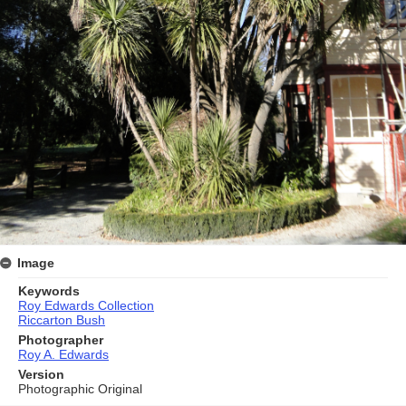
Image
Keywords
Roy Edwards Collection
Riccarton Bush
Photographer
Roy A. Edwards
Version
Photographic Original