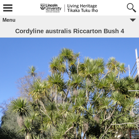
Menu
Cordyline australis Riccarton Bush 4