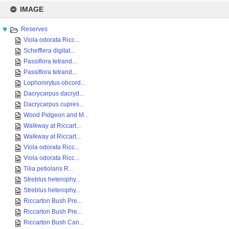
Skip
to
IMAGE
content
Reserves
Viola odorata Ricc...
Schefflera digitat...
Passiflora tetrand...
Passiflora tetrand...
Lophomrytus obcord...
Dacrycarpus dacryd...
Dacrycarpus cupres...
Wood Pidgeon and M...
Walkway at Riccart...
Walkway at Riccart...
Viola odorata Ricc...
Viola odorata Ricc...
Tilia petiolaris R...
Streblus heterophy...
Streblus heterophy...
Riccarton Bush Pre...
Riccarton Bush Pre...
Riccarton Bush Can...