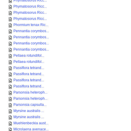
Phymatosorus Ricc...
Phymatosorus Ricc...
Phymatosorus Ricc...
Phymatosorus Ricc...
Phormium tenax Ric...
Pennantia corymbos...
Pennantia corymbos...
Pennantia corymbos...
Pennantia corymbos...
Pellaea rotundifol...
Pellaea rotundifol...
Passiflora tetrand...
Passiflora tetrand...
Passiflora tetrand...
Passiflora tetrand...
Parsonsia heteroph...
Parsonsia heteroph...
Parsonsia capsulla...
Myrsine australis ...
Myrsine australis ...
Muehlenbeckia aust...
Microlaena avenace...