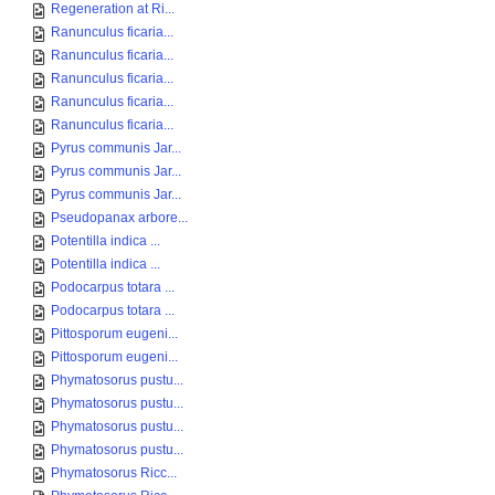
Regeneration at Ri...
Ranunculus ficaria...
Ranunculus ficaria...
Ranunculus ficaria...
Ranunculus ficaria...
Ranunculus ficaria...
Pyrus communis Jar...
Pyrus communis Jar...
Pyrus communis Jar...
Pseudopanax arbore...
Potentilla indica ...
Potentilla indica ...
Podocarpus totara ...
Podocarpus totara ...
Pittosporum eugeni...
Pittosporum eugeni...
Phymatosorus pustu...
Phymatosorus pustu...
Phymatosorus pustu...
Phymatosorus pustu...
Phymatosorus Ricc...