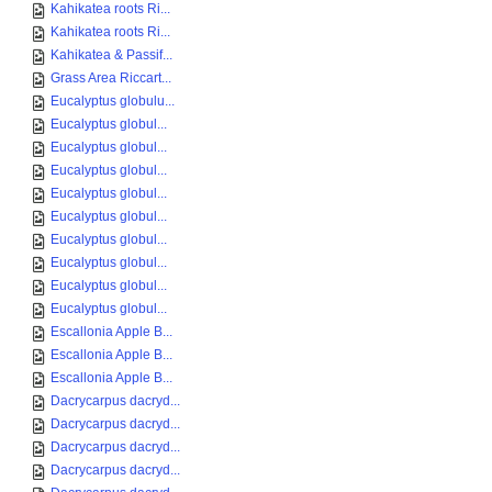
Kahikatea roots Ri...
Kahikatea roots Ri...
Kahikatea & Passif...
Grass Area Riccart...
Eucalyptus globulu...
Eucalyptus globul...
Eucalyptus globul...
Eucalyptus globul...
Eucalyptus globul...
Eucalyptus globul...
Eucalyptus globul...
Eucalyptus globul...
Eucalyptus globul...
Eucalyptus globul...
Escallonia Apple B...
Escallonia Apple B...
Escallonia Apple B...
Dacrycarpus dacryd...
Dacrycarpus dacryd...
Dacrycarpus dacryd...
Dacrycarpus dacryd...