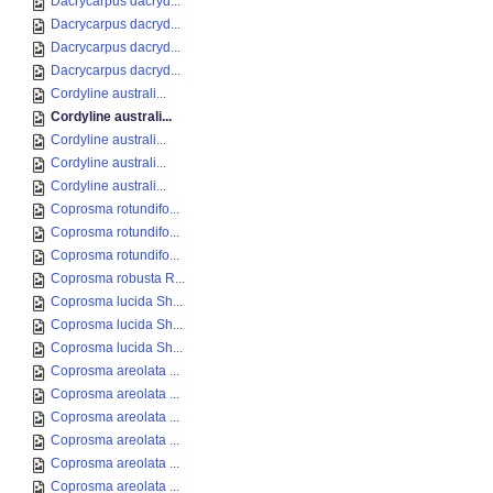
Dacrycarpus dacryd...
Dacrycarpus dacryd...
Dacrycarpus dacryd...
Dacrycarpus dacryd...
Cordyline australi...
Cordyline australi...
Cordyline australi...
Cordyline australi...
Cordyline australi...
Coprosma rotundifo...
Coprosma rotundifo...
Coprosma rotundifo...
Coprosma robusta R...
Coprosma lucida Sh...
Coprosma lucida Sh...
Coprosma lucida Sh...
Coprosma areolata ...
Coprosma areolata ...
Coprosma areolata ...
Coprosma areolata ...
Coprosma areolata ...
Coprosma areolata ...