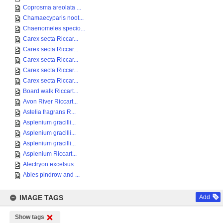
Coprosma areolata ...
Chamaecyparis noot...
Chaenomeles specio...
Carex secta Riccar...
Carex secta Riccar...
Carex secta Riccar...
Carex secta Riccar...
Carex secta Riccar...
Board walk Riccart...
Avon River Riccart...
Astelia fragrans R...
Asplenium gracilli...
Asplenium gracilli...
Asplenium gracilli...
Asplenium Riccart...
Alectryon excelsus...
Abies pindrow and ...
IMAGE TAGS
Add
Show tags