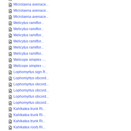
Microlaena avenace...
Microlaena avenace...
Microlaena avenace...
Melicytus ramiflor...
Melicytus ramiflor...
Melicytus ramiflor...
Melicytus ramiflor...
Melicytus ramiflor...
Melicytus ramiflor...
Melicope simplex -...
Melicope simplex -...
Lophomyrtus sign R...
Lophomyrtus obcord...
Lophomyrtus obcord...
Lophomyrtus obcord...
Lophomyrtus obcord...
Lophomyrtus obcord...
Kahikatea trunk Ri...
Kahikatea trunk Ri...
Kahikatea trunk Ri...
Kahikatea roots Ri...