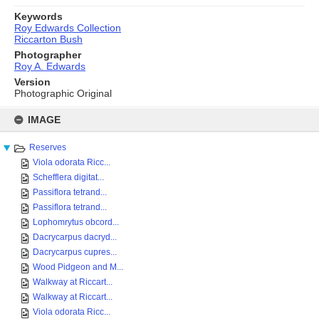
Keywords
Roy Edwards Collection
Riccarton Bush
Photographer
Roy A. Edwards
Version
Photographic Original
Skip
to
IMAGE
content
Reserves
Viola odorata Ricc...
Schefflera digitat...
Passiflora tetrand...
Passiflora tetrand...
Lophomrytus obcord...
Dacrycarpus dacryd...
Dacrycarpus cupres...
Wood Pidgeon and M...
Walkway at Riccart...
Walkway at Riccart...
Viola odorata Ricc...