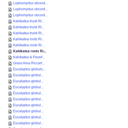
Lophomyrtus obcord...
Lophomyrtus obcord...
Lophomyrtus obcord...
Kahikatea trunk Ri...
Kahikatea trunk Ri...
Kahikatea trunk Ri...
Kahikatea roots Ri...
Kahikatea roots Ri...
Kahikatea roots Ri...
Kahikatea & Passif...
Grass Area Riccart...
Eucalyptus globulu...
Eucalyptus globul...
Eucalyptus globul...
Eucalyptus globul...
Eucalyptus globul...
Eucalyptus globul...
Eucalyptus globul...
Eucalyptus globul...
Eucalyptus globul...
Eucalyptus globul...