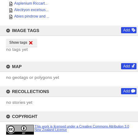
Asplenium Riccart...
Alectryon excelsus...
Abies pindrow and ...
IMAGE TAGS
Add
Show tags
no tags yet
MAP
Add
no geotags or polygons yet
RECOLLECTIONS
Add
no stories yet
COPYRIGHT
This work is licensed under a Creative Commons Attribution 3.0
New Zealand License