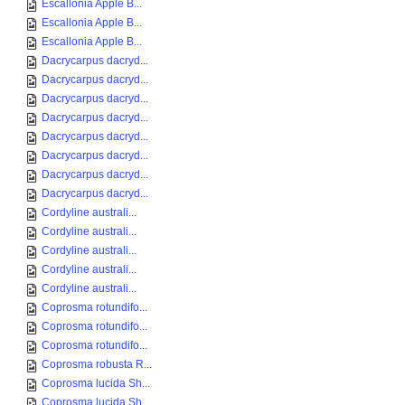
Escallonia Apple B...
Escallonia Apple B...
Escallonia Apple B...
Dacrycarpus dacryd...
Dacrycarpus dacryd...
Dacrycarpus dacryd...
Dacrycarpus dacryd...
Dacrycarpus dacryd...
Dacrycarpus dacryd...
Dacrycarpus dacryd...
Dacrycarpus dacryd...
Cordyline australi...
Cordyline australi...
Cordyline australi...
Cordyline australi...
Cordyline australi...
Coprosma rotundifo...
Coprosma rotundifo...
Coprosma rotundifo...
Coprosma robusta R...
Coprosma lucida Sh...
Coprosma lucida Sh...