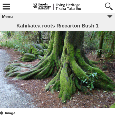
Menu
Kahikatea roots Riccarton Bush 1
Image