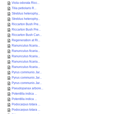
Viola odorata Ricc...
Tilia petiolaris R...
Streblus heterophy...
Streblus heterophy...
Riccarton Bush Pre...
Riccarton Bush Pre...
Riccarton Bush Can...
Regeneration at Ri...
Ranunculus ficaria...
Ranunculus ficaria...
Ranunculus ficaria...
Ranunculus ficaria...
Ranunculus ficaria...
Pyrus communis Jar...
Pyrus communis Jar...
Pyrus communis Jar...
Pseudopanax arbore...
Potentilla indica ...
Potentilla indica ...
Podocarpus totara ...
Podocarpus totara ...