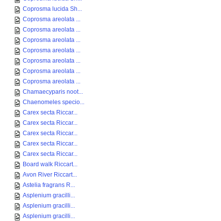
Coprosma lucida Sh...
Coprosma areolata ...
Coprosma areolata ...
Coprosma areolata ...
Coprosma areolata ...
Coprosma areolata ...
Coprosma areolata ...
Coprosma areolata ...
Chamaecyparis noot...
Chaenomeles specio...
Carex secta Riccar...
Carex secta Riccar...
Carex secta Riccar...
Carex secta Riccar...
Carex secta Riccar...
Board walk Riccart...
Avon River Riccart...
Astelia fragrans R...
Asplenium gracilli...
Asplenium gracilli...
Asplenium gracilli...