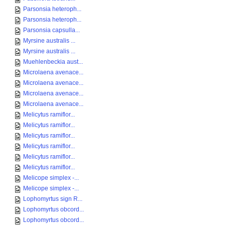
Parsonsia heteroph...
Parsonsia heteroph...
Parsonsia capsulla...
Myrsine australis ...
Myrsine australis ...
Muehlenbeckia aust...
Microlaena avenace...
Microlaena avenace...
Microlaena avenace...
Microlaena avenace...
Melicytus ramiflor...
Melicytus ramiflor...
Melicytus ramiflor...
Melicytus ramiflor...
Melicytus ramiflor...
Melicytus ramiflor...
Melicope simplex -...
Melicope simplex -...
Lophomyrtus sign R...
Lophomyrtus obcord...
Lophomyrtus obcord...