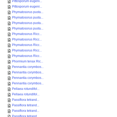
Pittosporum eugeni...
Pittosporum eugeni...
Phymatosorus pustu...
Phymatosorus pustu...
Phymatosorus pustu...
Phymatosorus pustu...
Phymatosorus Ricc...
Phymatosorus Ricc...
Phymatosorus Ricc...
Phymatosorus Ricc...
Phymatosorus Ricc...
Phormium tenax Ric...
Pennantia corymbos...
Pennantia corymbos...
Pennantia corymbos...
Pennantia corymbos...
Pellaea rotundifol...
Pellaea rotundifol...
Passiflora tetrand...
Passiflora tetrand...
Passiflora tetrand...
Passiflora tetrand...