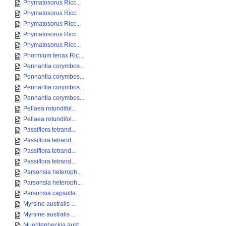
Phymatosorus Ricc...
Phymatosorus Ricc...
Phymatosorus Ricc...
Phymatosorus Ricc...
Phymatosorus Ricc...
Phormium tenax Ric...
Pennantia corymbos...
Pennantia corymbos...
Pennantia corymbos...
Pennantia corymbos...
Pellaea rotundifol...
Pellaea rotundifol...
Passiflora tetrand...
Passiflora tetrand...
Passiflora tetrand...
Passiflora tetrand...
Parsonsia heteroph...
Parsonsia heteroph...
Parsonsia capsulla...
Myrsine australis ...
Myrsine australis ...
Muehlenbeckia aust...