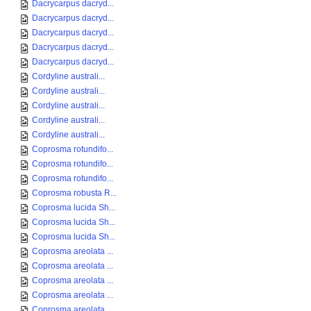
Dacrycarpus dacryd...
Dacrycarpus dacryd...
Dacrycarpus dacryd...
Dacrycarpus dacryd...
Dacrycarpus dacryd...
Cordyline australi...
Cordyline australi...
Cordyline australi...
Cordyline australi...
Cordyline australi...
Coprosma rotundifo...
Coprosma rotundifo...
Coprosma rotundifo...
Coprosma robusta R...
Coprosma lucida Sh...
Coprosma lucida Sh...
Coprosma lucida Sh...
Coprosma areolata ...
Coprosma areolata ...
Coprosma areolata ...
Coprosma areolata ...
Coprosma areolata ...