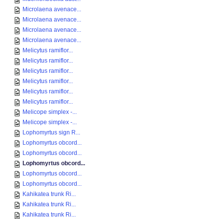
Microlaena avenace...
Microlaena avenace...
Microlaena avenace...
Microlaena avenace...
Melicytus ramiflor...
Melicytus ramiflor...
Melicytus ramiflor...
Melicytus ramiflor...
Melicytus ramiflor...
Melicytus ramiflor...
Melicope simplex -...
Melicope simplex -...
Lophomyrtus sign R...
Lophomyrtus obcord...
Lophomyrtus obcord...
Lophomyrtus obcord...
Lophomyrtus obcord...
Lophomyrtus obcord...
Kahikatea trunk Ri...
Kahikatea trunk Ri...
Kahikatea trunk Ri...