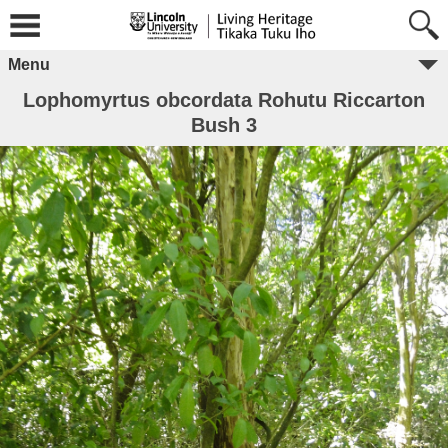
Menu
Lophomyrtus obcordata Rohutu Riccarton
Bush 3