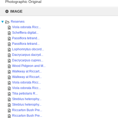
Photographic Original
Skip
to
IMAGE
content
Reserves
Viola odorata Ricc...
Schefflera digitat...
Passiflora tetrand...
Passiflora tetrand...
Lophomrytus obcord...
Dacrycarpus dacryd...
Dacrycarpus cupres...
Wood Pidgeon and M...
Walkway at Riccart...
Walkway at Riccart...
Viola odorata Ricc...
Viola odorata Ricc...
Tilia petiolaris R...
Streblus heterophy...
Streblus heterophy...
Riccarton Bush Pre...
Riccarton Bush Pre...