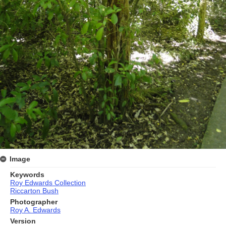
Image
Keywords
Roy Edwards Collection
Riccarton Bush
Photographer
Roy A. Edwards
Version