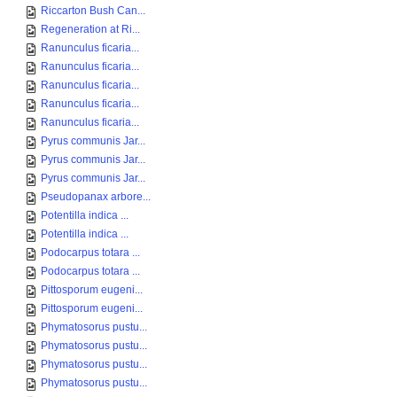
Riccarton Bush Can...
Regeneration at Ri...
Ranunculus ficaria...
Ranunculus ficaria...
Ranunculus ficaria...
Ranunculus ficaria...
Ranunculus ficaria...
Pyrus communis Jar...
Pyrus communis Jar...
Pyrus communis Jar...
Pseudopanax arbore...
Potentilla indica ...
Potentilla indica ...
Podocarpus totara ...
Podocarpus totara ...
Pittosporum eugeni...
Pittosporum eugeni...
Phymatosorus pustu...
Phymatosorus pustu...
Phymatosorus pustu...
Phymatosorus pustu...