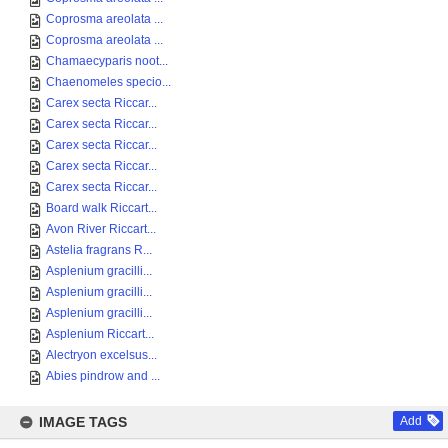
Coprosma areolata ...
Coprosma areolata ...
Chamaecyparis noot...
Chaenomeles specio...
Carex secta Riccar...
Carex secta Riccar...
Carex secta Riccar...
Carex secta Riccar...
Carex secta Riccar...
Board walk Riccart...
Avon River Riccart...
Astelia fragrans R...
Asplenium gracilli...
Asplenium gracilli...
Asplenium gracilli...
Asplenium Riccart...
Alectryon excelsus...
Abies pindrow and ...
IMAGE TAGS
Add