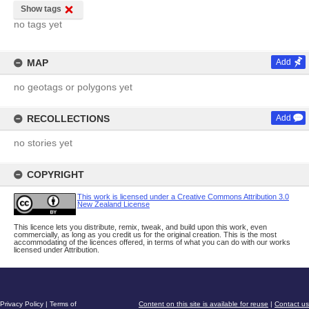
Show tags
no tags yet
MAP
Add
no geotags or polygons yet
RECOLLECTIONS
Add
no stories yet
COPYRIGHT
This work is licensed under a Creative Commons Attribution 3.0
New Zealand License
This licence lets you distribute, remix, tweak, and build upon this work, even
commercially, as long as you credit us for the original creation. This is the most
accommodating of the licences offered, in terms of what you can do with our works
licensed under Attribution.
Privacy Policy
|
Terms of
Content on this site is available for reuse
|
Contact us