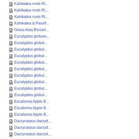
Kahikatea roots Ri...
Kahikatea roots Ri...
Kahikatea roots Ri...
Kahikatea & Passif...
Grass Area Riccart...
Eucalyptus globulu...
Eucalyptus globul...
Eucalyptus globul...
Eucalyptus globul...
Eucalyptus globul...
Eucalyptus globul...
Eucalyptus globul...
Eucalyptus globul...
Eucalyptus globul...
Eucalyptus globul...
Escallonia Apple B...
Escallonia Apple B...
Escallonia Apple B...
Dacrycarpus dacryd...
Dacrycarpus dacryd...
Dacrycarpus dacryd...