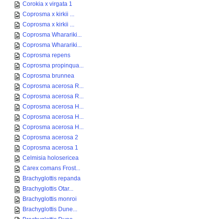
Corokia x virgata 1
Coprosma x kirkii ...
Coprosma x kirkii ...
Coprosma Wharariki...
Coprosma Wharariki...
Coprosma repens
Coprosma propinqua...
Coprosma brunnea
Coprosma acerosa R...
Coprosma acerosa R...
Coprosma acerosa H...
Coprosma acerosa H...
Coprosma acerosa H...
Coprosma acerosa 2
Coprosma acerosa 1
Celmisia holosericea
Carex comans Frost...
Brachyglottis repanda
Brachyglottis Otar...
Brachyglottis monroi
Brachyglottis Dune...