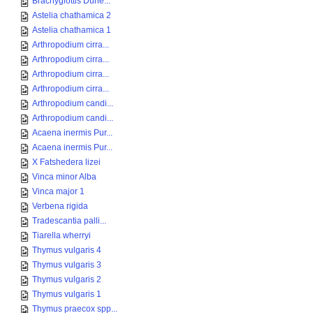
Brachyglottis Dune...
Astelia chathamica 2
Astelia chathamica 1
Arthropodium cirra...
Arthropodium cirra...
Arthropodium cirra...
Arthropodium cirra...
Arthropodium candi...
Arthropodium candi...
Acaena inermis Pur...
Acaena inermis Pur...
X Fatshedera lizei
Vinca minor Alba
Vinca major 1
Verbena rigida
Tradescantia palli...
Tiarella wherryi
Thymus vulgaris 4
Thymus vulgaris 3
Thymus vulgaris 2
Thymus vulgaris 1
Thymus praecox spp...