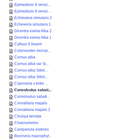
Epimedium X versic...
Epimedium X versic...
Echieviera simulans 2
Echeveria simulans 1
Dicentra exima Alba 2
Dicentra exima Alba 1
Cytisus X beanii
Cotoneaster microp...
Cornus alba
Cornus alba var Si...
Cornus alba Sibiri...
Cornus alba Sibiri...
Coprosma x kirkii ...
Convolvulus sabati...
Convolvulus sabati...
Convallaria majalis
Convallaria majalis 2
Choisya ternata
Chaenomeles
Campanula elatines
Brunnera macrophyl...