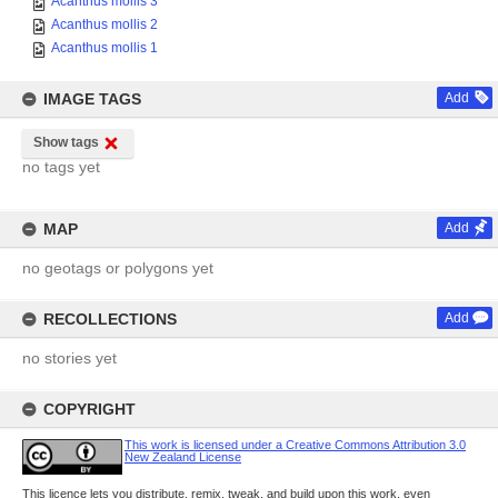
Acanthus mollis 3
Acanthus mollis 2
Acanthus mollis 1
IMAGE TAGS
Add
Show tags
no tags yet
MAP
Add
no geotags or polygons yet
RECOLLECTIONS
Add
no stories yet
COPYRIGHT
This work is licensed under a Creative Commons Attribution 3.0
New Zealand License
This licence lets you distribute, remix, tweak, and build upon this work, even