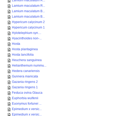
Lamium maculatum R...
Lamium maculatum R...
Lamium maculatum B...
Lamium maculatum B...
Hypericum calycinum 2
Hypericum calycinum 1
Hylotelephium syn....
Hyacinthoides non-...
Hosta
Hosta plantaginea
Hosta lancifolia
Heuchera sanguinea
Helianthemum nummu...
Hedera canariensis
Gunnera manicata
Gazania ringens 2
Gazania ringens 1
Festuca ovina Glauca
Euphorbia wulfenii
Euonymus fortunei ...
Epimedium x versic...
Epimedium x versic...