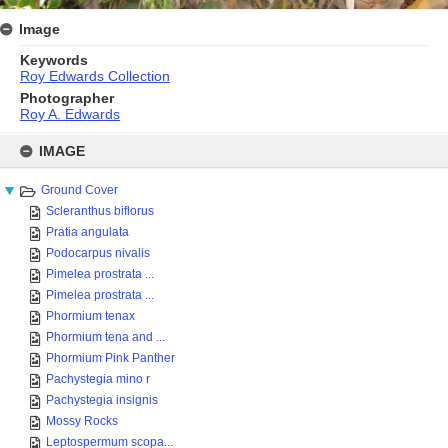
Image
Keywords
Roy Edwards Collection
Photographer
Roy A. Edwards
Skip
to
IMAGE
content
Ground Cover
Scleranthus biflorus
Pratia angulata
Podocarpus nivalis
Pimelea prostrata ...
Pimelea prostrata ...
Phormium tenax
Phormium tena and ...
Phormium Pink Panther
Pachystegia mino r
Pachystegia insignis
Mossy Rocks
Leptospermum scopa...