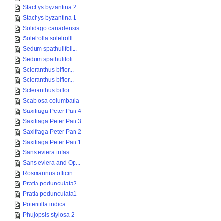
Stachys byzantina 2
Stachys byzantina 1
Solidago canadensis
Soleirolia soleirolii
Sedum spathulifoli...
Sedum spathulifoli...
Scleranthus biflor...
Scleranthus biflor...
Scleranthus biflor...
Scabiosa columbaria
Saxifraga Peter Pan 4
Saxifraga Peter Pan 3
Saxifraga Peter Pan 2
Saxifraga Peter Pan 1
Sansieviera trifas...
Sansieviera and Op...
Rosmarinus officin...
Pratia pedunculata2
Pratia pedunculata1
Potentilla indica ...
Phujopsis stylosa 2