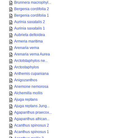
Brunnera macrophyl...
Bergenia cordifolia 2
Bergenia cordifolia 1
Aurinia saxatalis 2
Aurinia saxatalis 1
Aubrieta deltoidea
Armeria maritima
Arenaria verna
Arenaria verna Aurea
Arctotstaphylos ne...
Arctostaphylos
Anthemis cupaniana
Anigozanthos
Anemone nemorosa
Alchemilla mollis
Ajuga reptans
Ajuga reptans Jung...
Agapanthus praecox...
Agapanthus african...
Acanthus spinosus 2
Acanthus spinosus 1