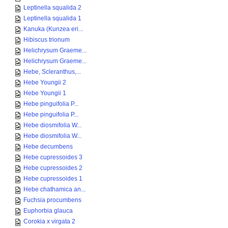
Leptinella squalida 2
Leptinella squalida 1
Kanuka (Kunzea eri...
Hibiscus trionum
Helichrysum Graeme...
Helichrysum Graeme...
Hebe, Scleranthus,...
Hebe Youngii 2
Hebe Youngii 1
Hebe pinguifolia P...
Hebe pinguifolia P...
Hebe diosmifolia W...
Hebe diosmifolia W...
Hebe decumbens
Hebe cupressoides 3
Hebe cupressoides 2
Hebe cupressoides 1
Hebe chathamica an...
Fuchsia procumbens
Euphorbia glauca
Corokia x virgata 2