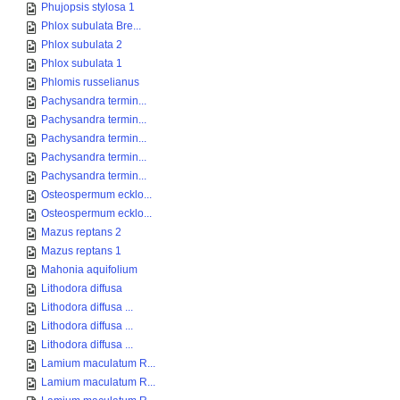
Phujopsis stylosa 1
Phlox subulata Bre...
Phlox subulata 2
Phlox subulata 1
Phlomis russelianus
Pachysandra termin...
Pachysandra termin...
Pachysandra termin...
Pachysandra termin...
Pachysandra termin...
Osteospermum ecklo...
Osteospermum ecklo...
Mazus reptans 2
Mazus reptans 1
Mahonia aquifolium
Lithodora diffusa
Lithodora diffusa ...
Lithodora diffusa ...
Lithodora diffusa ...
Lamium maculatum R...
Lamium maculatum R...