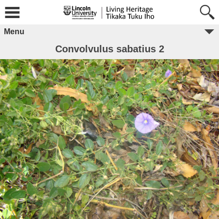
Menu
Convolvulus sabatius 2