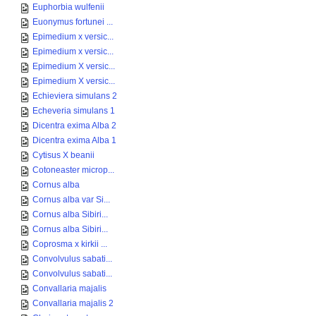
Euphorbia wulfenii
Euonymus fortunei ...
Epimedium x versic...
Epimedium x versic...
Epimedium X versic...
Epimedium X versic...
Echieviera simulans 2
Echeveria simulans 1
Dicentra exima Alba 2
Dicentra exima Alba 1
Cytisus X beanii
Cotoneaster microp...
Cornus alba
Cornus alba var Si...
Cornus alba Sibiri...
Cornus alba Sibiri...
Coprosma x kirkii ...
Convolvulus sabati...
Convolvulus sabati...
Convallaria majalis
Convallaria majalis 2