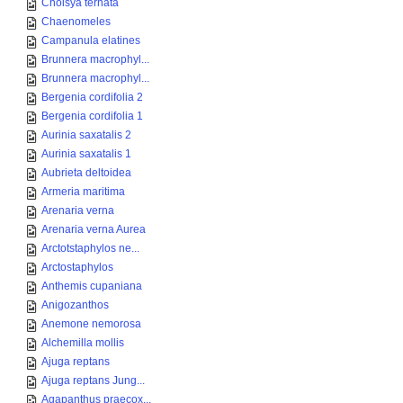
Choisya ternata
Chaenomeles
Campanula elatines
Brunnera macrophyl...
Brunnera macrophyl...
Bergenia cordifolia 2
Bergenia cordifolia 1
Aurinia saxatalis 2
Aurinia saxatalis 1
Aubrieta deltoidea
Armeria maritima
Arenaria verna
Arenaria verna Aurea
Arctotstaphylos ne...
Arctostaphylos
Anthemis cupaniana
Anigozanthos
Anemone nemorosa
Alchemilla mollis
Ajuga reptans
Ajuga reptans Jung...
Agapanthus praecox...