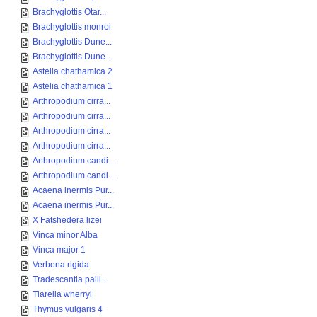
Brachyglottis Otar...
Brachyglottis monroi
Brachyglottis Dune...
Brachyglottis Dune...
Astelia chathamica 2
Astelia chathamica 1
Arthropodium cirra...
Arthropodium cirra...
Arthropodium cirra...
Arthropodium cirra...
Arthropodium candi...
Arthropodium candi...
Acaena inermis Pur...
Acaena inermis Pur...
X Fatshedera lizei
Vinca minor Alba
Vinca major 1
Verbena rigida
Tradescantia palli...
Tiarella wherryi
Thymus vulgaris 4