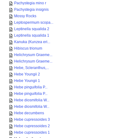
Pachystegia mino r
Pachystegia insignis
Mossy Rocks
Leptospermum scopa...
Leptinella squalida 2
Leptinella squalida 1
Kanuka (Kunzea eri...
Hibiscus trionum
Helichrysum Graeme...
Helichrysum Graeme...
Hebe, Scleranthus,...
Hebe Youngii 2
Hebe Youngii 1
Hebe pinguifolia P...
Hebe pinguifolia P...
Hebe diosmifolia W...
Hebe diosmifolia W...
Hebe decumbens
Hebe cupressoides 3
Hebe cupressoides 2
Hebe cupressoides 1