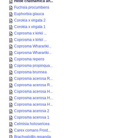
Hebe chathamica an...
Fuchsia procumbens
Euphorbia glauca
Corokia x virgata 2
Corokia x virgata 1
Coprosma x kirkii ...
Coprosma x kirkii ...
Coprosma Wharariki...
Coprosma Wharariki...
Coprosma repens
Coprosma propinqua...
Coprosma brunnea
Coprosma acerosa R...
Coprosma acerosa R...
Coprosma acerosa H...
Coprosma acerosa H...
Coprosma acerosa H...
Coprosma acerosa 2
Coprosma acerosa 1
Celmisia holosericea
Carex comans Frost...
Brachyglottis repanda