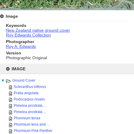
Image
Keywords
New Zealand native ground cover
Roy Edwards Collection
Photographer
Roy A. Edwards
Version
Photographic Original
Skip
to
IMAGE
content
Ground Cover
Scleranthus biflorus
Pratia angulata
Podocarpus nivalis
Pimelea prostrata ...
Pimelea prostrata ...
Phormium tenax
Phormium tena and ...
Phormium Pink Panther