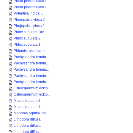
Pratia pedunculata2
Pratia pedunculata1
Potentilla indica ...
Phujopsis stylosa 2
Phujopsis stylosa 1
Phlox subulata Bre...
Phlox subulata 2
Phlox subulata 1
Phlomis russelianus
Pachysandra termin...
Pachysandra termin...
Pachysandra termin...
Pachysandra termin...
Pachysandra termin...
Osteospermum ecklo...
Osteospermum ecklo...
Mazus reptans 2
Mazus reptans 1
Mahonia aquifolium
Lithodora diffusa
Lithodora diffusa ...
Lithodora diffusa ...