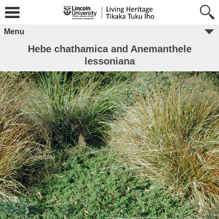
Menu
Hebe chathamica and Anemanthele
lessoniana