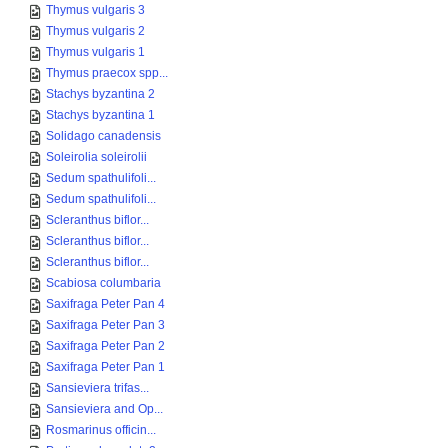
Thymus vulgaris 3
Thymus vulgaris 2
Thymus vulgaris 1
Thymus praecox spp...
Stachys byzantina 2
Stachys byzantina 1
Solidago canadensis
Soleirolia soleirolii
Sedum spathulifoli...
Sedum spathulifoli...
Scleranthus biflor...
Scleranthus biflor...
Scleranthus biflor...
Scabiosa columbaria
Saxifraga Peter Pan 4
Saxifraga Peter Pan 3
Saxifraga Peter Pan 2
Saxifraga Peter Pan 1
Sansieviera trifas...
Sansieviera and Op...
Rosmarinus officin...