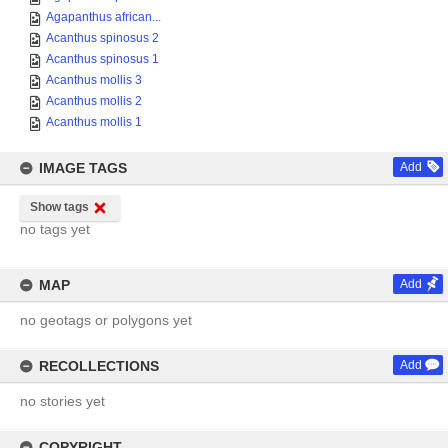
Agapanthus african...
Acanthus spinosus 2
Acanthus spinosus 1
Acanthus mollis 3
Acanthus mollis 2
Acanthus mollis 1
IMAGE TAGS
Add
Show tags
no tags yet
MAP
Add
no geotags or polygons yet
RECOLLECTIONS
Add
no stories yet
COPYRIGHT