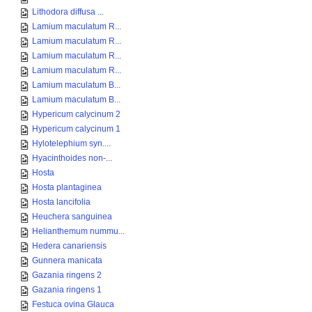
Lithodora diffusa ...
Lamium maculatum R...
Lamium maculatum R...
Lamium maculatum R...
Lamium maculatum R...
Lamium maculatum B...
Lamium maculatum B...
Hypericum calycinum 2
Hypericum calycinum 1
Hylotelephium syn....
Hyacinthoides non-...
Hosta
Hosta plantaginea
Hosta lancifolia
Heuchera sanguinea
Helianthemum nummu...
Hedera canariensis
Gunnera manicata
Gazania ringens 2
Gazania ringens 1
Festuca ovina Glauca