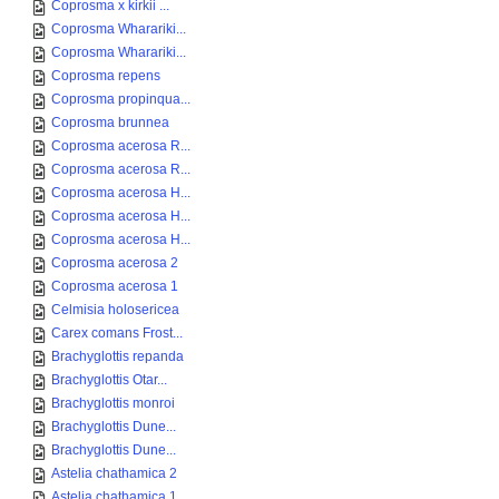
Coprosma x kirkii ...
Coprosma Wharariki...
Coprosma Wharariki...
Coprosma repens
Coprosma propinqua...
Coprosma brunnea
Coprosma acerosa R...
Coprosma acerosa R...
Coprosma acerosa H...
Coprosma acerosa H...
Coprosma acerosa H...
Coprosma acerosa 2
Coprosma acerosa 1
Celmisia holosericea
Carex comans Frost...
Brachyglottis repanda
Brachyglottis Otar...
Brachyglottis monroi
Brachyglottis Dune...
Brachyglottis Dune...
Astelia chathamica 2
Astelia chathamica 1