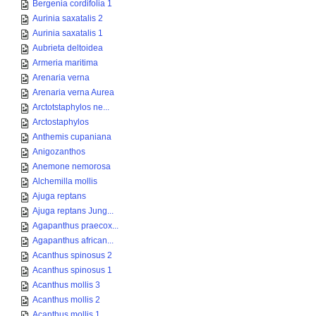
Bergenia cordifolia 1
Aurinia saxatalis 2
Aurinia saxatalis 1
Aubrieta deltoidea
Armeria maritima
Arenaria verna
Arenaria verna Aurea
Arctotstaphylos ne...
Arctostaphylos
Anthemis cupaniana
Anigozanthos
Anemone nemorosa
Alchemilla mollis
Ajuga reptans
Ajuga reptans Jung...
Agapanthus praecox...
Agapanthus african...
Acanthus spinosus 2
Acanthus spinosus 1
Acanthus mollis 3
Acanthus mollis 2
Acanthus mollis 1