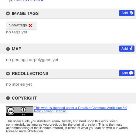
IMAGE TAGS
Add
Show tags
no tags yet
MAP
Add
no geotags or polygons yet
RECOLLECTIONS
Add
no stories yet
COPYRIGHT
This work is licensed under a Creative Commons Attribution 3.0
New Zealand License
This licence lets you distribute, remix, tweak, and build upon this work, even
commercially, as long as you credit us for the original creation. This is the most
accommodating of the licences offered, in terms of what you can do with our works
licensed under Attribution.