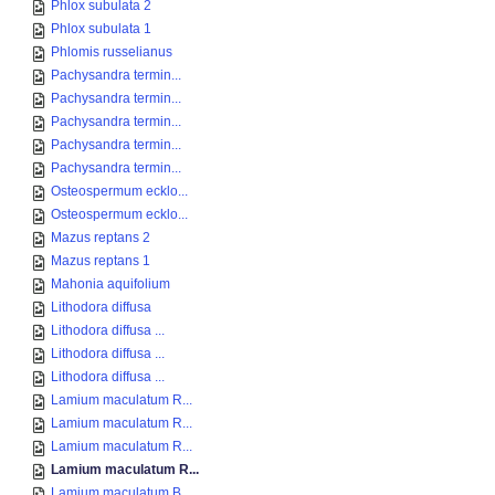
Phlox subulata 2
Phlox subulata 1
Phlomis russelianus
Pachysandra termin...
Pachysandra termin...
Pachysandra termin...
Pachysandra termin...
Pachysandra termin...
Osteospermum ecklo...
Osteospermum ecklo...
Mazus reptans 2
Mazus reptans 1
Mahonia aquifolium
Lithodora diffusa
Lithodora diffusa ...
Lithodora diffusa ...
Lithodora diffusa ...
Lamium maculatum R...
Lamium maculatum R...
Lamium maculatum R...
Lamium maculatum R...
Lamium maculatum B...