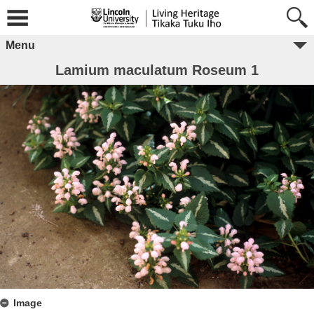
Menu
Lamium maculatum Roseum 1
Image