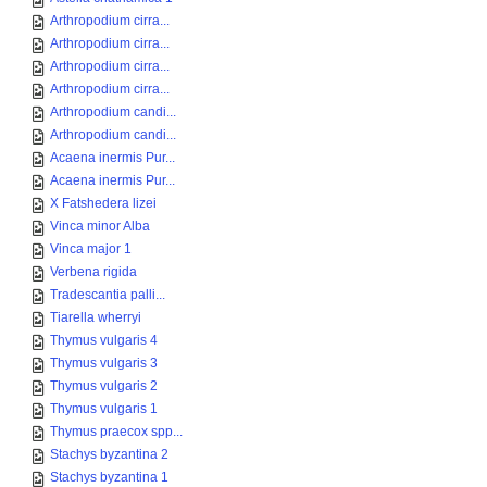
Arthropodium cirra...
Arthropodium cirra...
Arthropodium cirra...
Arthropodium cirra...
Arthropodium candi...
Arthropodium candi...
Acaena inermis Pur...
Acaena inermis Pur...
X Fatshedera lizei
Vinca minor Alba
Vinca major 1
Verbena rigida
Tradescantia palli...
Tiarella wherryi
Thymus vulgaris 4
Thymus vulgaris 3
Thymus vulgaris 2
Thymus vulgaris 1
Thymus praecox spp...
Stachys byzantina 2
Stachys byzantina 1