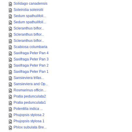
Solidago canadensis
Soleirolia soleirolii
Sedum spathulifoli...
Sedum spathulifoli...
Scleranthus biflor...
Scleranthus biflor...
Scleranthus biflor...
Scabiosa columbaria
Saxifraga Peter Pan 4
Saxifraga Peter Pan 3
Saxifraga Peter Pan 2
Saxifraga Peter Pan 1
Sansieviera trifas...
Sansieviera and Op...
Rosmarinus officin...
Pratia pedunculata2
Pratia pedunculata1
Potentilla indica ...
Phujopsis stylosa 2
Phujopsis stylosa 1
Phlox subulata Bre...