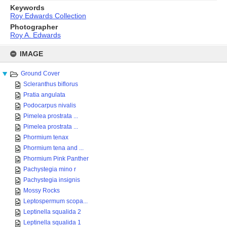
Keywords
Roy Edwards Collection
Photographer
Roy A. Edwards
Skip
to
IMAGE
content
Ground Cover
Scleranthus biflorus
Pratia angulata
Podocarpus nivalis
Pimelea prostrata ...
Pimelea prostrata ...
Phormium tenax
Phormium tena and ...
Phormium Pink Panther
Pachystegia mino r
Pachystegia insignis
Mossy Rocks
Leptospermum scopa...
Leptinella squalida 2
Leptinella squalida 1