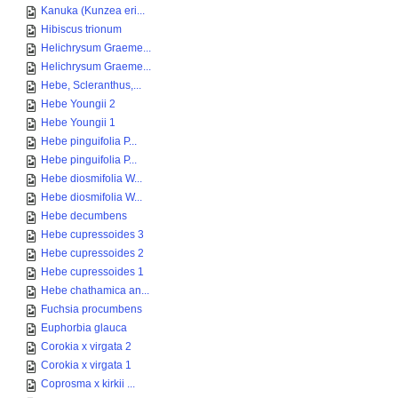
Kanuka (Kunzea eri...
Hibiscus trionum
Helichrysum Graeme...
Helichrysum Graeme...
Hebe, Scleranthus,...
Hebe Youngii 2
Hebe Youngii 1
Hebe pinguifolia P...
Hebe pinguifolia P...
Hebe diosmifolia W...
Hebe diosmifolia W...
Hebe decumbens
Hebe cupressoides 3
Hebe cupressoides 2
Hebe cupressoides 1
Hebe chathamica an...
Fuchsia procumbens
Euphorbia glauca
Corokia x virgata 2
Corokia x virgata 1
Coprosma x kirkii ...