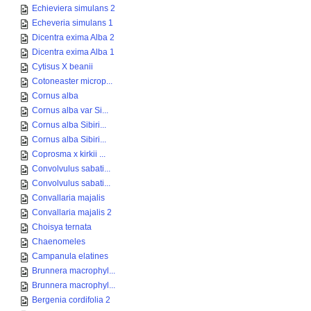
Echieviera simulans 2
Echeveria simulans 1
Dicentra exima Alba 2
Dicentra exima Alba 1
Cytisus X beanii
Cotoneaster microp...
Cornus alba
Cornus alba var Si...
Cornus alba Sibiri...
Cornus alba Sibiri...
Coprosma x kirkii ...
Convolvulus sabati...
Convolvulus sabati...
Convallaria majalis
Convallaria majalis 2
Choisya ternata
Chaenomeles
Campanula elatines
Brunnera macrophyl...
Brunnera macrophyl...
Bergenia cordifolia 2