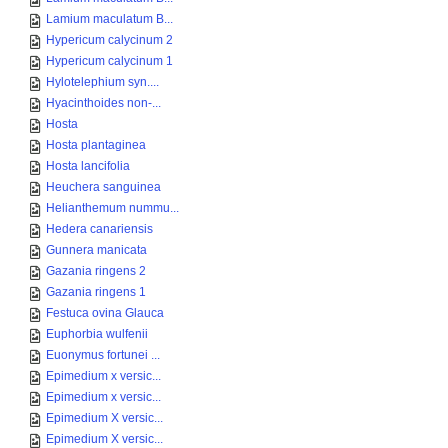
Lamium maculatum B...
Hypericum calycinum 2
Hypericum calycinum 1
Hylotelephium syn....
Hyacinthoides non-...
Hosta
Hosta plantaginea
Hosta lancifolia
Heuchera sanguinea
Helianthemum nummu...
Hedera canariensis
Gunnera manicata
Gazania ringens 2
Gazania ringens 1
Festuca ovina Glauca
Euphorbia wulfenii
Euonymus fortunei ...
Epimedium x versic...
Epimedium x versic...
Epimedium X versic...
Epimedium X versic...