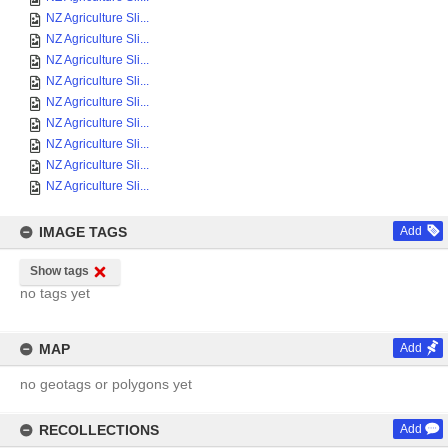
NZ Agriculture Sli...
NZ Agriculture Sli...
NZ Agriculture Sli...
NZ Agriculture Sli...
NZ Agriculture Sli...
NZ Agriculture Sli...
NZ Agriculture Sli...
NZ Agriculture Sli...
NZ Agriculture Sli...
IMAGE TAGS
Add
Show tags
no tags yet
MAP
Add
no geotags or polygons yet
RECOLLECTIONS
Add