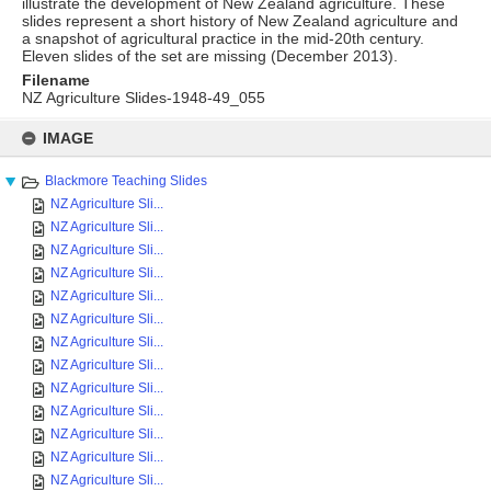
illustrate the development of New Zealand agriculture. These
slides represent a short history of New Zealand agriculture and
a snapshot of agricultural practice in the mid-20th century.
Eleven slides of the set are missing (December 2013).
Filename
NZ Agriculture Slides-1948-49_055
Skip
to
IMAGE
content
Blackmore Teaching Slides
NZ Agriculture Sli...
NZ Agriculture Sli...
NZ Agriculture Sli...
NZ Agriculture Sli...
NZ Agriculture Sli...
NZ Agriculture Sli...
NZ Agriculture Sli...
NZ Agriculture Sli...
NZ Agriculture Sli...
NZ Agriculture Sli...
NZ Agriculture Sli...
NZ Agriculture Sli...
NZ Agriculture Sli...