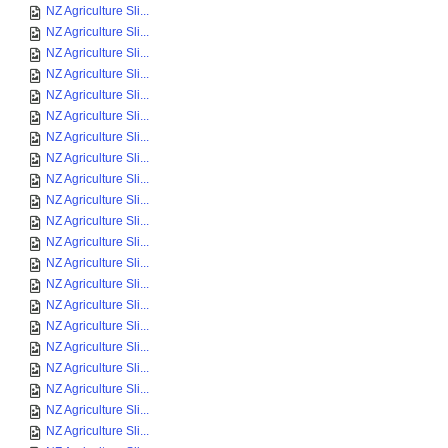
NZ Agriculture Sli...
NZ Agriculture Sli...
NZ Agriculture Sli...
NZ Agriculture Sli...
NZ Agriculture Sli...
NZ Agriculture Sli...
NZ Agriculture Sli...
NZ Agriculture Sli...
NZ Agriculture Sli...
NZ Agriculture Sli...
NZ Agriculture Sli...
NZ Agriculture Sli...
NZ Agriculture Sli...
NZ Agriculture Sli...
NZ Agriculture Sli...
NZ Agriculture Sli...
NZ Agriculture Sli...
NZ Agriculture Sli...
NZ Agriculture Sli...
NZ Agriculture Sli...
NZ Agriculture Sli...