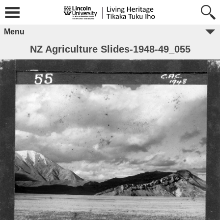
Menu
NZ Agriculture Slides-1948-49_055