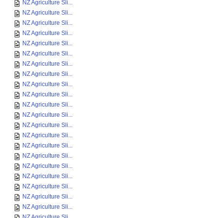
NZ Agriculture Sli...
NZ Agriculture Sli...
NZ Agriculture Sli...
NZ Agriculture Sli...
NZ Agriculture Sli...
NZ Agriculture Sli...
NZ Agriculture Sli...
NZ Agriculture Sli...
NZ Agriculture Sli...
NZ Agriculture Sli...
NZ Agriculture Sli...
NZ Agriculture Sli...
NZ Agriculture Sli...
NZ Agriculture Sli...
NZ Agriculture Sli...
NZ Agriculture Sli...
NZ Agriculture Sli...
NZ Agriculture Sli...
NZ Agriculture Sli...
NZ Agriculture Sli...
NZ Agriculture Sli...
NZ Agriculture Sli...