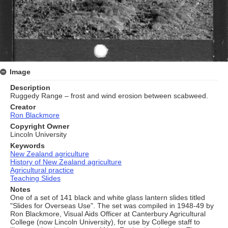
Image
Description
Ruggedy Range – frost and wind erosion between scabweed.
Creator
Ron Blackmore
Copyright Owner
Lincoln University
Keywords
New Zealand agriculture
History of New Zealand agriculture
Agricultural practice
Teaching Slides
Notes
One of a set of 141 black and white glass lantern slides titled
"Slides for Overseas Use". The set was compiled in 1948-49 by
Ron Blackmore, Visual Aids Officer at Canterbury Agricultural
College (now Lincoln University), for use by College staff to