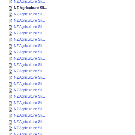
NZ Agriculture Sli...
NZ Agriculture Sli...
NZ Agriculture Sli...
NZ Agriculture Sli...
NZ Agriculture Sli...
NZ Agriculture Sli...
NZ Agriculture Sli...
NZ Agriculture Sli...
NZ Agriculture Sli...
NZ Agriculture Sli...
NZ Agriculture Sli...
NZ Agriculture Sli...
NZ Agriculture Sli...
NZ Agriculture Sli...
NZ Agriculture Sli...
NZ Agriculture Sli...
NZ Agriculture Sli...
NZ Agriculture Sli...
NZ Agriculture Sli...
NZ Agriculture Sli...
NZ Agriculture Sli...
NZ Agriculture Sli...