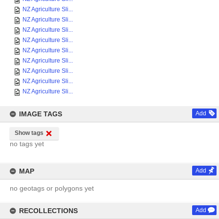
NZ Agriculture Sli...
NZ Agriculture Sli...
NZ Agriculture Sli...
NZ Agriculture Sli...
NZ Agriculture Sli...
NZ Agriculture Sli...
NZ Agriculture Sli...
NZ Agriculture Sli...
NZ Agriculture Sli...
IMAGE TAGS
Add
Show tags
no tags yet
MAP
Add
no geotags or polygons yet
RECOLLECTIONS
Add