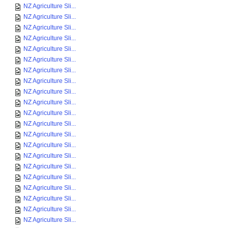
NZ Agriculture Sli...
NZ Agriculture Sli...
NZ Agriculture Sli...
NZ Agriculture Sli...
NZ Agriculture Sli...
NZ Agriculture Sli...
NZ Agriculture Sli...
NZ Agriculture Sli...
NZ Agriculture Sli...
NZ Agriculture Sli...
NZ Agriculture Sli...
NZ Agriculture Sli...
NZ Agriculture Sli...
NZ Agriculture Sli...
NZ Agriculture Sli...
NZ Agriculture Sli...
NZ Agriculture Sli...
NZ Agriculture Sli...
NZ Agriculture Sli...
NZ Agriculture Sli...
NZ Agriculture Sli...