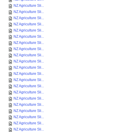
NZ Agriculture Sli...
NZ Agriculture Sli...
NZ Agriculture Sli...
NZ Agriculture Sli...
NZ Agriculture Sli...
NZ Agriculture Sli...
NZ Agriculture Sli...
NZ Agriculture Sli...
NZ Agriculture Sli...
NZ Agriculture Sli...
NZ Agriculture Sli...
NZ Agriculture Sli...
NZ Agriculture Sli...
NZ Agriculture Sli...
NZ Agriculture Sli...
NZ Agriculture Sli...
NZ Agriculture Sli...
NZ Agriculture Sli...
NZ Agriculture Sli...
NZ Agriculture Sli...
NZ Agriculture Sli...