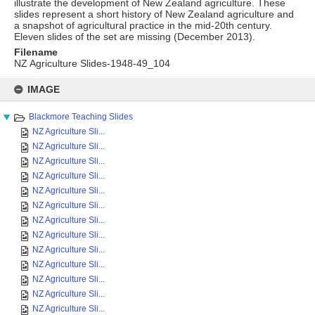
illustrate the development of New Zealand agriculture. These
slides represent a short history of New Zealand agriculture and
a snapshot of agricultural practice in the mid-20th century.
Eleven slides of the set are missing (December 2013).
Filename
NZ Agriculture Slides-1948-49_104
Skip
to
IMAGE
content
Blackmore Teaching Slides
NZ Agriculture Sli...
NZ Agriculture Sli...
NZ Agriculture Sli...
NZ Agriculture Sli...
NZ Agriculture Sli...
NZ Agriculture Sli...
NZ Agriculture Sli...
NZ Agriculture Sli...
NZ Agriculture Sli...
NZ Agriculture Sli...
NZ Agriculture Sli...
NZ Agriculture Sli...
NZ Agriculture Sli...