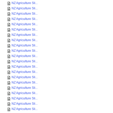
NZ Agriculture Sli...
NZ Agriculture Sli...
NZ Agriculture Sli...
NZ Agriculture Sli...
NZ Agriculture Sli...
NZ Agriculture Sli...
NZ Agriculture Sli...
NZ Agriculture Sli...
NZ Agriculture Sli...
NZ Agriculture Sli...
NZ Agriculture Sli...
NZ Agriculture Sli...
NZ Agriculture Sli...
NZ Agriculture Sli...
NZ Agriculture Sli...
NZ Agriculture Sli...
NZ Agriculture Sli...
NZ Agriculture Sli...
NZ Agriculture Sli...
NZ Agriculture Sli...
NZ Agriculture Sli...