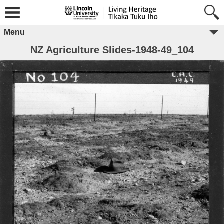
Menu
NZ Agriculture Slides-1948-49_104