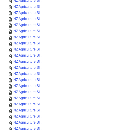
NZ Agriculture Sli...
NZ Agriculture Sli...
NZ Agriculture Sli...
NZ Agriculture Sli...
NZ Agriculture Sli...
NZ Agriculture Sli...
NZ Agriculture Sli...
NZ Agriculture Sli...
NZ Agriculture Sli...
NZ Agriculture Sli...
NZ Agriculture Sli...
NZ Agriculture Sli...
NZ Agriculture Sli...
NZ Agriculture Sli...
NZ Agriculture Sli...
NZ Agriculture Sli...
NZ Agriculture Sli...
NZ Agriculture Sli...
NZ Agriculture Sli...
NZ Agriculture Sli...
NZ Agriculture Sli...
NZ Agriculture Sli...