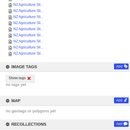
NZ Agriculture Sli...
NZ Agriculture Sli...
NZ Agriculture Sli...
NZ Agriculture Sli...
NZ Agriculture Sli...
NZ Agriculture Sli...
NZ Agriculture Sli...
NZ Agriculture Sli...
NZ Agriculture Sli...
IMAGE TAGS
Add
Show tags
no tags yet
MAP
Add
no geotags or polygons yet
RECOLLECTIONS
Add