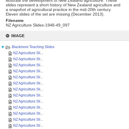
illustrate the development of New Zealand agriculture. These
slides represent a short history of New Zealand agriculture and
a snapshot of agricultural practice in the mid-20th century.
Eleven slides of the set are missing (December 2013).
Filename
NZ Agriculture Slides-1948-49_097
Skip
to
IMAGE
content
Blackmore Teaching Slides
NZ Agriculture Sli...
NZ Agriculture Sli...
NZ Agriculture Sli...
NZ Agriculture Sli...
NZ Agriculture Sli...
NZ Agriculture Sli...
NZ Agriculture Sli...
NZ Agriculture Sli...
NZ Agriculture Sli...
NZ Agriculture Sli...
NZ Agriculture Sli...
NZ Agriculture Sli...
NZ Agriculture Sli...