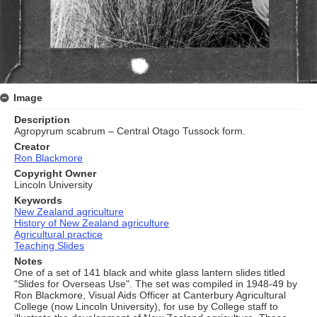
Image
Description
Agropyrum scabrum – Central Otago Tussock form.
Creator
Ron Blackmore
Copyright Owner
Lincoln University
Keywords
New Zealand agriculture
History of New Zealand agriculture
Agricultural practice
Teaching Slides
Notes
One of a set of 141 black and white glass lantern slides titled
"Slides for Overseas Use". The set was compiled in 1948-49 by
Ron Blackmore, Visual Aids Officer at Canterbury Agricultural
College (now Lincoln University), for use by College staff to