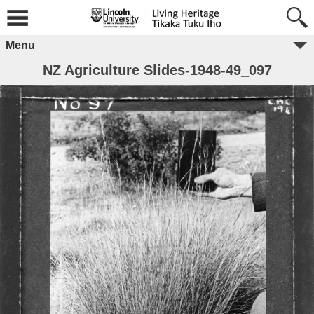
Menu
NZ Agriculture Slides-1948-49_097