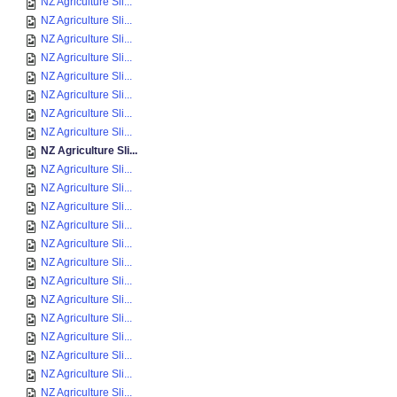
NZ Agriculture Sli...
NZ Agriculture Sli...
NZ Agriculture Sli...
NZ Agriculture Sli...
NZ Agriculture Sli...
NZ Agriculture Sli...
NZ Agriculture Sli...
NZ Agriculture Sli...
NZ Agriculture Sli...
NZ Agriculture Sli...
NZ Agriculture Sli...
NZ Agriculture Sli...
NZ Agriculture Sli...
NZ Agriculture Sli...
NZ Agriculture Sli...
NZ Agriculture Sli...
NZ Agriculture Sli...
NZ Agriculture Sli...
NZ Agriculture Sli...
NZ Agriculture Sli...
NZ Agriculture Sli...
NZ Agriculture Sli...