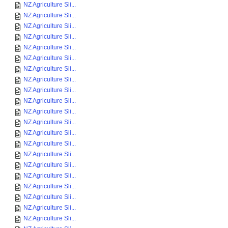
NZ Agriculture Sli...
NZ Agriculture Sli...
NZ Agriculture Sli...
NZ Agriculture Sli...
NZ Agriculture Sli...
NZ Agriculture Sli...
NZ Agriculture Sli...
NZ Agriculture Sli...
NZ Agriculture Sli...
NZ Agriculture Sli...
NZ Agriculture Sli...
NZ Agriculture Sli...
NZ Agriculture Sli...
NZ Agriculture Sli...
NZ Agriculture Sli...
NZ Agriculture Sli...
NZ Agriculture Sli...
NZ Agriculture Sli...
NZ Agriculture Sli...
NZ Agriculture Sli...
NZ Agriculture Sli...