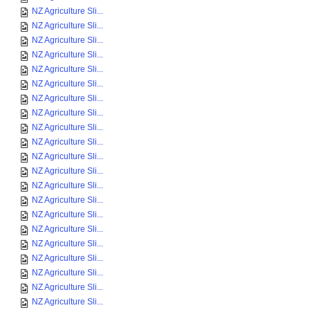
NZ Agriculture Sli...
NZ Agriculture Sli...
NZ Agriculture Sli...
NZ Agriculture Sli...
NZ Agriculture Sli...
NZ Agriculture Sli...
NZ Agriculture Sli...
NZ Agriculture Sli...
NZ Agriculture Sli...
NZ Agriculture Sli...
NZ Agriculture Sli...
NZ Agriculture Sli...
NZ Agriculture Sli...
NZ Agriculture Sli...
NZ Agriculture Sli...
NZ Agriculture Sli...
NZ Agriculture Sli...
NZ Agriculture Sli...
NZ Agriculture Sli...
NZ Agriculture Sli...
NZ Agriculture Sli...