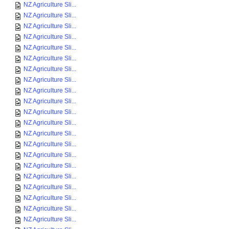
NZ Agriculture Sli...
NZ Agriculture Sli...
NZ Agriculture Sli...
NZ Agriculture Sli...
NZ Agriculture Sli...
NZ Agriculture Sli...
NZ Agriculture Sli...
NZ Agriculture Sli...
NZ Agriculture Sli...
NZ Agriculture Sli...
NZ Agriculture Sli...
NZ Agriculture Sli...
NZ Agriculture Sli...
NZ Agriculture Sli...
NZ Agriculture Sli...
NZ Agriculture Sli...
NZ Agriculture Sli...
NZ Agriculture Sli...
NZ Agriculture Sli...
NZ Agriculture Sli...
NZ Agriculture Sli...