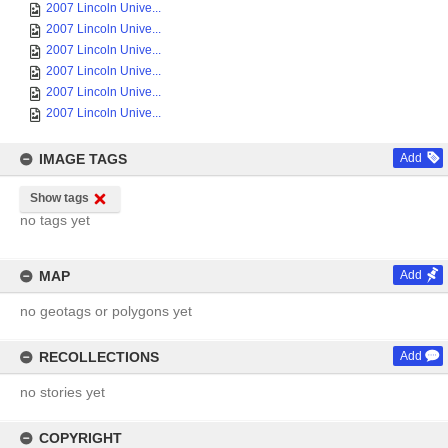
2007 Lincoln Unive...
2007 Lincoln Unive...
2007 Lincoln Unive...
2007 Lincoln Unive...
2007 Lincoln Unive...
2007 Lincoln Unive...
IMAGE TAGS
Add
Show tags
no tags yet
MAP
Add
no geotags or polygons yet
RECOLLECTIONS
Add
no stories yet
COPYRIGHT