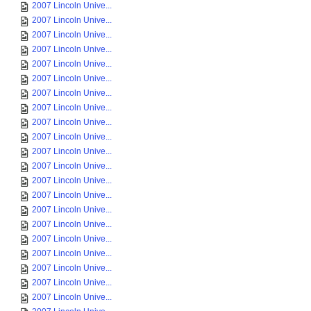
2007 Lincoln Unive...
2007 Lincoln Unive...
2007 Lincoln Unive...
2007 Lincoln Unive...
2007 Lincoln Unive...
2007 Lincoln Unive...
2007 Lincoln Unive...
2007 Lincoln Unive...
2007 Lincoln Unive...
2007 Lincoln Unive...
2007 Lincoln Unive...
2007 Lincoln Unive...
2007 Lincoln Unive...
2007 Lincoln Unive...
2007 Lincoln Unive...
2007 Lincoln Unive...
2007 Lincoln Unive...
2007 Lincoln Unive...
2007 Lincoln Unive...
2007 Lincoln Unive...
2007 Lincoln Unive...