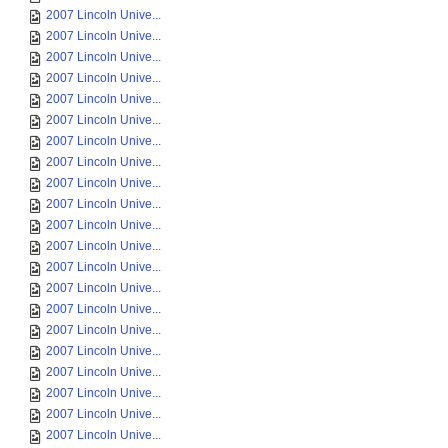
2007 Lincoln Unive...
2007 Lincoln Unive...
2007 Lincoln Unive...
2007 Lincoln Unive...
2007 Lincoln Unive...
2007 Lincoln Unive...
2007 Lincoln Unive...
2007 Lincoln Unive...
2007 Lincoln Unive...
2007 Lincoln Unive...
2007 Lincoln Unive...
2007 Lincoln Unive...
2007 Lincoln Unive...
2007 Lincoln Unive...
2007 Lincoln Unive...
2007 Lincoln Unive...
2007 Lincoln Unive...
2007 Lincoln Unive...
2007 Lincoln Unive...
2007 Lincoln Unive...
2007 Lincoln Unive...