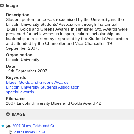
Image
Description
Student performance was recognised by the Universityand the
Lincoln University Students’ Association through the annual
‘Blues, Golds and Greens Awards’ in semester two. Awards were
presented for achievements in sport, culture, scholarship and
leadership at a ceremony organised by the Students’ Association
and attended by the Chancellor and Vice-Chancellor, 19
September 2007.
Organisation
Lincoln University
Date
19th September 2007
Keywords
Blues, Golds and Greens Awards
Lincoln University Students Association
special awards
Filename
2007 Lincoln University Blues and Golds Award 42
Skip
to
IMAGE
content
2007 Blues, Golds and Gr...
2007 Lincoln Unive...