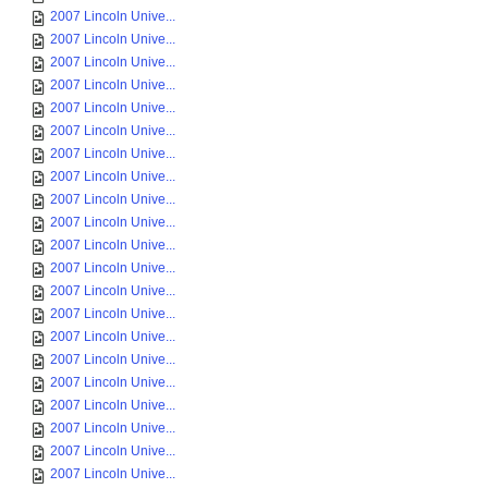
2007 Lincoln Unive...
2007 Lincoln Unive...
2007 Lincoln Unive...
2007 Lincoln Unive...
2007 Lincoln Unive...
2007 Lincoln Unive...
2007 Lincoln Unive...
2007 Lincoln Unive...
2007 Lincoln Unive...
2007 Lincoln Unive...
2007 Lincoln Unive...
2007 Lincoln Unive...
2007 Lincoln Unive...
2007 Lincoln Unive...
2007 Lincoln Unive...
2007 Lincoln Unive...
2007 Lincoln Unive...
2007 Lincoln Unive...
2007 Lincoln Unive...
2007 Lincoln Unive...
2007 Lincoln Unive...