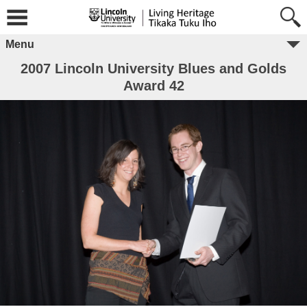
Menu
2007 Lincoln University Blues and Golds
Award 42