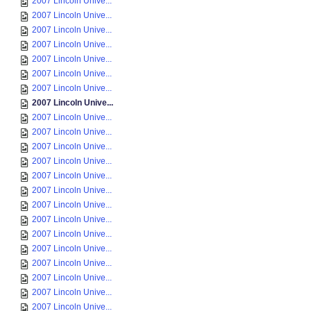
2007 Lincoln Unive...
2007 Lincoln Unive...
2007 Lincoln Unive...
2007 Lincoln Unive...
2007 Lincoln Unive...
2007 Lincoln Unive...
2007 Lincoln Unive...
2007 Lincoln Unive...
2007 Lincoln Unive...
2007 Lincoln Unive...
2007 Lincoln Unive...
2007 Lincoln Unive...
2007 Lincoln Unive...
2007 Lincoln Unive...
2007 Lincoln Unive...
2007 Lincoln Unive...
2007 Lincoln Unive...
2007 Lincoln Unive...
2007 Lincoln Unive...
2007 Lincoln Unive...
2007 Lincoln Unive...
2007 Lincoln Unive...