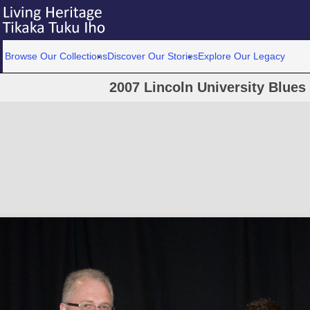
Browse Our Collections
Discover Our Stories
Explore Our Legacy
2007 Lincoln University Blue