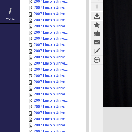
2007 Lincoln Unive...
2007 Lincoln Unive...
2007 Lincoln Unive...
MORE
2007 Lincoln Unive...
2007 Lincoln Unive...
2007 Lincoln Unive...
2007 Lincoln Unive...
2007 Lincoln Unive...
2007 Lincoln Unive...
2007 Lincoln Unive...
2007 Lincoln Unive...
2007 Lincoln Unive...
2007 Lincoln Unive...
2007 Lincoln Unive...
2007 Lincoln Unive...
2007 Lincoln Unive...
2007 Lincoln Unive...
2007 Lincoln Unive...
2007 Lincoln Unive...
2007 Lincoln Unive...
2007 Lincoln Unive...
2007 Lincoln Unive...