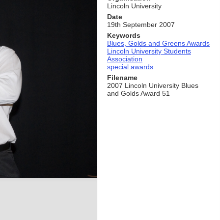
Lincoln University
Date
19th September 2007
Keywords
Blues, Golds and Greens Awards
Lincoln University Students
Association
special awards
Filename
2007 Lincoln University Blues
and Golds Award 51