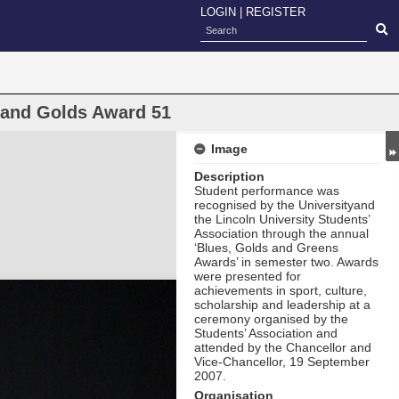
LOGIN
|
REGISTER
s and Golds Award 51
Image
Description
Student performance was
recognised by the Universityand
the Lincoln University Students’
Association through the annual
‘Blues, Golds and Greens
Awards’ in semester two. Awards
were presented for
achievements in sport, culture,
scholarship and leadership at a
ceremony organised by the
Students’ Association and
attended by the Chancellor and
Vice-Chancellor, 19 September
2007.
Organisation