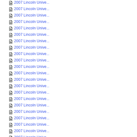
2007 Lincoln Unive...
2007 Lincoln Unive...
2007 Lincoln Unive...
2007 Lincoln Unive...
2007 Lincoln Unive...
2007 Lincoln Unive...
2007 Lincoln Unive...
2007 Lincoln Unive...
2007 Lincoln Unive...
2007 Lincoln Unive...
2007 Lincoln Unive...
2007 Lincoln Unive...
2007 Lincoln Unive...
2007 Lincoln Unive...
2007 Lincoln Unive...
2007 Lincoln Unive...
2007 Lincoln Unive...
2007 Lincoln Unive...
2007 Lincoln Unive...
2007 Lincoln Unive...
2007 Lincoln Unive...