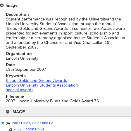
Image
Description
Student performance was recognised by the Universityand the
Lincoln University Students’ Association through the annual
‘Blues, Golds and Greens Awards’ in semester two. Awards were
presented for achievements in sport, culture, scholarship and
leadership at a ceremony organised by the Students’ Association
and attended by the Chancellor and Vice-Chancellor, 19
September 2007.
Organisation
Lincoln University
Date
19th September 2007
Keywords
Blues, Golds and Greens Awards
Lincoln University Students Association
special awards
Filename
2007 Lincoln University Blues and Golds Award 76
Skip
to
IMAGE
content
2007 Blues, Golds and Gr...
2007 Lincoln Unive...