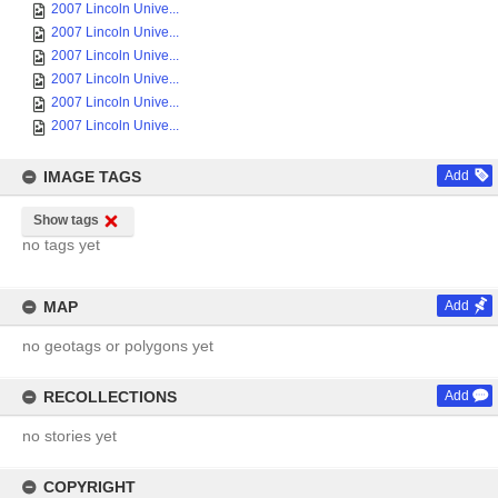
2007 Lincoln Unive...
2007 Lincoln Unive...
2007 Lincoln Unive...
2007 Lincoln Unive...
2007 Lincoln Unive...
2007 Lincoln Unive...
IMAGE TAGS
Add
Show tags
no tags yet
MAP
Add
no geotags or polygons yet
RECOLLECTIONS
Add
no stories yet
COPYRIGHT