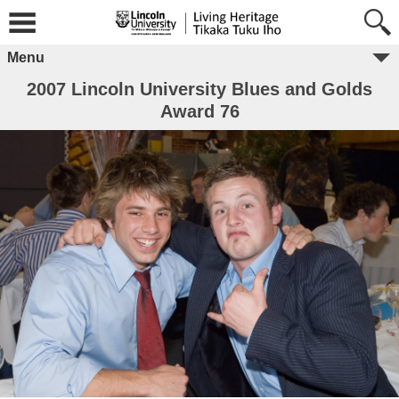
Menu
2007 Lincoln University Blues and Golds
Award 76