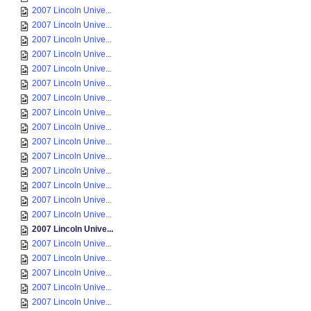
2007 Lincoln Unive...
2007 Lincoln Unive...
2007 Lincoln Unive...
2007 Lincoln Unive...
2007 Lincoln Unive...
2007 Lincoln Unive...
2007 Lincoln Unive...
2007 Lincoln Unive...
2007 Lincoln Unive...
2007 Lincoln Unive...
2007 Lincoln Unive...
2007 Lincoln Unive...
2007 Lincoln Unive...
2007 Lincoln Unive...
2007 Lincoln Unive...
2007 Lincoln Unive...
2007 Lincoln Unive...
2007 Lincoln Unive...
2007 Lincoln Unive...
2007 Lincoln Unive...
2007 Lincoln Unive...