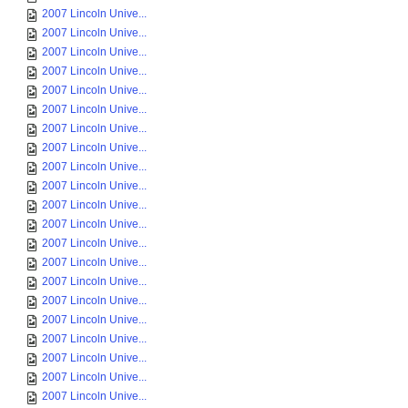
2007 Lincoln Unive...
2007 Lincoln Unive...
2007 Lincoln Unive...
2007 Lincoln Unive...
2007 Lincoln Unive...
2007 Lincoln Unive...
2007 Lincoln Unive...
2007 Lincoln Unive...
2007 Lincoln Unive...
2007 Lincoln Unive...
2007 Lincoln Unive...
2007 Lincoln Unive...
2007 Lincoln Unive...
2007 Lincoln Unive...
2007 Lincoln Unive...
2007 Lincoln Unive...
2007 Lincoln Unive...
2007 Lincoln Unive...
2007 Lincoln Unive...
2007 Lincoln Unive...
2007 Lincoln Unive...