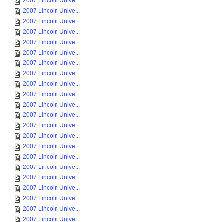
2007 Lincoln Unive...
2007 Lincoln Unive...
2007 Lincoln Unive...
2007 Lincoln Unive...
2007 Lincoln Unive...
2007 Lincoln Unive...
2007 Lincoln Unive...
2007 Lincoln Unive...
2007 Lincoln Unive...
2007 Lincoln Unive...
2007 Lincoln Unive...
2007 Lincoln Unive...
2007 Lincoln Unive...
2007 Lincoln Unive...
2007 Lincoln Unive...
2007 Lincoln Unive...
2007 Lincoln Unive...
2007 Lincoln Unive...
2007 Lincoln Unive...
2007 Lincoln Unive...
2007 Lincoln Unive...
2007 Lincoln Unive...