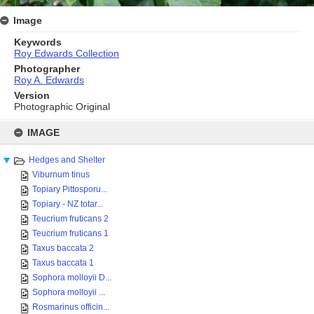
Image
Keywords
Roy Edwards Collection
Photographer
Roy A. Edwards
Version
Photographic Original
Skip
to
IMAGE
content
Hedges and Shelter
Viburnum tinus
Topiary Pittosporu...
Topiary - NZ totar...
Teucrium fruticans 2
Teucrium fruticans 1
Taxus baccata 2
Taxus baccata 1
Sophora molloyii D...
Sophora molloyii ...
Rosmarinus officin...