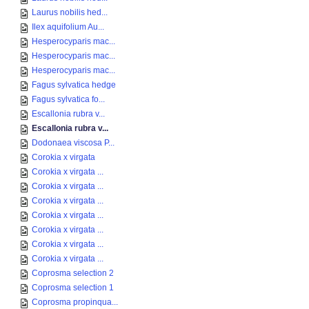
Laurus nobilis hed...
Ilex aquifolium Au...
Hesperocyparis mac...
Hesperocyparis mac...
Hesperocyparis mac...
Fagus sylvatica hedge
Fagus sylvatica fo...
Escallonia rubra v...
Escallonia rubra v...
Dodonaea viscosa P...
Corokia x virgata
Corokia x virgata ...
Corokia x virgata ...
Corokia x virgata ...
Corokia x virgata ...
Corokia x virgata ...
Corokia x virgata ...
Corokia x virgata ...
Coprosma selection 2
Coprosma selection 1
Coprosma propinqua...