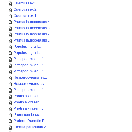
Quercus ilex 3
Quercus ilex 2
Quercus ilex 1
Prunus laurocerasus 4
Prunus laurocerasus 3
Prunus laurocerasus 2
Prunus laurocerasus 1
Populus nigra Ital...
Populus nigra Ital...
Pittosporum tenuif...
Pittosporum tenuif...
Pittosporum tenuif...
Hesperocyparis ley...
Hesperocyparis ley...
Pittosporum tenuif...
Photinia xfraseri ...
Photinia xfraseri ...
Photinia xfraseri ...
Phormium tenax in ...
Parterre Dunedin B...
Olearia paniculata 2