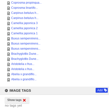
Coprosma propinqua...
Coprosma linariifo...
Carpinus betulus h...
Carpinus betulus h...
Camellia japonica 3
Camellia japonica 2
Camellia japonica 1
Buxus sempervirens...
Buxus sempervirens...
Buxus sempervirens...
Brachyglottis Dune...
Brachyglottis Dune...
Aristotelia x frus...
Aristotelia x frus...
Abelia x grandiflo...
Abelia x grandiflo...
IMAGE TAGS
Add
Show tags
no tags yet