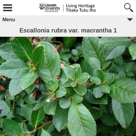
Menu
Escallonia rubra var. macrantha 1