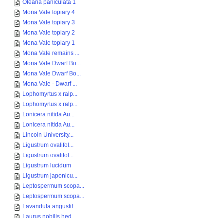
Olearia paniculata 1
Mona Vale topiary 4
Mona Vale topiary 3
Mona Vale topiary 2
Mona Vale topiary 1
Mona Vale remains ...
Mona Vale Dwarf Bo...
Mona Vale Dwarf Bo...
Mona Vale - Dwarf ...
Lophomyrtus x ralp...
Lophomyrtus x ralp...
Lonicera nitida Au...
Lonicera nitida Au...
Lincoln University...
Ligustrum ovalifol...
Ligustrum ovalifol...
Ligustrum lucidum
Ligustrum japonicu...
Leptospermum scopa...
Leptospermum scopa...
Lavandula angustif...
Laurus nobilis hed...