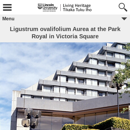
Menu
Ligustrum ovalifolium Aurea at the Park
Royal in Victoria Square