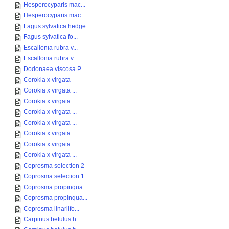
Hesperocyparis mac...
Hesperocyparis mac...
Fagus sylvatica hedge
Fagus sylvatica fo...
Escallonia rubra v...
Escallonia rubra v...
Dodonaea viscosa P...
Corokia x virgata
Corokia x virgata ...
Corokia x virgata ...
Corokia x virgata ...
Corokia x virgata ...
Corokia x virgata ...
Corokia x virgata ...
Corokia x virgata ...
Coprosma selection 2
Coprosma selection 1
Coprosma propinqua...
Coprosma propinqua...
Coprosma linariifo...
Carpinus betulus h...