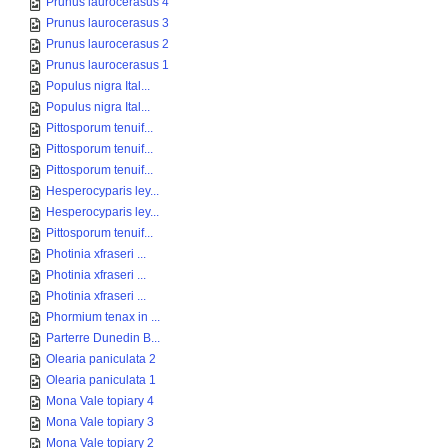
Prunus laurocerasus 4
Prunus laurocerasus 3
Prunus laurocerasus 2
Prunus laurocerasus 1
Populus nigra Ital...
Populus nigra Ital...
Pittosporum tenuif...
Pittosporum tenuif...
Pittosporum tenuif...
Hesperocyparis ley...
Hesperocyparis ley...
Pittosporum tenuif...
Photinia xfraseri ...
Photinia xfraseri ...
Photinia xfraseri ...
Phormium tenax in ...
Parterre Dunedin B...
Olearia paniculata 2
Olearia paniculata 1
Mona Vale topiary 4
Mona Vale topiary 3
Mona Vale topiary 2