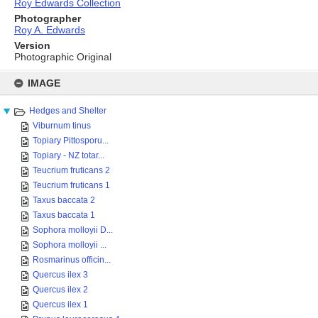
Roy Edwards Collection
Photographer
Roy A. Edwards
Version
Photographic Original
Skip
to
IMAGE
content
Hedges and Shelter
Viburnum tinus
Topiary Pittosporu...
Topiary - NZ totar...
Teucrium fruticans 2
Teucrium fruticans 1
Taxus baccata 2
Taxus baccata 1
Sophora molloyii D...
Sophora molloyii ...
Rosmarinus officin...
Quercus ilex 3
Quercus ilex 2
Quercus ilex 1