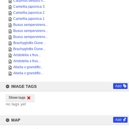
Carpinus betulus h...
Camellia japonica 3
Camellia japonica 2
Camellia japonica 1
Buxus sempervirens...
Buxus sempervirens...
Buxus sempervirens...
Brachyglottis Dune...
Brachyglottis Dune...
Aristotelia x frus...
Aristotelia x frus...
Abelia x grandiflo...
Abelia x grandiflo...
IMAGE TAGS
Add
Show tags
no tags yet
MAP
Add