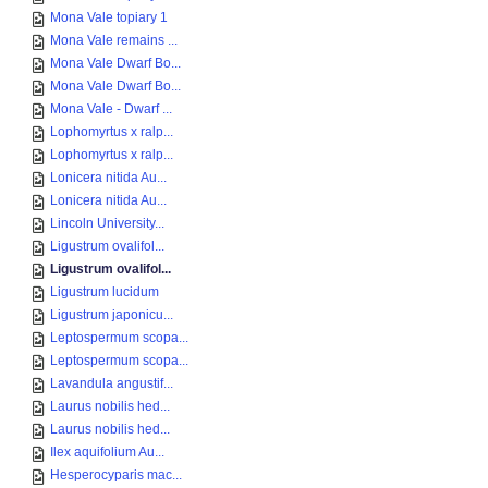
Mona Vale topiary 1
Mona Vale remains ...
Mona Vale Dwarf Bo...
Mona Vale Dwarf Bo...
Mona Vale - Dwarf ...
Lophomyrtus x ralp...
Lophomyrtus x ralp...
Lonicera nitida Au...
Lonicera nitida Au...
Lincoln University...
Ligustrum ovalifol...
Ligustrum ovalifol...
Ligustrum lucidum
Ligustrum japonicu...
Leptospermum scopa...
Leptospermum scopa...
Lavandula angustif...
Laurus nobilis hed...
Laurus nobilis hed...
Ilex aquifolium Au...
Hesperocyparis mac...