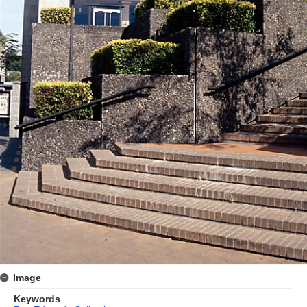
Image
Keywords