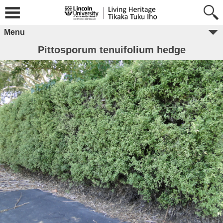
Menu
Pittosporum tenuifolium hedge