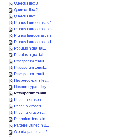
Quercus ilex 3
Quercus ilex 2
Quercus ilex 1
Prunus laurocerasus 4
Prunus laurocerasus 3
Prunus laurocerasus 2
Prunus laurocerasus 1
Populus nigra Ital...
Populus nigra Ital...
Pittosporum tenuif...
Pittosporum tenuif...
Pittosporum tenuif...
Hesperocyparis ley...
Hesperocyparis ley...
Pittosporum tenuif...
Photinia xfraseri ...
Photinia xfraseri ...
Photinia xfraseri ...
Phormium tenax in ...
Parterre Dunedin B...
Olearia paniculata 2