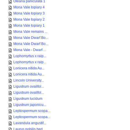
Olearia paniculata 1
Mona Vale topiary 4
Mona Vale topiary 3
Mona Vale topiary 2
Mona Vale topiary 1
Mona Vale remains ...
Mona Vale Dwarf Bo...
Mona Vale Dwarf Bo...
Mona Vale - Dwarf ...
Lophomyrtus x ralp...
Lophomyrtus x ralp...
Lonicera nitida Au...
Lonicera nitida Au...
Lincoln University...
Ligustrum ovalifol...
Ligustrum ovalifol...
Ligustrum lucidum
Ligustrum japonicu...
Leptospermum scopa...
Leptospermum scopa...
Lavandula angustif...
Laurus nobilis hed...