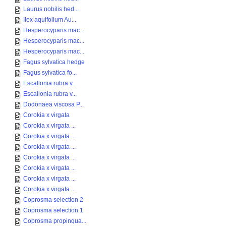
Laurus nobilis hed...
Ilex aquifolium Au...
Hesperocyparis mac...
Hesperocyparis mac...
Hesperocyparis mac...
Fagus sylvatica hedge
Fagus sylvatica fo...
Escallonia rubra v...
Escallonia rubra v...
Dodonaea viscosa P...
Corokia x virgata
Corokia x virgata ...
Corokia x virgata ...
Corokia x virgata ...
Corokia x virgata ...
Corokia x virgata ...
Corokia x virgata ...
Corokia x virgata ...
Coprosma selection 2
Coprosma selection 1
Coprosma propinqua...