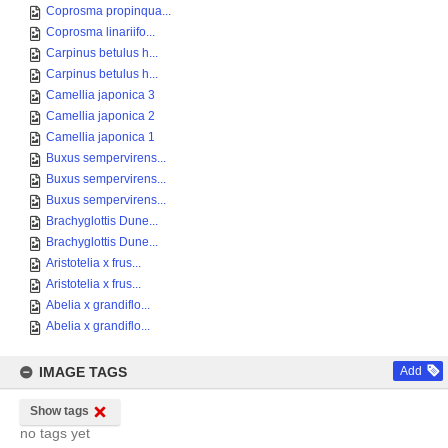
Coprosma propinqua...
Coprosma linariifo...
Carpinus betulus h...
Carpinus betulus h...
Camellia japonica 3
Camellia japonica 2
Camellia japonica 1
Buxus sempervirens...
Buxus sempervirens...
Buxus sempervirens...
Brachyglottis Dune...
Brachyglottis Dune...
Aristotelia x frus...
Aristotelia x frus...
Abelia x grandiflo...
Abelia x grandiflo...
IMAGE TAGS
Add
Show tags
no tags yet