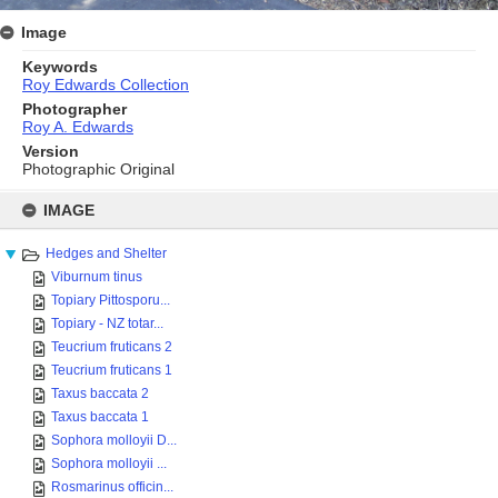
Image
Keywords
Roy Edwards Collection
Photographer
Roy A. Edwards
Version
Photographic Original
Skip
to
IMAGE
content
Hedges and Shelter
Viburnum tinus
Topiary Pittosporu...
Topiary - NZ totar...
Teucrium fruticans 2
Teucrium fruticans 1
Taxus baccata 2
Taxus baccata 1
Sophora molloyii D...
Sophora molloyii ...
Rosmarinus officin...