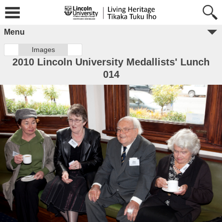
Menu
Images
2010 Lincoln University Medallists' Lunch
014