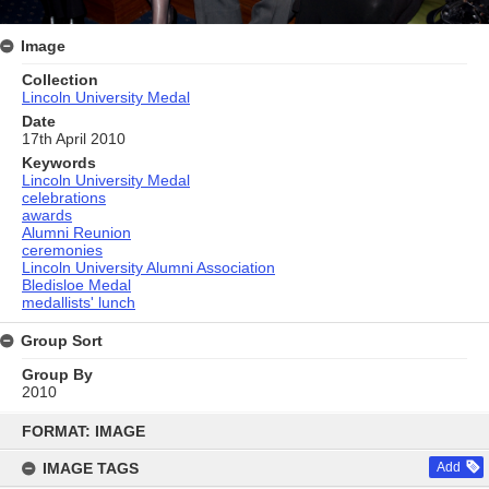
Image
Collection
Lincoln University Medal
Date
17th April 2010
Keywords
Lincoln University Medal
celebrations
awards
Alumni Reunion
ceremonies
Lincoln University Alumni Association
Bledisloe Medal
medallists' lunch
Group Sort
Group By
2010
Skip
to
FORMAT: IMAGE
content
IMAGE TAGS
Add