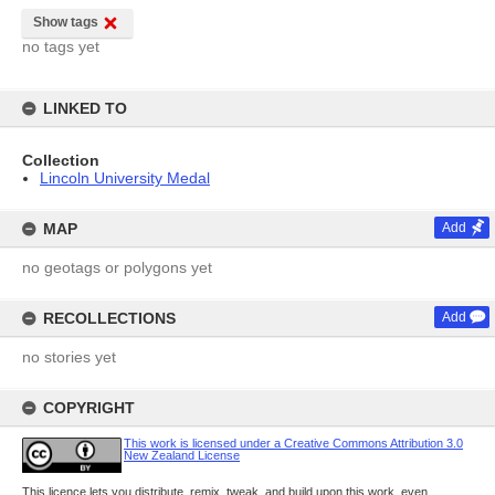
Show tags
no tags yet
LINKED TO
Collection
Lincoln University Medal
MAP
Add
no geotags or polygons yet
RECOLLECTIONS
Add
no stories yet
COPYRIGHT
This work is licensed under a Creative Commons Attribution 3.0
New Zealand License
This licence lets you distribute, remix, tweak, and build upon this work, even