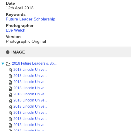
Date
12th April 2018
Keywords
Future Leader Scholarship
Photographer
Eve Welch
Version
Photographic Original
Skip
to
IMAGE
content
2018 Future Leaders & Sp...
2018 Lincoln Unive...
2018 Lincoln Unive...
2018 Lincoln Unive...
2018 Lincoln Unive...
2018 Lincoln Unive...
2018 Lincoln Unive...
2018 Lincoln Unive...
2018 Lincoln Unive...
2018 Lincoln Unive...
2018 Lincoln Unive...