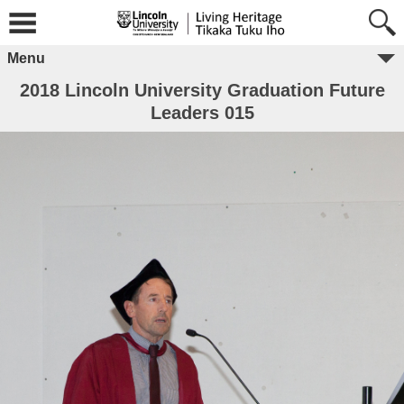
Menu
2018 Lincoln University Graduation Future
Leaders 015