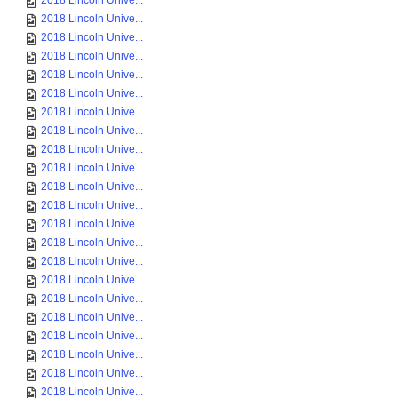
2018 Lincoln Unive...
2018 Lincoln Unive...
2018 Lincoln Unive...
2018 Lincoln Unive...
2018 Lincoln Unive...
2018 Lincoln Unive...
2018 Lincoln Unive...
2018 Lincoln Unive...
2018 Lincoln Unive...
2018 Lincoln Unive...
2018 Lincoln Unive...
2018 Lincoln Unive...
2018 Lincoln Unive...
2018 Lincoln Unive...
2018 Lincoln Unive...
2018 Lincoln Unive...
2018 Lincoln Unive...
2018 Lincoln Unive...
2018 Lincoln Unive...
2018 Lincoln Unive...
2018 Lincoln Unive...
2018 Lincoln Unive...