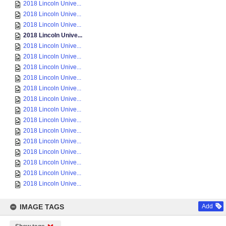
2018 Lincoln Unive...
2018 Lincoln Unive...
2018 Lincoln Unive...
2018 Lincoln Unive...
2018 Lincoln Unive...
2018 Lincoln Unive...
2018 Lincoln Unive...
2018 Lincoln Unive...
2018 Lincoln Unive...
2018 Lincoln Unive...
2018 Lincoln Unive...
2018 Lincoln Unive...
2018 Lincoln Unive...
2018 Lincoln Unive...
2018 Lincoln Unive...
2018 Lincoln Unive...
2018 Lincoln Unive...
2018 Lincoln Unive...
IMAGE TAGS
Add