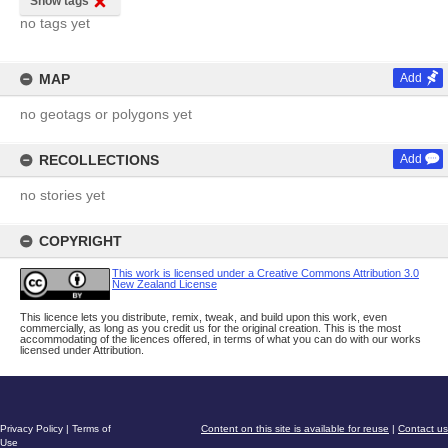
Show tags
no tags yet
MAP
Add
no geotags or polygons yet
RECOLLECTIONS
Add
no stories yet
COPYRIGHT
This work is licensed under a Creative Commons Attribution 3.0
New Zealand License
This licence lets you distribute, remix, tweak, and build upon this work, even
commercially, as long as you credit us for the original creation. This is the most
accommodating of the licences offered, in terms of what you can do with our works
licensed under Attribution.
Privacy Policy
|
Terms of
Content on this site is available for reuse
|
Contact us
Use