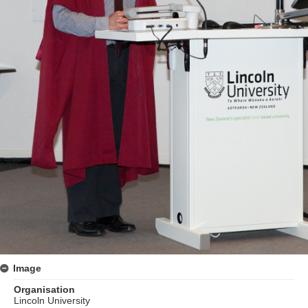
Image
Organisation
Lincoln University