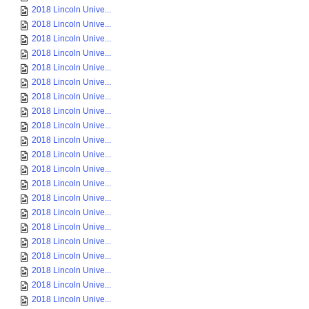
2018 Lincoln Unive...
2018 Lincoln Unive...
2018 Lincoln Unive...
2018 Lincoln Unive...
2018 Lincoln Unive...
2018 Lincoln Unive...
2018 Lincoln Unive...
2018 Lincoln Unive...
2018 Lincoln Unive...
2018 Lincoln Unive...
2018 Lincoln Unive...
2018 Lincoln Unive...
2018 Lincoln Unive...
2018 Lincoln Unive...
2018 Lincoln Unive...
2018 Lincoln Unive...
2018 Lincoln Unive...
2018 Lincoln Unive...
2018 Lincoln Unive...
2018 Lincoln Unive...
2018 Lincoln Unive...