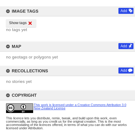
IMAGE TAGS
Add
Show tags
no tags yet
MAP
Add
no geotags or polygons yet
RECOLLECTIONS
Add
no stories yet
COPYRIGHT
This work is licensed under a Creative Commons Attribution 3.0
New Zealand License
This licence lets you distribute, remix, tweak, and build upon this work, even
commercially, as long as you credit us for the original creation. This is the most
accommodating of the licences offered, in terms of what you can do with our works
licensed under Attribution.