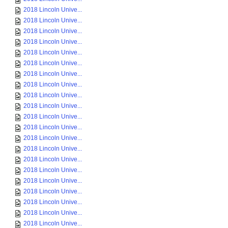
2018 Lincoln Unive...
2018 Lincoln Unive...
2018 Lincoln Unive...
2018 Lincoln Unive...
2018 Lincoln Unive...
2018 Lincoln Unive...
2018 Lincoln Unive...
2018 Lincoln Unive...
2018 Lincoln Unive...
2018 Lincoln Unive...
2018 Lincoln Unive...
2018 Lincoln Unive...
2018 Lincoln Unive...
2018 Lincoln Unive...
2018 Lincoln Unive...
2018 Lincoln Unive...
2018 Lincoln Unive...
2018 Lincoln Unive...
2018 Lincoln Unive...
2018 Lincoln Unive...
2018 Lincoln Unive...