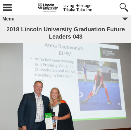
Menu
2018 Lincoln University Graduation Future
Leaders 043