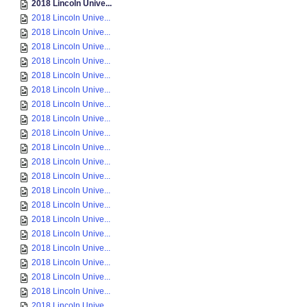
2018 Lincoln Unive...
2018 Lincoln Unive...
2018 Lincoln Unive...
2018 Lincoln Unive...
2018 Lincoln Unive...
2018 Lincoln Unive...
2018 Lincoln Unive...
2018 Lincoln Unive...
2018 Lincoln Unive...
2018 Lincoln Unive...
2018 Lincoln Unive...
2018 Lincoln Unive...
2018 Lincoln Unive...
2018 Lincoln Unive...
2018 Lincoln Unive...
2018 Lincoln Unive...
2018 Lincoln Unive...
2018 Lincoln Unive...
2018 Lincoln Unive...
2018 Lincoln Unive...
2018 Lincoln Unive...
2018 Lincoln Unive...