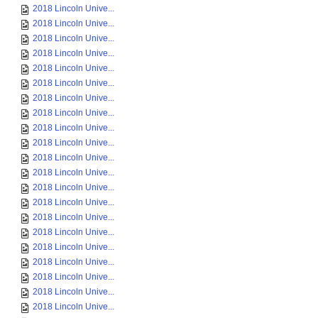
2018 Lincoln Unive...
2018 Lincoln Unive...
2018 Lincoln Unive...
2018 Lincoln Unive...
2018 Lincoln Unive...
2018 Lincoln Unive...
2018 Lincoln Unive...
2018 Lincoln Unive...
2018 Lincoln Unive...
2018 Lincoln Unive...
2018 Lincoln Unive...
2018 Lincoln Unive...
2018 Lincoln Unive...
2018 Lincoln Unive...
2018 Lincoln Unive...
2018 Lincoln Unive...
2018 Lincoln Unive...
2018 Lincoln Unive...
2018 Lincoln Unive...
2018 Lincoln Unive...
2018 Lincoln Unive...