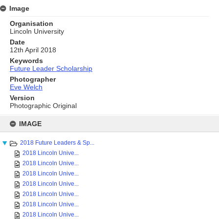
Image
Organisation
Lincoln University
Date
12th April 2018
Keywords
Future Leader Scholarship
Photographer
Eve Welch
Version
Photographic Original
Skip
to
IMAGE
content
2018 Future Leaders & Sp...
2018 Lincoln Unive...
2018 Lincoln Unive...
2018 Lincoln Unive...
2018 Lincoln Unive...
2018 Lincoln Unive...
2018 Lincoln Unive...
2018 Lincoln Unive...