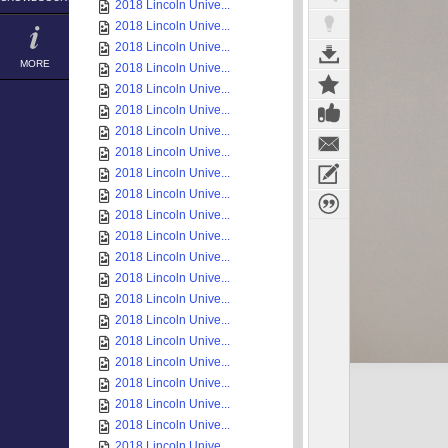
2018 Lincoln Unive...
2018 Lincoln Unive...
2018 Lincoln Unive...
MORE
2018 Lincoln Unive...
2018 Lincoln Unive...
2018 Lincoln Unive...
2018 Lincoln Unive...
2018 Lincoln Unive...
2018 Lincoln Unive...
2018 Lincoln Unive...
2018 Lincoln Unive...
2018 Lincoln Unive...
2018 Lincoln Unive...
2018 Lincoln Unive...
2018 Lincoln Unive...
2018 Lincoln Unive...
2018 Lincoln Unive...
2018 Lincoln Unive...
2018 Lincoln Unive...
2018 Lincoln Unive...
2018 Lincoln Unive...
2018 Lincoln Unive...