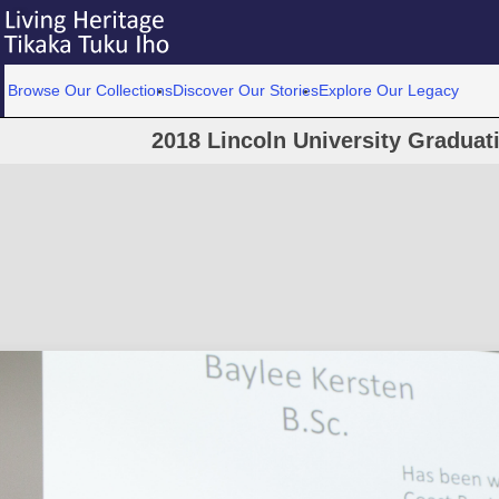
Browse Our Collections
Discover Our Stories
Explore Our Legacy
2018 Lincoln University Graduat