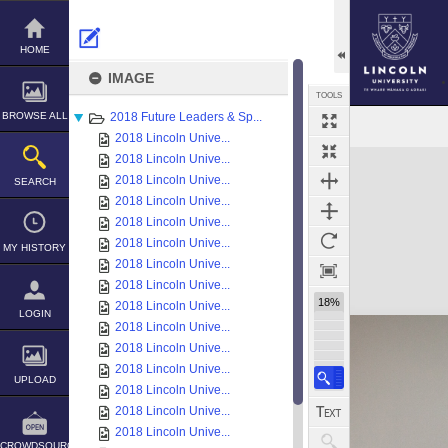
Skip
to
content
HOME
IMAGE
TOOLS
BROWSE ALL
2018 Future Leaders & Sp...
2018 Lincoln Unive...
Expand/collapse
2018 Lincoln Unive...
2018 Lincoln Unive...
SEARCH
2018 Lincoln Unive...
2018 Lincoln Unive...
2018 Lincoln Unive...
MY HISTORY
2018 Lincoln Unive...
2018 Lincoln Unive...
18%
2018 Lincoln Unive...
LOGIN
2018 Lincoln Unive...
2018 Lincoln Unive...
2018 Lincoln Unive...
UPLOAD
2018 Lincoln Unive...
2018 Lincoln Unive...
2018 Lincoln Unive...
CROWDSOURCE