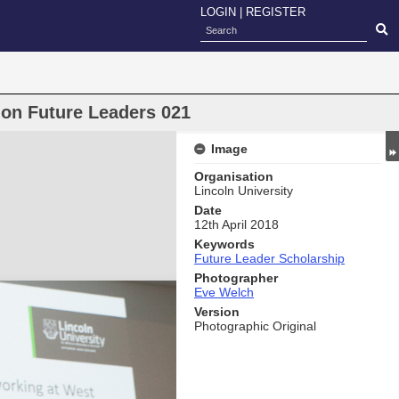
LOGIN
|
REGISTER
ion Future Leaders 021
Image
Organisation
Lincoln University
Date
12th April 2018
Keywords
Future Leader Scholarship
Photographer
Eve Welch
Version
Photographic Original