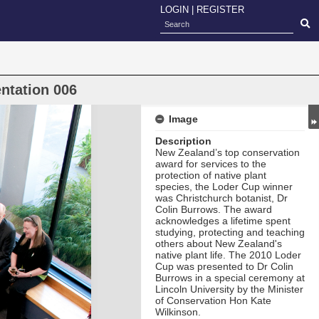
LOGIN
|
REGISTER
ntation 006
Image
Description
New Zealand’s top conservation
award for services to the
protection of native plant
species, the Loder Cup
winner
was Christchurch botanist, Dr
Colin Burrows. The award
acknowledges a lifetime spent
studying, protecting and teaching
others about New Zealand's
native plant life. The 2010 Loder
Cup was presented to Dr Colin
Burrows in a special ceremony at
Lincoln University by the Minister
of Conservation Hon Kate
Wilkinson.