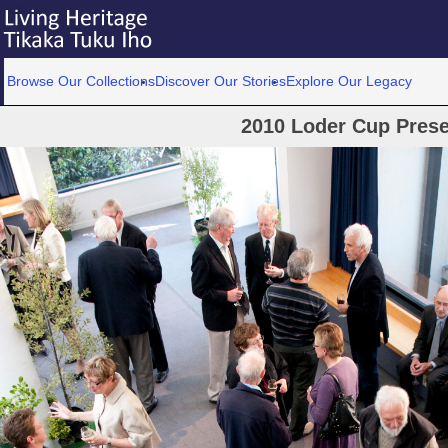
Browse Our Collections
Discover Our Stories
Explore Our Legacy
2010 Loder Cup Prese