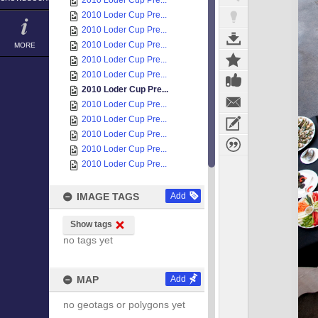
2010 Loder Cup Pre...
2010 Loder Cup Pre...
2010 Loder Cup Pre...
2010 Loder Cup Pre...
MORE
2010 Loder Cup Pre...
2010 Loder Cup Pre...
2010 Loder Cup Pre...
2010 Loder Cup Pre...
2010 Loder Cup Pre...
2010 Loder Cup Pre...
2010 Loder Cup Pre...
2010 Loder Cup Pre...
IMAGE TAGS
Add
Show tags
no tags yet
MAP
Add
no geotags or polygons yet