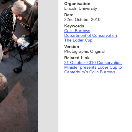
Organisation
Lincoln University
Date
22nd October 2010
Keywords
Colin Burrows
Department of Conservation
The Loder Cup
Version
Photographic Original
Related Link
21 October 2010 Conservation
Minister presents Loder Cup to
Canterbury's Colin Burrows